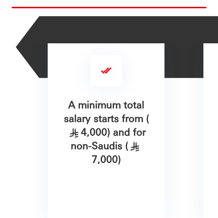
A minimum total
salary starts from (
4,000) and for
§
non-Saudis (
§
7,000)