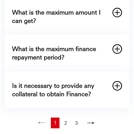
What is the maximum amount I
can get?
The maximum amount you might get is
§
750,000
What is the maximum finance
repayment period?
Is it necessary to provide any
collateral to obtain Finance?
1
2
3