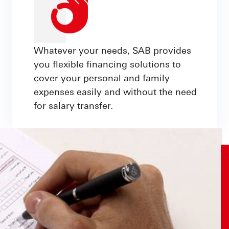
Whatever your needs, SAB provides
you flexible financing solutions to
cover your personal and family
expenses easily and without the need
for salary transfer.