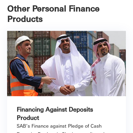
Other Personal Finance
Products
Financing Against Deposits
Product
SAB’s Finance against Pledge of Cash