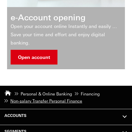
e-Account opening
Open your account online Instantly and easily …
Save your time and effort and enjoy digital
banking.
Open account
Personal & Online Banking
Financing
Non-salary Transfer Personal Finance
ACCOUNTS
SEGMENTS