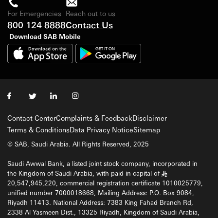
For Emergencies
Reach out to us
800 124 8888
Contact Us
Download SAB Mobile
Contact Center
Complaints & Feedback
Disclaimer
Terms & Conditions
Data Privacy Notice
Sitemap
© SAB, Saudi Arabia. All Rights Reserved, 2025
Saudi Awwal Bank, a listed joint stock company, incorporated in
the Kingdom of Saudi Arabia, with paid in capital of
§
20,547,945,220, commercial registration certificate 1010025779,
unified number 7000018668, Mailing Address: P.O. Box 9084,
Riyadh 11413. National Address: 7383 King Fahad Branch Rd,
2338 Al Yasmeen Dist., 13325 Riyadh, Kingdom of Saudi Arabia,