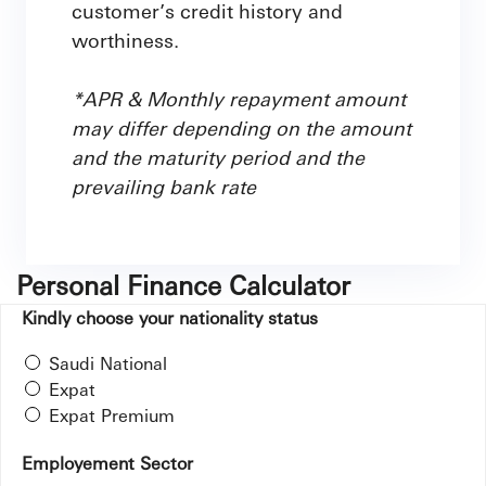
customer’s credit history and
worthiness.
*APR & Monthly repayment amount
may differ depending on the amount
and the maturity period and the
prevailing bank rate
Personal Finance Calculator
Kindly choose your nationality status
Saudi National
Expat
Expat Premium
Employement Sector