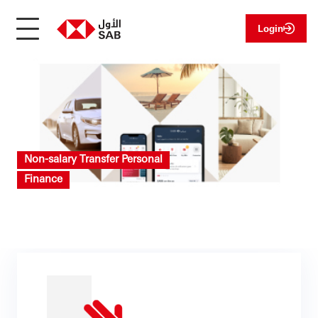
Login
Non-salary Transfer Personal
Finance