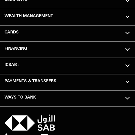
WEALTH MANAGEMENT
CARDS
FINANCING
ICSAB+
PAYMENTS & TRANSFERS
WAYS TO BANK