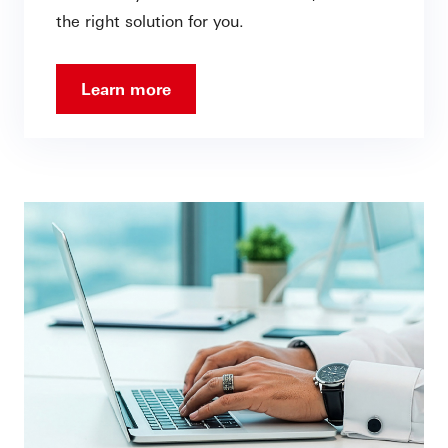
the right solution for you.
Learn more