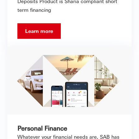
Deposits Product is Sharia compliant short
term financing
Learn more
Personal Finance
Whatever your financial needs are, SAB has