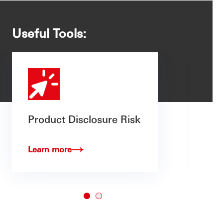
Useful Tools:
Product Disclosure Risk
Learn more