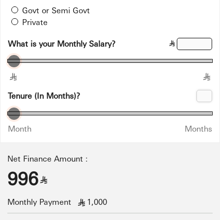
Govt or Semi Govt
Private
What is your Monthly Salary?
§
§
§
Tenure (In Months)?
Month
Months
Net Finance Amount :
996
§
Monthly Payment
1,000
§