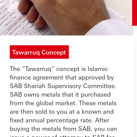
Tawarruq Concept
The “Tawarruq” concept is Islamic
finance agreement that approved by
SAB Shariah Supervisory Committee.
SAB owns metals that it purchased
from the global market. These metals
are then sold to you at a known and
fixed annual percentage rate. After
buying the metals from SAB, you can