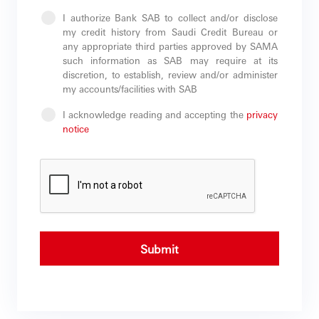
I authorize Bank SAB to collect and/or disclose
my credit history from Saudi Credit Bureau or
any appropriate third parties approved by SAMA
such information as SAB may require at its
discretion, to establish, review and/or administer
my accounts/facilities with SAB
I acknowledge reading and accepting the
privacy
notice
Submit