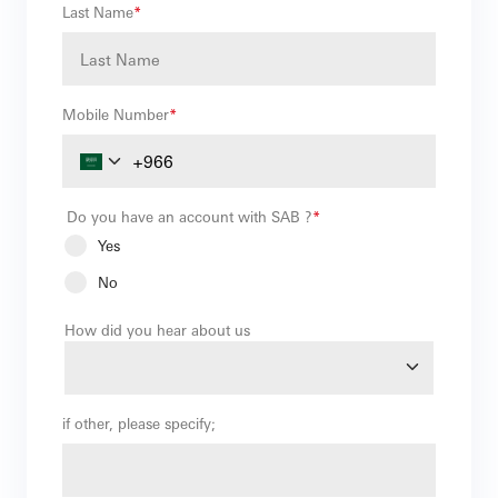
Last Name
*
Mobile Number
*
Do you have an account with SAB ?
*
Yes
No
How did you hear about us
if other, please specify;