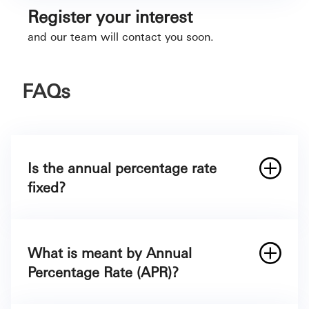
Register your interest
and our team will contact you soon.
FAQs
Is the annual percentage rate
fixed?
What is meant by Annual
Percentage Rate (APR)?