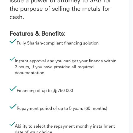
issue a power of attorney to SAB for
the purpose of selling the metals for
cash.
Features & Benefits:
Fully Shariah-compliant financing solution
Instant approval and you can get your finance within
3 hours, if you have provided all required
documentation
Financing of up to
750,000
§
Repayment period of up to 5 years (60 months)
Ability to select the repayment monthly installment
date of your choice.