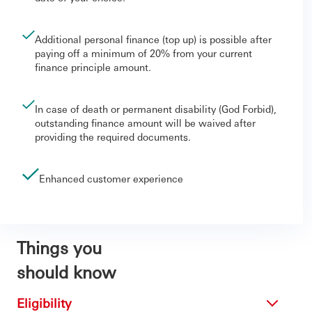
Additional personal finance (top up) is possible after
paying off a minimum of 20% from your current
finance principle amount.
In case of death or permanent disability (God Forbid),
outstanding finance amount will be waived after
providing the required documents.
Enhanced customer experience
Things you
should know
Eligibility