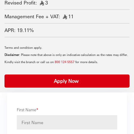
Revised Profit:
3
§
Management Fee + VAT:
11
§
APR: 19.11%
Terms and condition apply.
Disclaimer
: Please note that above is only an indicative calculation as the rates may differ.
Kindly visit the branch or call us on
800 124 5557
for more details.
Apply Now
First Name
*