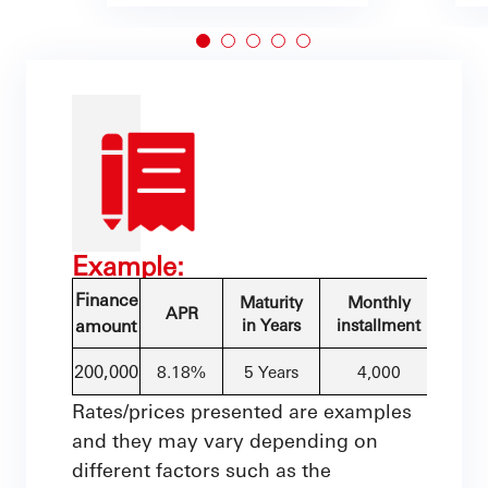
Example:
Finance
Maturity
Monthly
APR
amount
in Years
installment
200,000
8.18%
5 Years
4,000
Rates/prices presented are examples
and they may vary depending on
different factors such as the