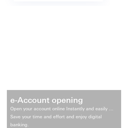
e-Account opening
Open your account online Instantly and easily …
Save your time and effort and enjoy digital
banking.