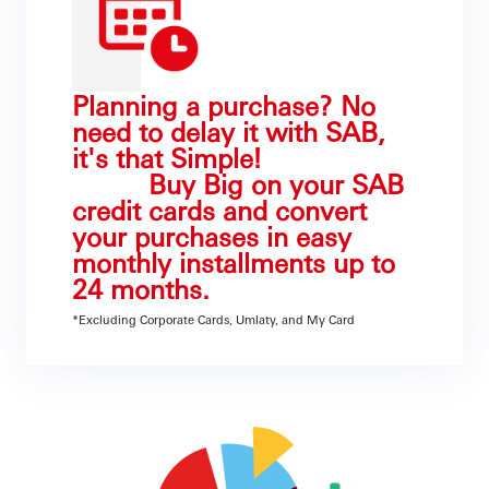
Planning a purchase? No
need to delay it with SAB,
it's that Simple!
Buy Big on your SAB
credit cards and convert
your purchases in easy
monthly installments up to
24 months.
*Excluding Corporate Cards, Umlaty, and My Card