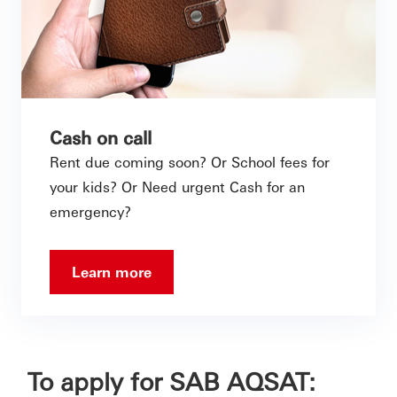
Cash on call
Rent due coming soon? Or School fees for
your kids? Or Need urgent Cash for an
emergency?
Learn more
To apply for SAB AQSAT: