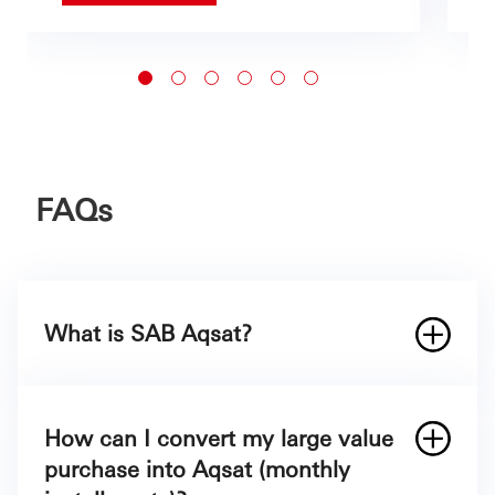
FAQs
What is SAB Aqsat?
How can I convert my large value
purchase into Aqsat (monthly