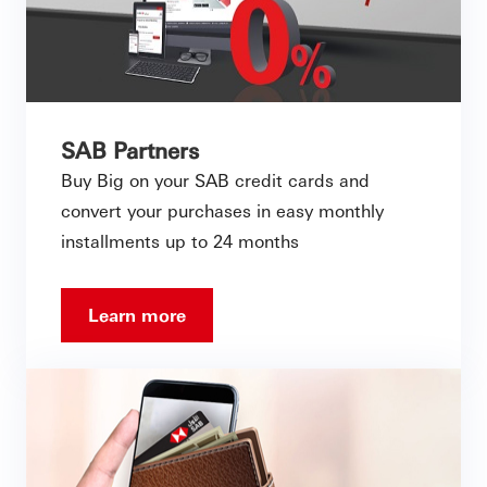
SAB Partners
Buy Big on your SAB credit cards and
convert your purchases in easy monthly
installments up to 24 months
Learn more