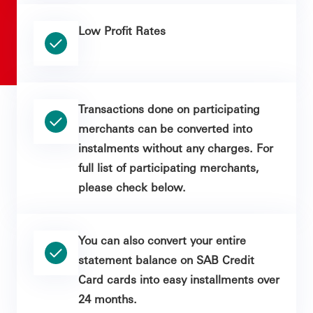
Low Profit Rates
Transactions done on participating
merchants can be converted into
instalments without any charges. For
full list of participating merchants,
please check below.
You can also convert your entire
statement balance on SAB Credit
Card cards into easy installments over
24 months.