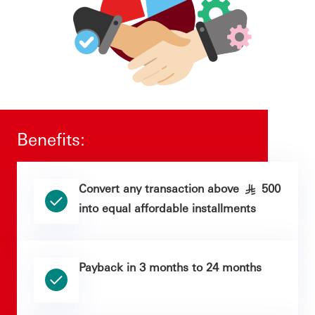
Benefits:
Convert any transaction above
500
§
into equal affordable installments
Payback in 3 months to 24 months