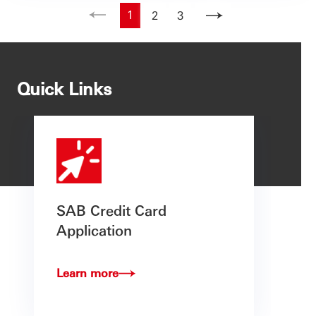
1
2
3
Quick Links
SAB Credit Card
Application
Learn more