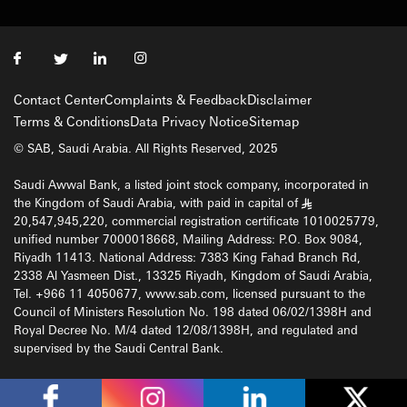
Contact Center
Complaints & Feedback
Disclaimer
Terms & Conditions
Data Privacy Notice
Sitemap
© SAB, Saudi Arabia. All Rights Reserved, 2025
Saudi Awwal Bank, a listed joint stock company, incorporated in
the Kingdom of Saudi Arabia, with paid in capital of
§
20,547,945,220, commercial registration certificate 1010025779,
unified number 7000018668, Mailing Address: P.O. Box 9084,
Riyadh 11413. National Address: 7383 King Fahad Branch Rd,
2338 Al Yasmeen Dist., 13325 Riyadh, Kingdom of Saudi Arabia,
Tel. +966 11 4050677, www.sab.com, licensed pursuant to the
Council of Ministers Resolution No. 198 dated 06/02/1398H and
Royal Decree No. M/4 dated 12/08/1398H, and regulated and
supervised by the Saudi Central Bank.