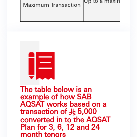
Up to a maximum of 
Maximum Transaction
than 
The table below is an
example of how SAB
AQSAT works based on a
transaction of
5,000
§
converted in to the AQSAT
Plan for 3, 6, 12 and 24
month tenors