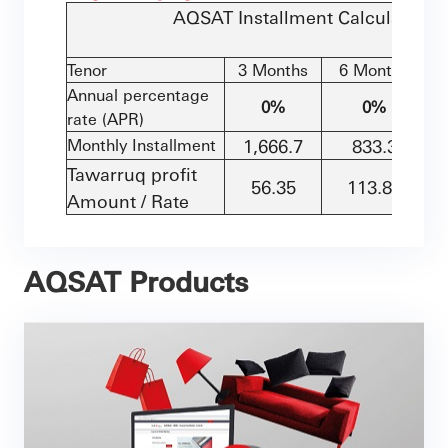
AQSAT
Installment Calculation -
Tenor
3 Months
6 Months
Annual percentage
0%
0%
rate (APR)
Monthly Installment
1,666.7
833.3
Tawarruq profit
56.35
113.85
Amount / Rate
AQSAT Products