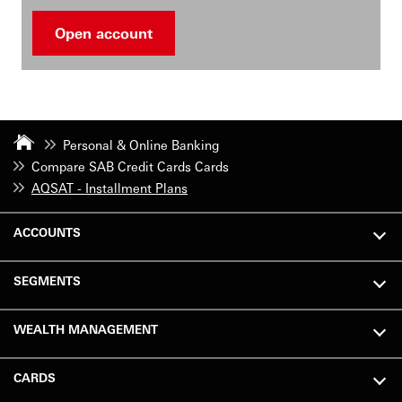
Open account
Personal & Online Banking
Compare SAB Credit Cards Cards
AQSAT - Installment Plans
ACCOUNTS
SEGMENTS
WEALTH MANAGEMENT
CARDS