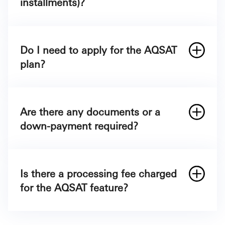
installments)?
It’s simple. Once you make a purchase of
§
500 or more, you need to call SAB Phone
800
Do I need to apply for the AQSAT
124 5557
plan?
Are there any documents or a
800 124 5557
down-payment required?
Is there a processing fee charged
for the AQSAT feature?