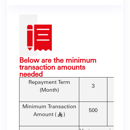
Below are the minimum
transaction amounts
needed
Repayment Term
3
6
(Month)
Minimum Transaction
500
500
Amount (
)
§