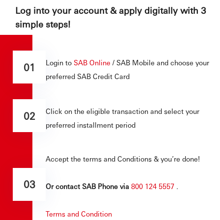
Log into your account & apply digitally with 3
simple steps!
Login to
SAB Online
/ SAB Mobile and choose your
01
preferred SAB Credit Card
Click on the eligible transaction and select your
02
preferred installment period
Accept the terms and Conditions & you’re done!
03
Or contact SAB Phone via
800 124 5557
.
Terms and Condition