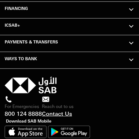
FINANCING
ICSAB+
PAYMENTS & TRANSFERS
WAYS TO BANK
For Emergencies
Reach out to us
800 124 8888
Contact Us
Download SAB Mobile