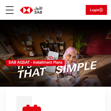
Login
SAB AQSAT - Installment Plans