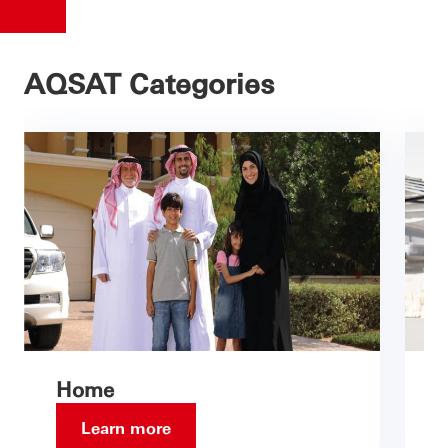
AQSAT Categories
Home
Learn more