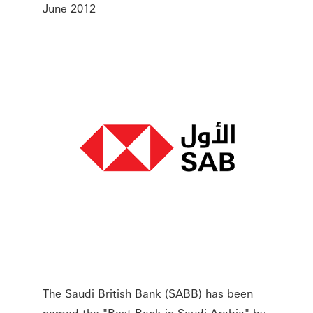
June 2012
The Saudi British Bank (SABB) has been
named the "Best Bank in Saudi Arabia" by