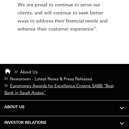
We are proud to continue to serve our
clients, and will continue to seek better
ways to address their financial needs and
enhance their customer experience".
About Us
Newsroom - Latest News & Press Releases
Euromoney Awards for Excellence Crowns SABB "Best
Bank in Saudi Arabia"
ABOUT US
INVESTOR RELATIONS