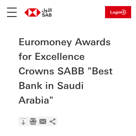
Login
Euromoney Awards
for Excellence
Crowns SABB "Best
Bank in Saudi
Arabia"