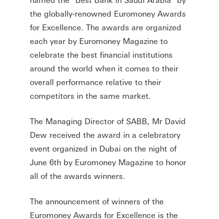
the globally-renowned Euromoney Awards
for Excellence. The awards are organized
each year by Euromoney Magazine to
celebrate the best financial institutions
around the world when it comes to their
overall performance relative to their
competitors in the same market.
The Managing Director of SABB, Mr David
Dew received the award in a celebratory
event organized in Dubai on the night of
June 6th by Euromoney Magazine to honor
all of the awards winners.
The announcement of winners of the
Euromoney Awards for Excellence is the