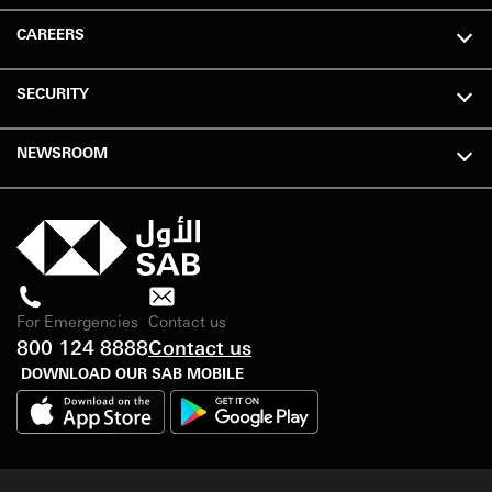
CAREERS
SECURITY
NEWSROOM
For Emergencies
Contact us
800 124 8888
Contact us
DOWNLOAD OUR SAB MOBILE