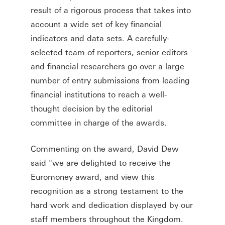
result of a rigorous process that takes into
account a wide set of key financial
indicators and data sets. A carefully-
selected team of reporters, senior editors
and financial researchers go over a large
number of entry submissions from leading
financial institutions to reach a well-
thought decision by the editorial
committee in charge of the awards.
Commenting on the award, David Dew
said "we are delighted to receive the
Euromoney award, and view this
recognition as a strong testament to the
hard work and dedication displayed by our
staff members throughout the Kingdom.