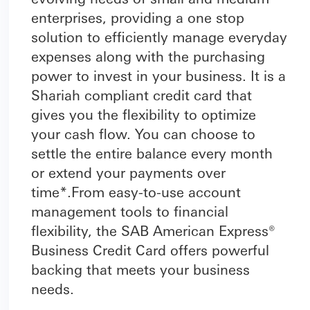
enterprises, providing a one stop
solution to efficiently manage everyday
expenses along with the purchasing
power to invest in your business. It is a
Shariah compliant credit card that
gives you the flexibility to optimize
your cash flow. You can choose to
settle the entire balance every month
or extend your payments over
time*.From easy-to-use account
management tools to financial
flexibility, the SAB American Express®
Business Credit Card offers powerful
backing that meets your business
needs.