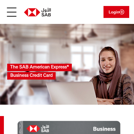
Login
The SAB American Express®
Business Credit Card