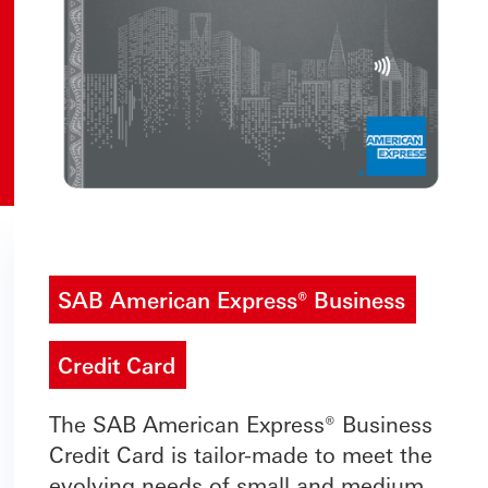
SAB American Express® Business
Credit Card
The SAB American Express® Business
Credit Card is tailor-made to meet the
evolving needs of small and medium