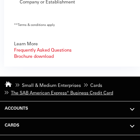
Company or Establishment
**
Terms & conditions apply
Learn More
Frequently Asked Questions
Brochure download
Small & Medium Enterprises
Cards
The SAB American Express® Business Credit Card
ACCOUNTS
CARDS