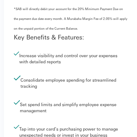
*SAB will directly debit your account for the 20% Minimum Payment Due on
the payment due date every month. A Murabaha Margin Fee of 2.05% will apply
on the unpaid portion of the Current Balance.
Key Benefits & Features:
Increase visibility and control over your expenses
with detailed reports
Consolidate employee spending for streamlined
tracking
Set spend limits and simplify employee expense
management
Tap into your card’s purchasing power to manage
unexpected needs or invest in your business