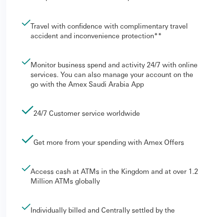
Travel with confidence with complimentary travel
accident and inconvenience protection**
Monitor business spend and activity 24/7 with online
services. You can also manage your account on the
go with the Amex Saudi Arabia App
24/7 Customer service worldwide
Get more from your spending with Amex Offers
Access cash at ATMs in the Kingdom and at over 1.2
Million ATMs globally
Individually billed and Centrally settled by the