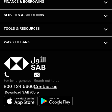
FINANCE & BORROWING
SERVICES & SOLUTIONS
TOOLS & RESOURCES
WAYS TO BANK
For Emergencies
Reach out to us
800 124 5666
Contact us
Download SAB iCorp