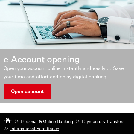
e-Account opening
Open your account online Instantly and easily … Save
your time and effort and enjoy digital banking.
Open account
Personal & Online Banking
Payments & Transfers
International Remittance