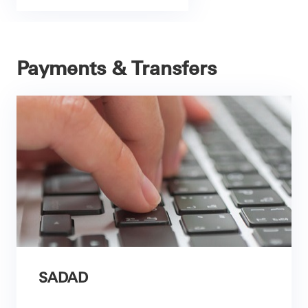
Payments & Transfers
SADAD