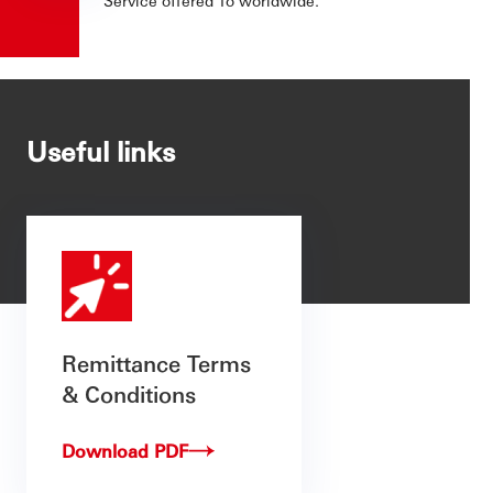
Useful links
Remittance Terms
& Conditions
Download PDF