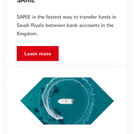
SARIE is the fastest way to transfer funds in
Saudi Riyals between bank accounts in the
Kingdom.
Learn more