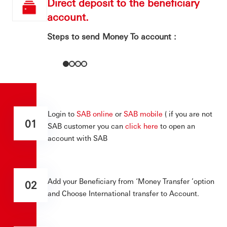
Direct deposit to the beneficiary
account.
Steps to send Money To account :
Login to
SAB online
or
SAB mobile
( if you are not
01
SAB customer you can
click here
to open an
account with SAB
Add your Beneficiary from ‘Money Transfer ’option
02
and Choose International transfer to Account.