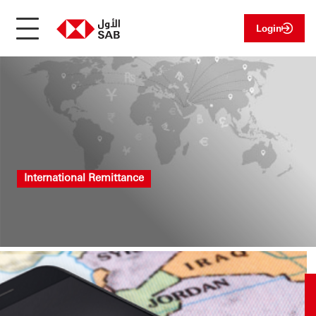
Login
International Remittance