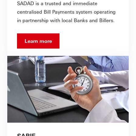
SADAD is a trusted and immediate
centralised Bill Payments system operating
in partnership with local Banks and Billers.
Learn more
SARIE