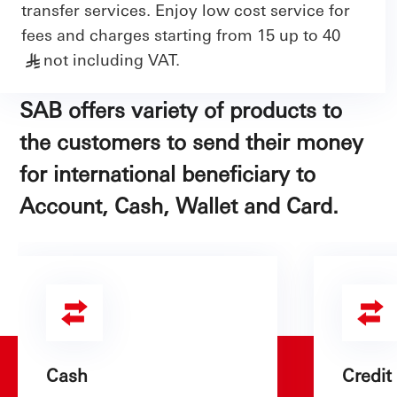
transfer services. Enjoy low cost service for
fees and charges starting from 15 up to 40
not including VAT.
§
SAB offers variety of products to
the customers to send their money
for international beneficiary to
Account, Cash, Wallet and Card.
Cash
Credit