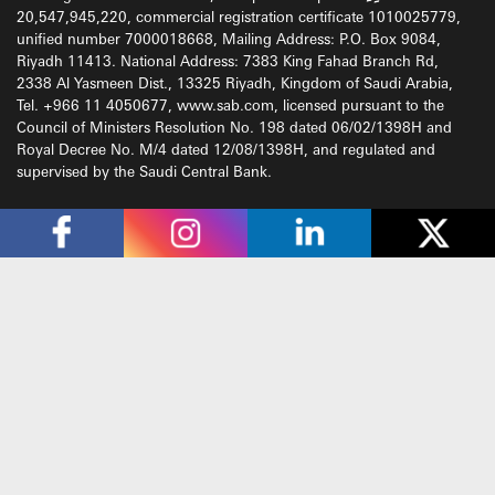
20,547,945,220, commercial registration certificate 1010025779,
unified number 7000018668, Mailing Address: P.O. Box 9084,
Riyadh 11413. National Address: 7383 King Fahad Branch Rd,
2338 Al Yasmeen Dist., 13325 Riyadh, Kingdom of Saudi Arabia,
Tel. +966 11 4050677, www.sab.com, licensed pursuant to the
Council of Ministers Resolution No. 198 dated 06/02/1398H and
Royal Decree No. M/4 dated 12/08/1398H, and regulated and
supervised by the Saudi Central Bank.