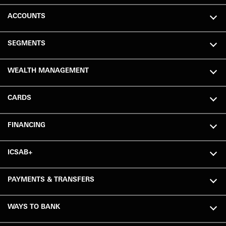
ACCOUNTS
SEGMENTS
WEALTH MANAGEMENT
CARDS
FINANCING
ICSAB+
PAYMENTS & TRANSFERS
WAYS TO BANK