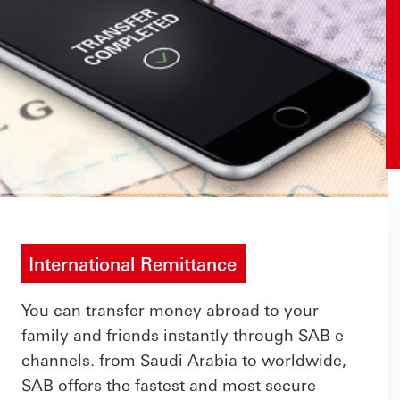
International Remittance
You can transfer money abroad to your
family and friends instantly through SAB e
channels. from Saudi Arabia to worldwide,
SAB offers the fastest and most secure