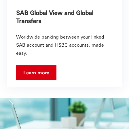
SAB Global View and Global
Transfers
Worldwide banking between your linked
SAB account and HSBC accounts, made
easy.
Learn more