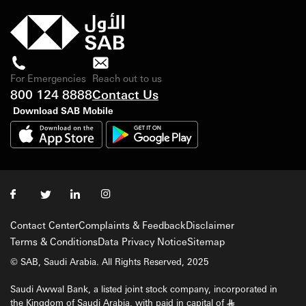
For Emergencies
Reach out to us
800 124 8888
Contact Us
Download SAB Mobile
Contact Center
Complaints & Feedback
Disclaimer
Terms & Conditions
Data Privacy Notice
Sitemap
© SAB, Saudi Arabia. All Rights Reserved, 2025
Saudi Awwal Bank, a listed joint stock company, incorporated in
the Kingdom of Saudi Arabia, with paid in capital of
§