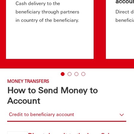
accou
Cash delivery to the
beneficiary through partners
Direct d
in country of the beneficiary.
benefici
MONEY TRANSFERS
How to Send Money to
Account
Credit to beneficiary account