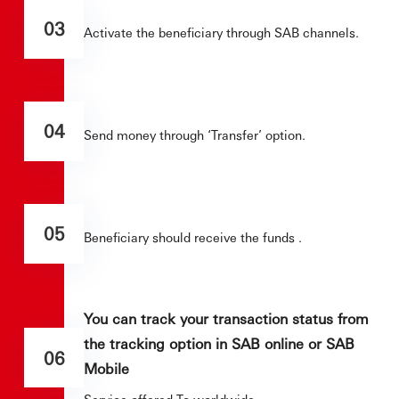
03
Activate the beneficiary through SAB channels.
04
Send money through ‘Transfer’ option.
05
Beneficiary should receive the funds .
You can track your transaction status from
the tracking option in SAB online or SAB
06
Mobile
Service offered To worldwide.