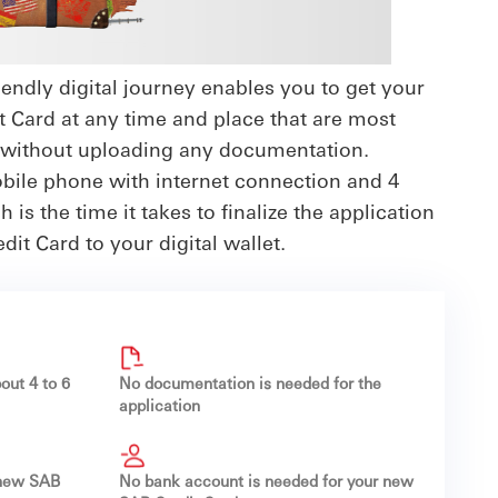
endly digital journey enables you to get your
t Card at any time and place that are most
 without uploading any documentation.
obile phone with internet connection and 4
 is the time it takes to finalize the application
it Card to your digital wallet.
out 4 to 6
No documentation is needed for the
application
 new SAB
No bank account is needed for your new