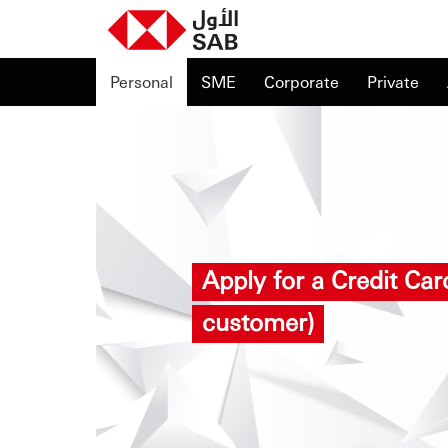
Personal
SME
Corporate
Private
Apply for a Credit Ca
customer)