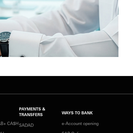
PAYMENTS &
WAYS TO BANK
TRANSFERS
SAB+ CA$H
e-Account opening
SADAD