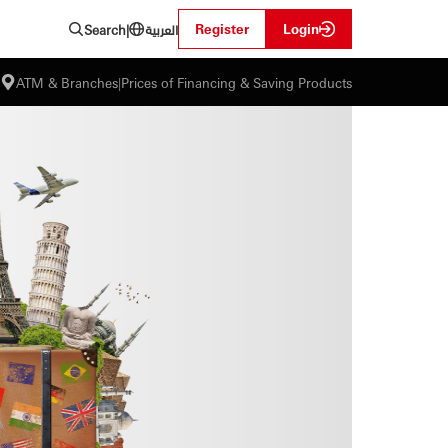
العربية
Register
Login
Search
|
ATM & Branches
|
Prices of Financing & Saving Products