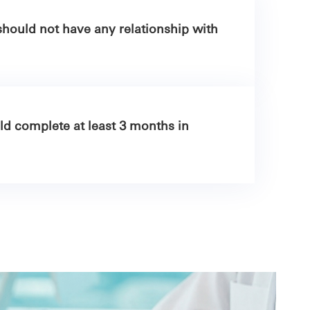
hould not have any relationship with
d complete at least 3 months in