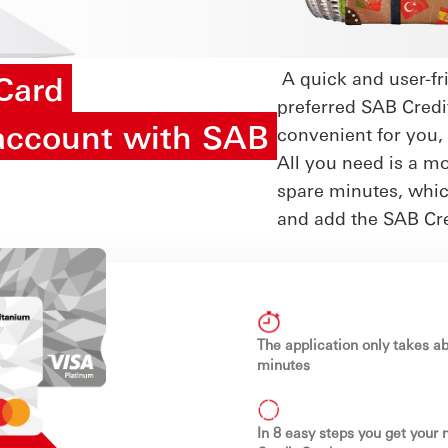
A quick and user-fri
 Card
preferred SAB Credi
account with SAB
convenient for you,
All you need is a m
spare minutes, which
and add the SAB Cred
The application only takes ab
minutes
In 8 easy steps you get your