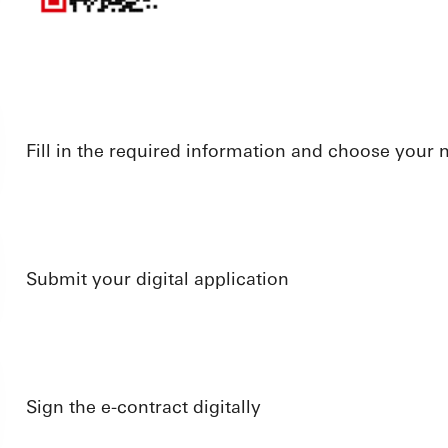
Fill in the required information and choose your
Submit your digital application
Sign the e-contract digitally