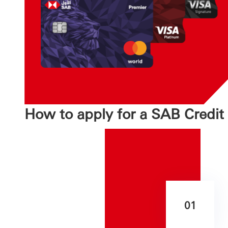
How to apply for a SAB Credit
01