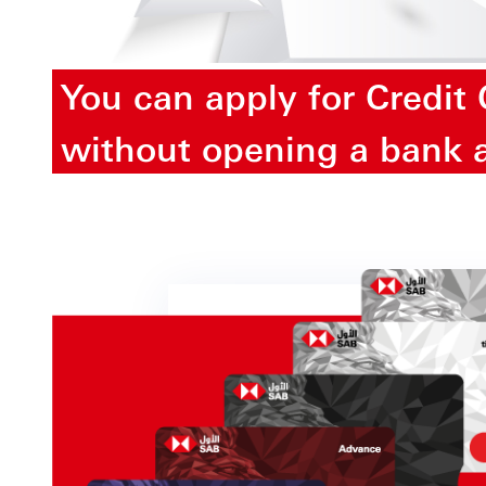
You can apply for Credit
without opening a bank 