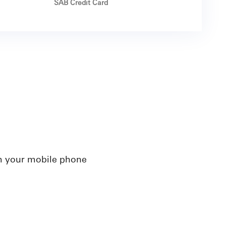
SAB Credit Card
m your mobile phone