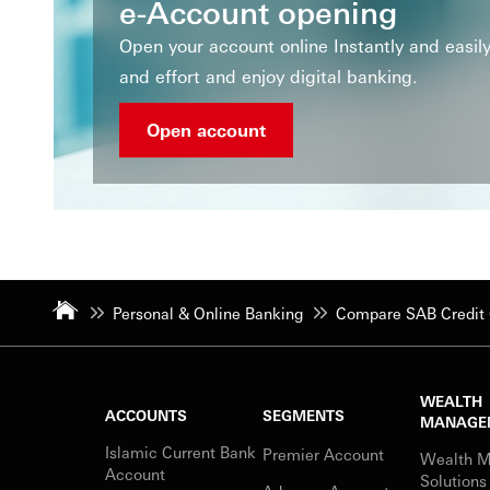
e-Account opening
Open your account online Instantly and easi
and effort and enjoy digital banking.
Open account
Personal & Online Banking
Compare SAB Credit 
WEALTH
ACCOUNTS
SEGMENTS
MANAGE
Islamic Current Bank
Premier Account
Wealth 
Account
Solutions