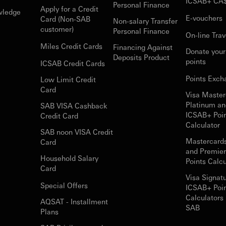
ICSAB+ CA
Personal Finance
Apply for a Credit
wledge
E-vouchers
Card (Non-SAB
Non-salary Transfer
customer)
Personal Finance
On-line Trav
Miles Credit Cards
Financing Against
Donate you
Deposits Product
points
ICSAB Credit Cards
Points Exch
Low Limit Credit
Card
Visa Master
Platinum an
SAB VISA Cashback
ICSAB+ Poi
Credit Card
Calculator
SAB noon VISA Credit
Mastercard
Card
and Premie
Household Salary
Points Calcu
Card
Visa Signat
Special Offers
ICSAB+ Poi
Calculators 
AQSAT - Installment
SAB
Plans