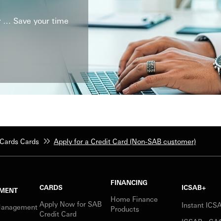
ly … Save your time
Cards Cards
Apply for a Credit Card (Non-SAB customer)
FINANCING
CARDS
ICSAB+
MENT
Home Finance
Apply Now for SAB
Instant IC
Management
Products
Credit Card