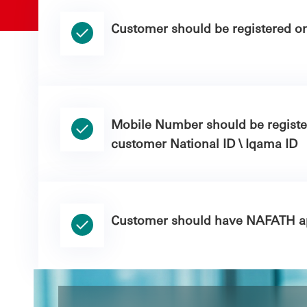
Customer should be registered o
Mobile Number should be regist
customer National ID \ Iqama ID
Customer should have NAFATH ap