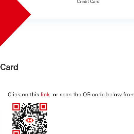
Credit Card
 Card
Click on this
link
or scan the QR code below fro