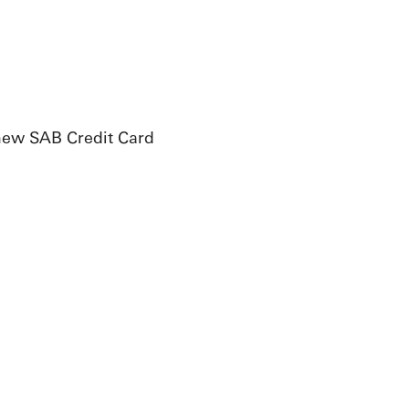
 new SAB Credit Card