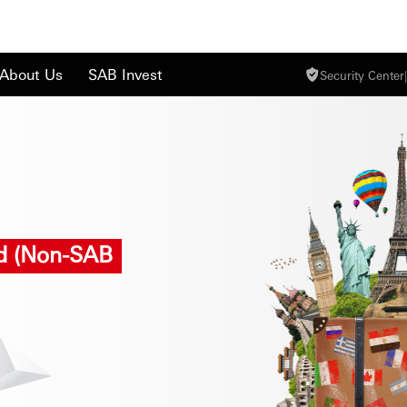
About Us
SAB Invest
Security Center
|
rd (Non-SAB