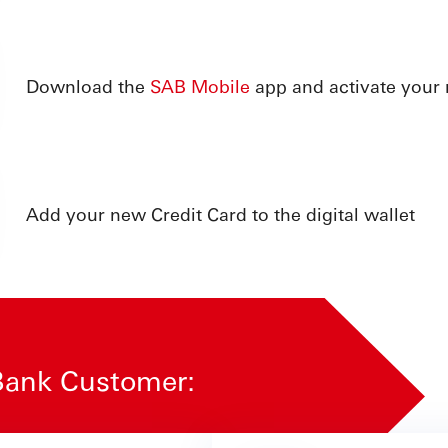
Download the
SAB Mobile
app and activate your
Add your new Credit Card to the digital wallet
o Bank Customer: