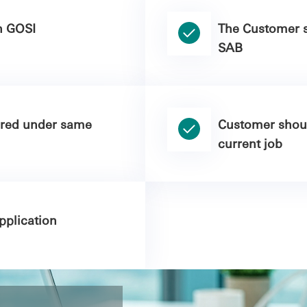
n GOSI
The Customer s
SAB
ered under same
Customer shoul
current job
plication