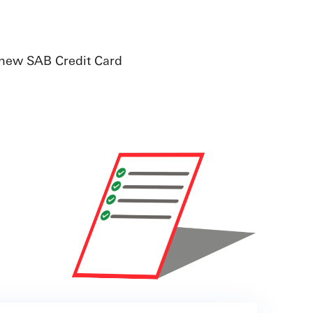
 new SAB Credit Card