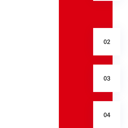
02
03
04