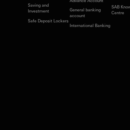
Advance Account
Saving and
SAB Kno
General banking
Investment
Centre
account
Safe Deposit Lockers
International Banking