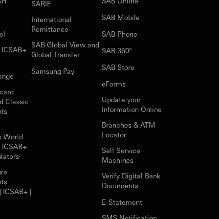
$H
SAB Online
SARIE
SAB Mobile
International
Remittance
el
SAB Phone
SAB Global View and
r ICSAB+
SAB 360°
Global Transfer
SAB Store
Samsung Pay
ange
eForms
card
Update your
d Classic
Information Online
nts
Branches & ATM
Locator
s World
r ICSAB+
Self Service
lators
Machines
ure
Verify Digital Bank
nts
Documents
| ICSAB+ |
E-Statement
SMS Notification