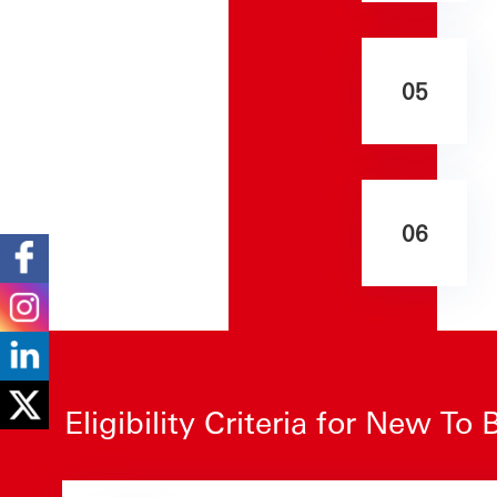
05
06
Eligibility Criteria for New T