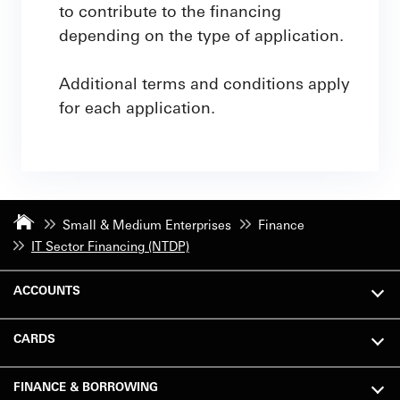
to contribute to the financing
depending on the type of application.
Additional terms and conditions apply
for each application.
Small & Medium Enterprises
Finance
IT Sector Financing (NTDP)
ACCOUNTS
CARDS
FINANCE & BORROWING