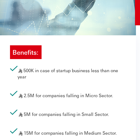
Benefits:
500K in case of startup business less than one
§
year
2.5M for companies falling in Micro Sector.
§
5M for companies falling in Small Sector.
§
15M for companies falling in Medium Sector.
§