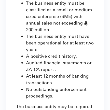
The business entity must be
classified as a small or medium-
sized enterprise (SME) with
annual sales not exceeding
§
200 million.
The business entity must have
been operational for at least two
years.
A positive credit history.
Audited financial statements or
ZATCA report .
At least 12 months of banking
transactions.
No outstanding enforcement
proceedings.
The business entity may be required