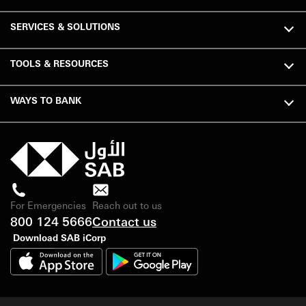
SERVICES & SOLUTIONS
TOOLS & RESOURCES
WAYS TO BANK
For Emergencies
Reach out to us
800 124 5666
Contact us
Download SAB iCorp