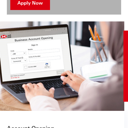
Apply Now