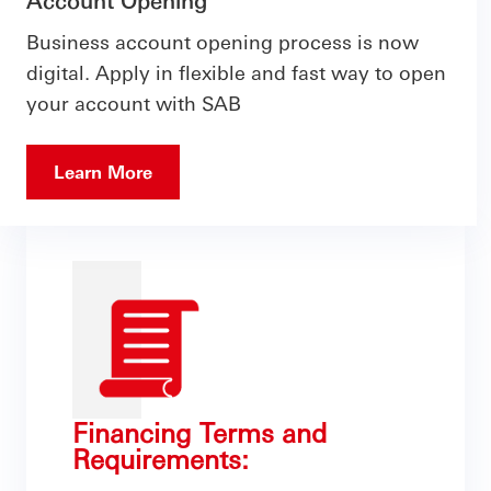
Account Opening
Business account opening process is now
digital. Apply in flexible and fast way to open
your account with SAB
Learn More
Financing Terms and
Requirements: