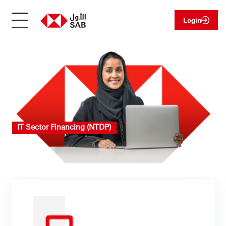
Login
IT Sector Financing (NTDP)