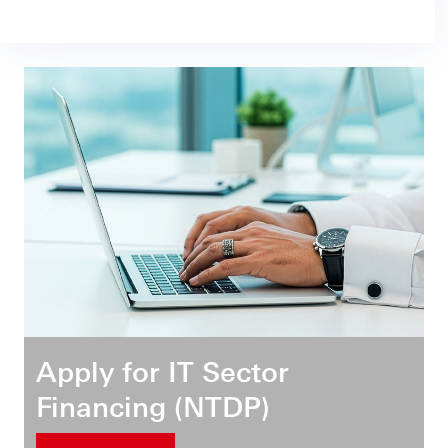
Apply for IT Sector
Financing (NTDP)