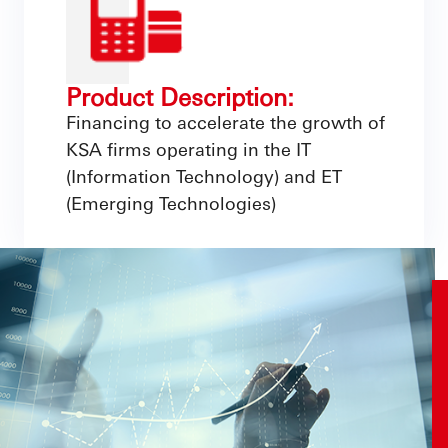
Product Description:
Financing to accelerate the growth of
KSA firms operating in the IT
(Information Technology) and ET
(Emerging Technologies)