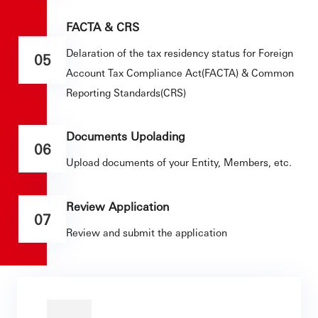
FACTA & CRS
Delaration of the tax residency status for Foreign
05
Account Tax Compliance Act(FACTA) & Common
Reporting Standards(CRS)
Documents Upolading
06
Upload documents of your Entity, Members, etc.
Review Application
07
Review and submit the application