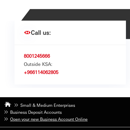
Call us:
8001245666
Outside KSA:
+966114062805
Small & Medium Enterprises
Business Deposit Accounts
Open your new Business Account Online