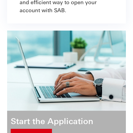
and efficient way to open your
account with SAB.
Start the Application