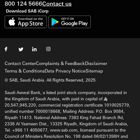
800 124 5666
Contact us
Download SAB iCorp
Contact Center
Complaints & Feedback
Disclaimer
Terms & Conditions
Data Privacy Notice
Sitemap
© SAB, Saudi Arabia. All Rights Reserved, 2025
Saudi Awwal Bank, a listed joint stock company, incorporated in
the Kingdom of Saudi Arabia, with paid in capital of
§
20,547,945,220, commercial registration certificate 1010025779,
unified number 7000018668, Mailing Address: P.O. Box 9084,
Riyadh 11413. National Address: 7383 King Fahad Branch Rd,
2338 Al Yasmeen Dist., 13325 Riyadh, Kingdom of Saudi Arabia,
Tel. +966 11 4050677, www.sab.com, licensed pursuant to the
Council of Ministers Resolution No. 198 dated 06/02/1398H and