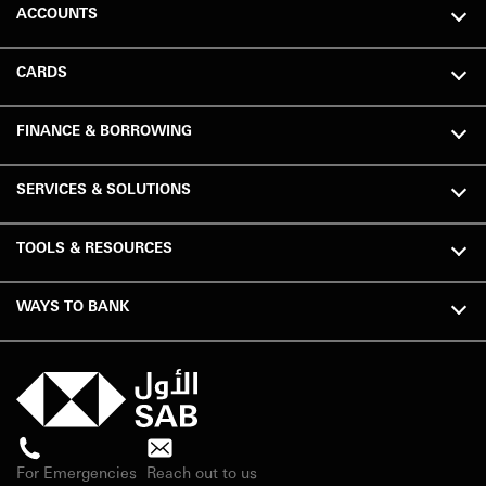
ACCOUNTS
CARDS
FINANCE & BORROWING
SERVICES & SOLUTIONS
TOOLS & RESOURCES
WAYS TO BANK
For Emergencies
Reach out to us