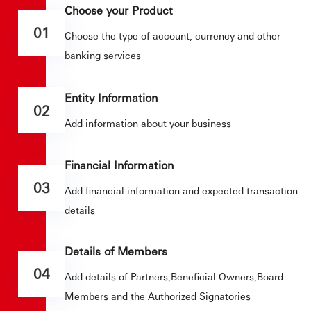
Choose your Product
01
Choose the type of account, currency and other
banking services
Entity Information
02
Add information about your business
Financial Information
03
Add financial information and expected transaction
details
Details of Members
04
Add details of Partners,Beneficial Owners,Board
Members and the Authorized Signatories