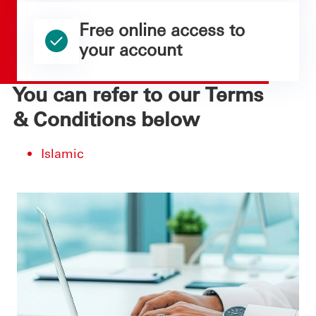
Free online access to
your account
You can refer to our Terms
& Conditions below
Islamic