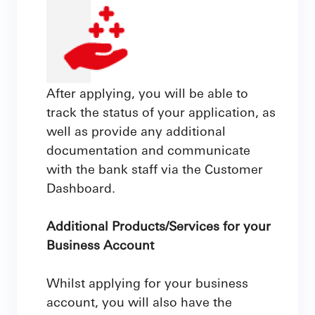
After applying, you will be able to
track the status of your application, as
well as provide any additional
documentation and communicate
with the bank staff via the Customer
Dashboard.
Additional Products/Services for your
Business Account
Whilst applying for your business
account, you will also have the