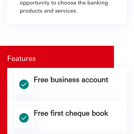
opportunity to choose the banking
products and services.
Features
Free business account
Free first cheque book