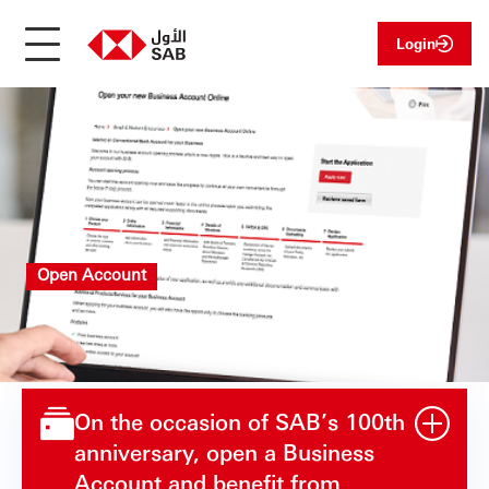
Login
Open Account
On the occasion of SAB’s 100th
anniversary, open a Business
Account and benefit from