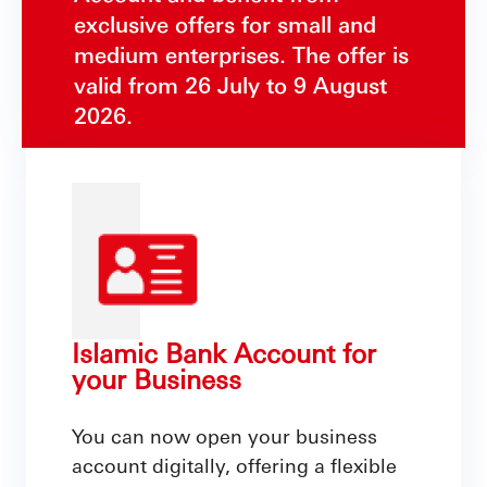
exclusive offers for small and
medium enterprises. The offer is
valid from 26 July to 9 August
2026.
Islamic Bank Account for
your Business
You can now open your business
account digitally, offering a flexible