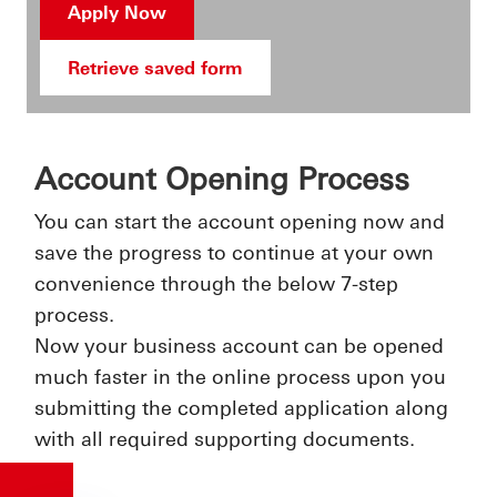
Apply Now
Retrieve saved form
Account Opening Process
You can start the account opening now and
save the progress to continue at your own
convenience through the below 7-step
process.
Now your business account can be opened
much faster in the online process upon you
submitting the completed application along
with all required supporting documents.