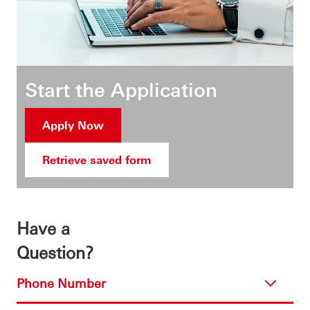
Start the Application
Apply Now
Retrieve saved form
Have a
Question?
Phone Number