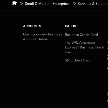
Small & Medium Enterprises
Services & Solutio
ACCOUNTS
CARDS
Open your new Business
Business Credit Card
Account Online
The SAB American
Express® Business Credit
Card
SME Debit Card