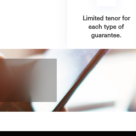
Limited tenor for
each type of
guarantee.