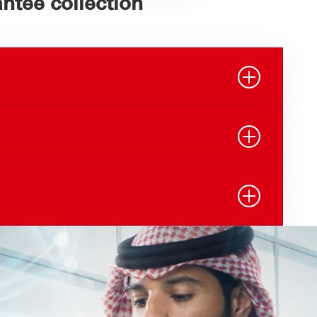
ntee collection