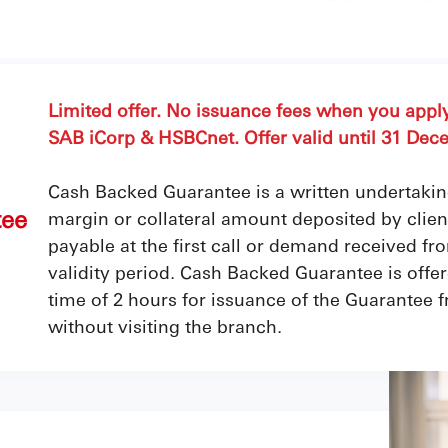
Limited offer. No issuance fees when you app
SAB iCorp & HSBCnet. Offer valid until 31 Dec
Cash Backed Guarantee is a written undertaki
tee
margin or collateral amount deposited by clients
payable at the first call or demand received fr
validity period. Cash Backed Guarantee is of
time of 2 hours for issuance of the Guarantee 
without visiting the branch.