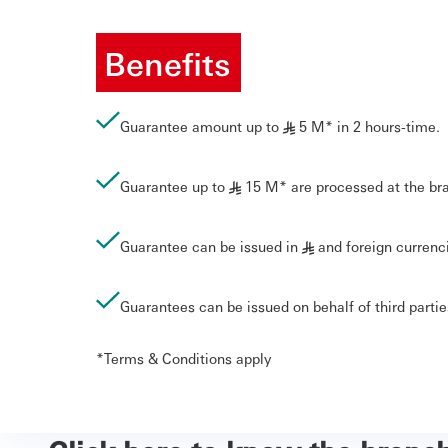
Benefits
Guarantee amount up to
5 M* in 2 hours-time.
§
Guarantee up to
15 M* are processed at the br
§
Guarantee can be issued in
and foreign currenc
§
Guarantees can be issued on behalf of third parti
*Terms & Conditions apply