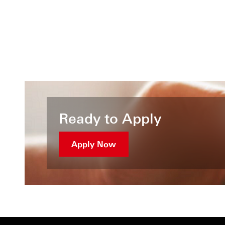
Ready to Apply
Apply Now