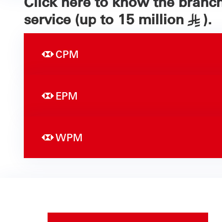
Click here to know the branc
service (up to 15 million
).
§
CPM
EPM
WPM