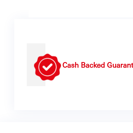
Cash Backed Guaran