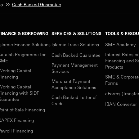
ns
Cash Backed Guarantee
FINANCE & BORROWING
SERVICES & SOLUTIONS
TOOLS & RESO
Islamic Finance Solutions
Islamic Trade Solutions
SME Academy
Kafalah Programme for
Interest Rates o
Cash Backed Guarantee
SME
Financing and S
Payment Management
Products
Working Capital
Services
Financing
SME & Corporat
Merchant Payment
Forms
Working Capital
Acceptance Solutions
Financing with SIDF
eForms (Transfer
Cash Backed Letter of
Guarantee
Credit
IBAN Converter
Point of Sale Financing
CAPEX Financing
Payroll Financing