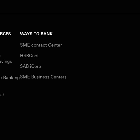
URCES
WAYS TO BANK
SME contact Center
n
HSBCnet
avings
SAB iCorp
SME Business Centers
e Banking
s)