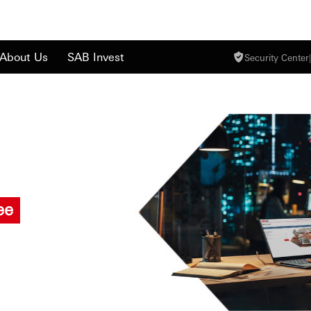
About Us
SAB Invest
Security Center
|
ee