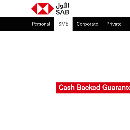
Personal
SME
Corporate
Private
Cash Backed Guarant