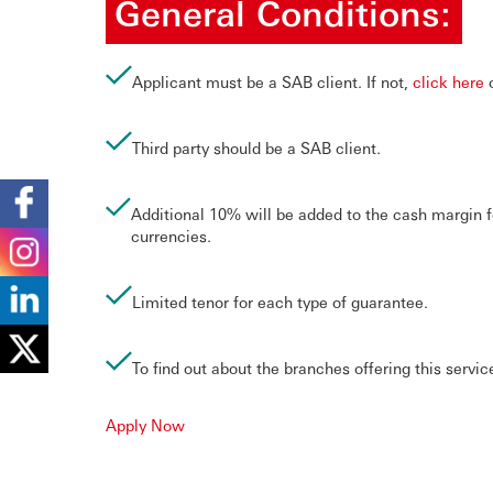
General Conditions:
Applicant must be a SAB client. If not,
click here
o
Third party should be a SAB client.
Additional 10% will be added to the cash margin f
currencies.
Limited tenor for each type of guarantee.
To find out about the branches offering this servic
Apply Now