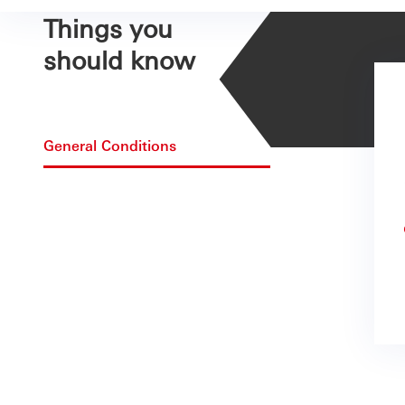
Things you
should know
General Conditions