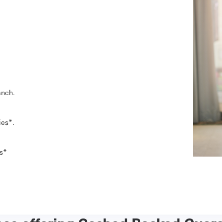
anch.
ies*.
es*