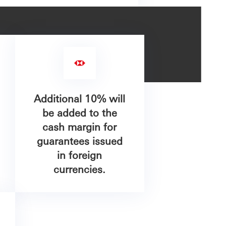
Additional 10% will
be added to the
cash margin for
guarantees issued
in foreign
currencies.