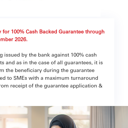
ly for 100% Cash Backed Guarantee through
ember 2026.
ng issued by the bank against 100% cash
 and as in the case of all guarantees, it is
om the beneficiary during the guarantee
fered to SMEs with a maximum turnaround
from receipt of the guarantee application &