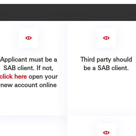
Applicant must be a
Third party should
SAB client. If not,
be a SAB client.
click here
open your
new account online