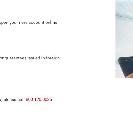
pen your new account online
or guarantees issued in foreign
e, please call
800 120 0025