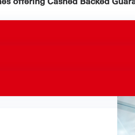
hes offering Cashed Backed Guara