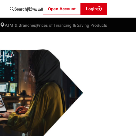
العربية
Open Account
Login
Search
|
ATM & Branches
|
Prices of Financing & Saving Products