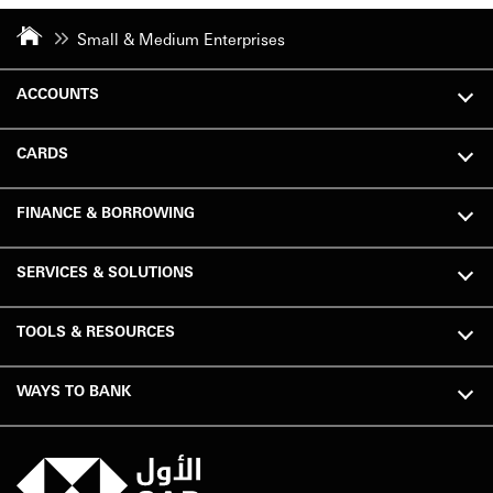
Small & Medium Enterprises
ACCOUNTS
CARDS
FINANCE & BORROWING
SERVICES & SOLUTIONS
TOOLS & RESOURCES
WAYS TO BANK