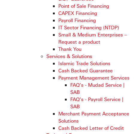
Point of Sale Financing
CAPEX Financing
Payroll Financing
IT Sector Financing (NTDP)
Small & Medium Enterprises –
Request a product
Thank You
Services & Solutions
Islamic Trade Solutions
Cash Backed Guarantee
Payment Management Services
FAQ’s - Mudad Service |
SAB
FAQ’s - Payroll Service |
SAB
Merchant Payment Acceptance
Solutions
Cash Backed Letter of Credit