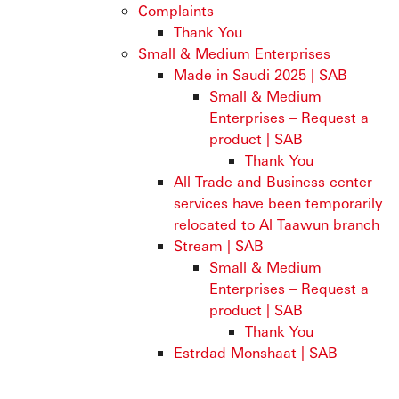
Complaints
Thank You
Small & Medium Enterprises
Made in Saudi 2025 | SAB
Small & Medium
Enterprises – Request a
product | SAB
Thank You
All Trade and Business center
services have been temporarily
relocated to Al Taawun branch
Stream | SAB
Small & Medium
Enterprises – Request a
product | SAB
Thank You
Estrdad Monshaat | SAB