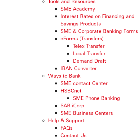
Tools and Resources
SME Academy
Interest Rates on Financing and
Savings Products
SME & Corporate Banking Forms
eForms (Transfers)
Telex Transfer
Local Transfer
Demand Draft
IBAN Converter
Ways to Bank
SME contact Center
HSBCnet
SME Phone Banking
SAB iCorp
SME Business Centers
Help & Support
FAQs
Contact Us