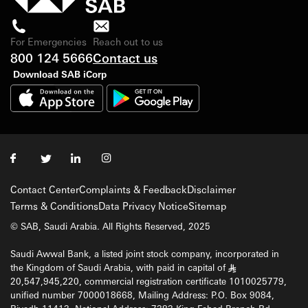
For Emergencies
Reach out to us
800 124 5666
Contact us
Download SAB iCorp
Contact Center
Complaints & Feedback
Disclaimer
Terms & Conditions
Data Privacy Notice
Sitemap
© SAB, Saudi Arabia. All Rights Reserved, 2025
Saudi Awwal Bank, a listed joint stock company, incorporated in
the Kingdom of Saudi Arabia, with paid in capital of
§
20,547,945,220, commercial registration certificate 1010025779,
unified number 7000018668, Mailing Address: P.O. Box 9084,