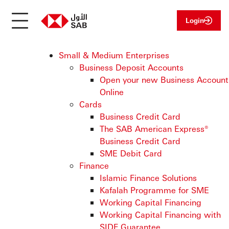
Login
Small & Medium Enterprises
Business Deposit Accounts
Open your new Business Account
Online
Cards
Business Credit Card
The SAB American Express®
Business Credit Card
SME Debit Card
Finance
Islamic Finance Solutions
Kafalah Programme for SME
Working Capital Financing
Working Capital Financing with
SIDF Guarantee