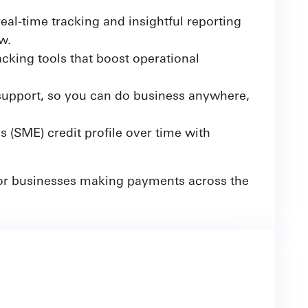
eal-time tracking and insightful reporting
w.
cking tools that boost operational
upport, so you can do business anywhere,
(SME) credit profile over time with
 for businesses making payments across the