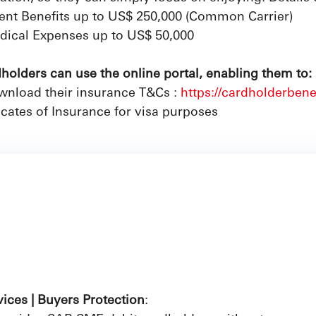
ent Benefits up to US$ 250,000 (Common Carrier)
ical Expenses up to US$ 50,000
olders can use the online portal, enabling them to:
nload their insurance T&Cs :
https://cardholderbene
icates of Insurance for visa purposes
vices | Buyers Protection
: