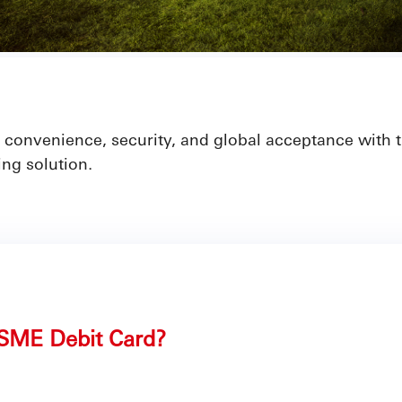
ty, convenience, security, and global acceptance with
ng solution.
SME Debit Card?