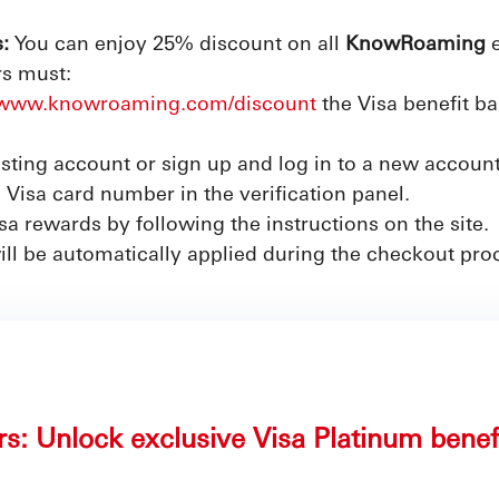
:
You can enjoy 25% discount on all
KnowRoaming
e
rs must:
//www.knowroaming.com/discount
the Visa benefit 
isting account or sign up and log in to a new account
 Visa card number in the verification panel.
a rewards by following the instructions on the site.
ill be automatically applied during the checkout pro
rs: Unlock exclusive Visa Platinum benef