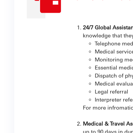
24/7 Global Assista
knowledge that they
Telephone med
Medical service
Monitoring med
Essential medi
Dispatch of ph
Medical evalua
Legal referral
Interpreter refe
For more infromatio
Medical & Travel As
up to 90 days in dur