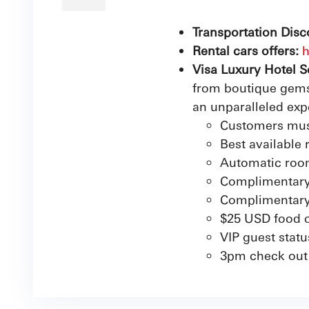
Transportation Disc
Rental cars offers:
h
Visa Luxury Hotel S
from boutique gems 
an unparalleled exp
Customers mus
Best available 
Automatic roo
Complimentary
Complimentary 
$25 USD food o
VIP guest statu
3pm check out