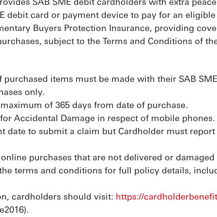
rovides SAB SME debit cardholders with extra peace
 debit card or payment device to pay for an eligible 
mentary Buyers Protection Insurance, providing cover
 purchases, subject to the Terms and Conditions of the
f purchased items must be made with their SAB SME de
hases only.
 maximum of 365 days from date of purchase.
for Accidental Damage in respect of mobile phones.
t date to submit a claim but Cardholder must report 
 online purchases that are not delivered or damaged i
 the terms and conditions for full policy details, incl
n, cardholders should visit:
https://cardholderbenefi
e2016).