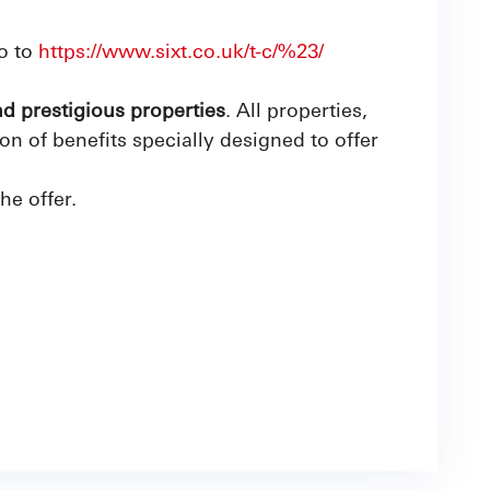
o to
https://www.sixt.co.uk/t-c/%23/
nd prestigious properties
. All properties,
 of benefits specially designed to offer
the offer.