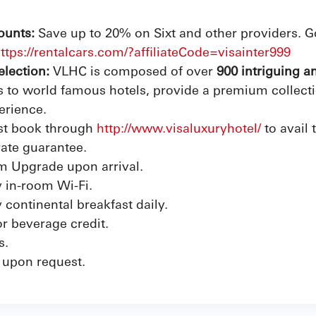
ounts:
Save up to 20% on Sixt and other providers. G
ttps://rentalcars.com/?affiliateCode=visainter999
election:
VLHC is composed of over
900 intriguing a
to world famous hotels, provide a premium collection
erience.
t book through
http://www.visaluxuryhotel/
to avail 
rate guarantee.
m Upgrade upon arrival.
 in-room Wi-Fi.
continental breakfast daily.
r beverage credit.
s.
 upon request.