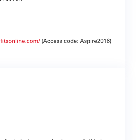
fitsonline.com/
(Access code: Aspire2016)