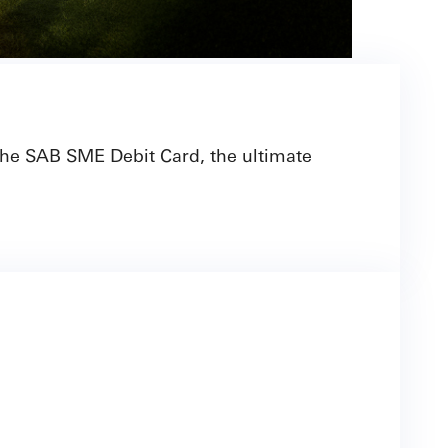
 the SAB SME Debit Card, the ultimate