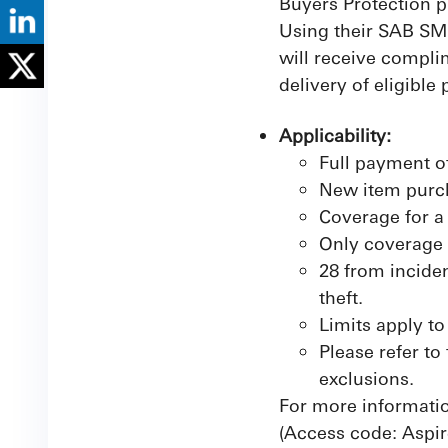
Buyers Protection p
Using their SAB SME
will receive compli
delivery of eligible
Applicability:
Full payment o
New item purc
Coverage for a
Only coverage 
28 from inciden
theft.
Limits apply to
Please refer to
exclusions.
For more informatio
(Access code: Aspir