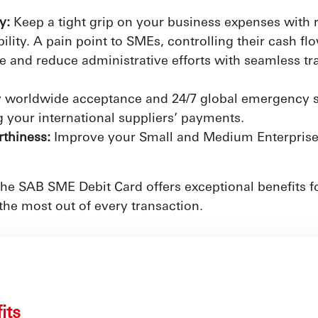
ty:
Keep a tight grip on your business expenses with r
ility. A pain point to SMEs, controlling their cash flo
e and reduce administrative efforts with seamless tra
 worldwide acceptance and 24/7 global emergency s
 your international suppliers’ payments.
thiness:
Improve your Small and Medium Enterprises 
 the SAB SME Debit Card offers exceptional benefits
the most out of every transaction.
fits