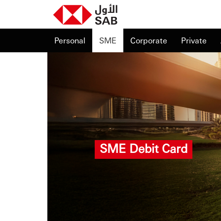
Personal
SME
Corporate
Private
SME Debit Card