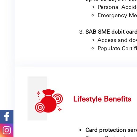
Personal Accid
Emergency Med
SAB SME debit cardh
Access and dow
Populate Certif
Lifestyle Benefits
Card protection ser