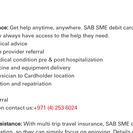
nce:
Get help anytime, anywhere. SAB SME debit cardh
 always have access to the help they need.
ical advice
 provider referral
ical condition pre & post hospitalization
cine and equipment delivery
ysician to Cardholder location
tion and repatriation
rral
n contact us:
+971 (4) 253 6024
sistance:
With multi-trip travel insurance, SAB SME d
ation, so they can simply focus on enjoying. Details 