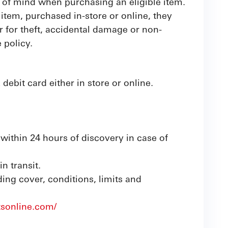
 of mind when purchasing an eligible item.
item, purchased in-store or online, they
 for theft, accidental damage or non-
 policy.
bit card either in store or online.
within 24 hours of discovery in case of
n transit.
uding cover, conditions, limits and
tsonline.com/