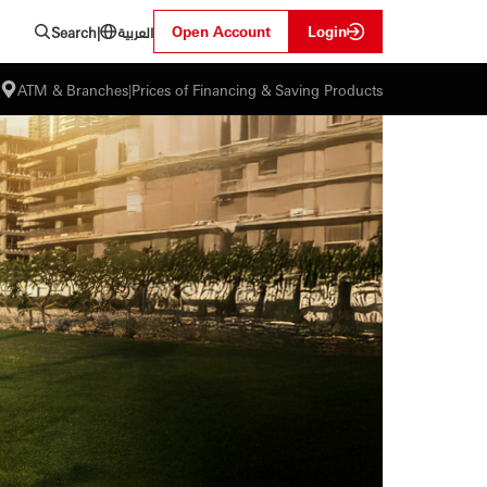
العربية
Open Account
Login
Search
|
ATM & Branches
|
Prices of Financing & Saving Products