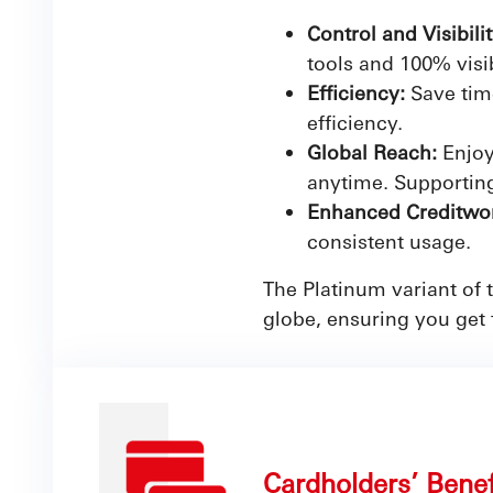
Control and Visibili
tools and 100% visib
Efficiency:
Save tim
efficiency.
Global Reach:
Enjoy
anytime. Supporting
Enhanced Creditwor
consistent usage.
The Platinum variant of
globe, ensuring you get 
Cardholders’ Bene