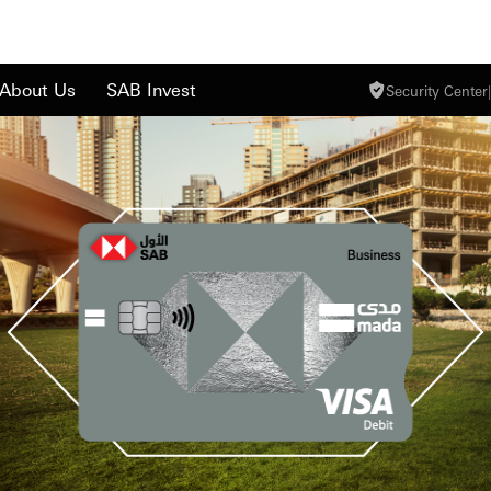
About Us
SAB Invest
Security Center
|