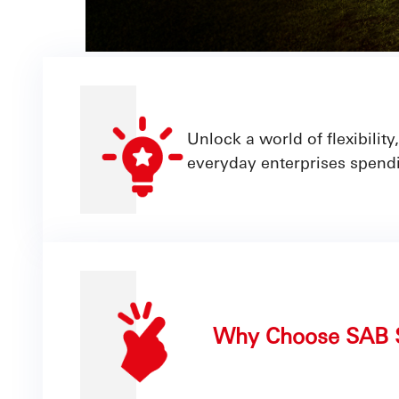
Unlock a world of flexibili
everyday enterprises spendi
Why Choose SAB 