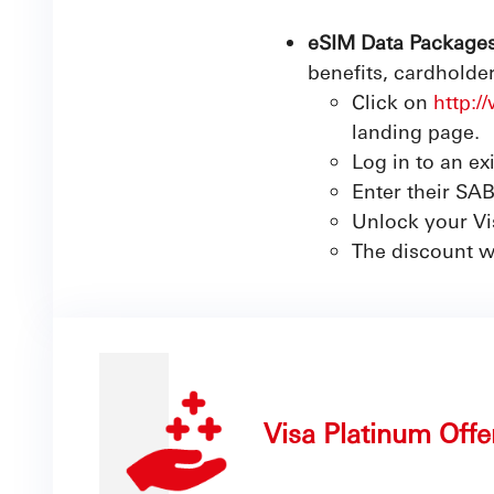
eSIM Data Packages
benefits, cardholde
Click on
http:
landing page.
Log in to an ex
Enter their SAB
Unlock your Vis
The discount w
Visa Platinum Offe