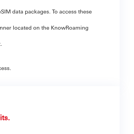
SIM data packages. To access these
banner located on the KnowRoaming
.
cess.
its.