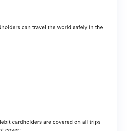
olders can travel the world safely in the
ebit cardholders are covered on all trips
of cover: