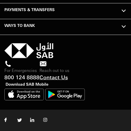
PAYMENTS & TRANSFERS
WAYS TO BANK
For Emergencies
Reach out to us
800 124 8888
Contact Us
Download SAB Mobile