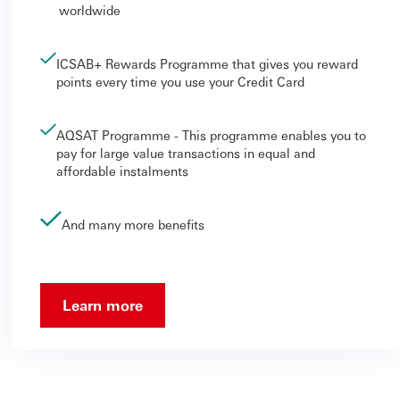
worldwide
ICSAB+ Rewards Programme that gives you reward
points every time you use your Credit Card
AQSAT Programme - This programme enables you to
pay for large value transactions in equal and
affordable instalments
And many more benefits
Learn more