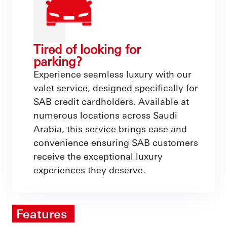
Tired of looking for
parking?
Experience seamless luxury with our
valet service, designed specifically for
SAB credit cardholders. Available at
numerous locations across Saudi
Arabia, this service brings ease and
convenience ensuring SAB customers
receive the exceptional luxury
experiences they deserve.
Features