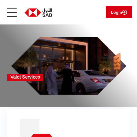
Login
Valet Services