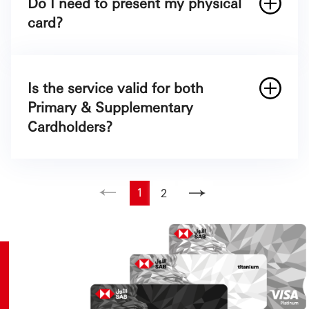
Do I need to present my physical
Name
Mastercard Alfursan Black
card?
Mobile number
First 9 digits and last 5 digits of your SAB
Credit Card
Is the service valid for both
Primary & Supplementary
Cardholders?
1
2