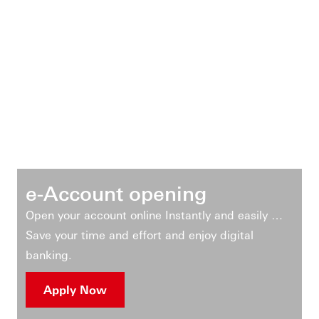
e-Account opening
Open your account online Instantly and easily …
Save your time and effort and enjoy digital
banking.
Apply Now