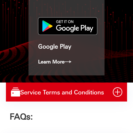
Google Play
Learn More
Service Terms and Conditions
FAQs: