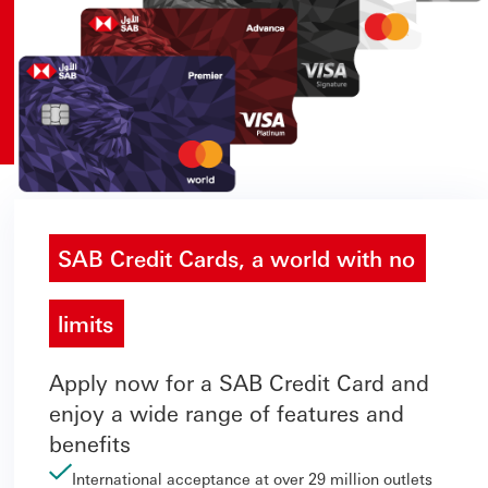
SAB Credit Cards, a world with no
limits
Apply now for a SAB Credit Card and
enjoy a wide range of features and
benefits
International acceptance at over 29 million outlets