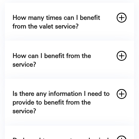
How many times can I benefit
from the valet service?
Depending on the Credit Card you carry:
Card
How can I benefit from the
service?
Mastercard World Elite Exclusive
Visa Signature
App Store
Mastercard Premier
Google Play Store
Visa Platinum Advance
Is there any information I need to
Visa Platinum
provide to benefit from the
service?
Visa Cashback
Visa Emirates Infinite
Mastercard Titanium
Mastercard Platinum