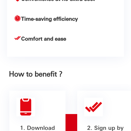
Time-saving efficiency
Comfort and ease
How to benefit ?
1. Download
2. Sign up by