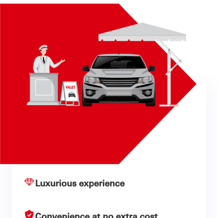
Luxurious experience
Convenience at no extra cost