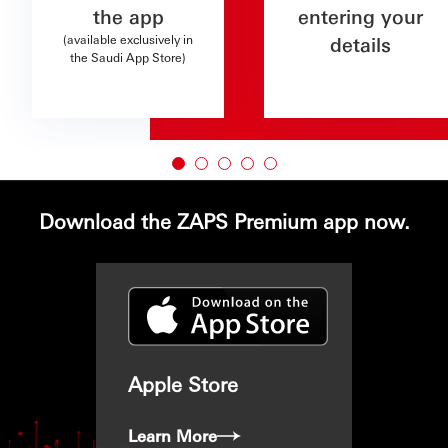
the app
entering your
(available exclusively in
details
the Saudi App Store)
Download the ZAPS Premium app now.
Apple Store
Learn More