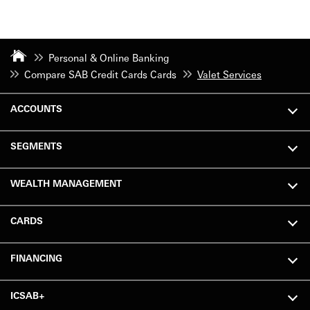
Personal & Online Banking
Compare SAB Credit Cards Cards
Valet Services
ACCOUNTS
SEGMENTS
WEALTH MANAGEMENT
CARDS
FINANCING
ICSAB+