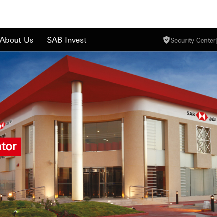
About Us
SAB Invest
Security Center
|
tor