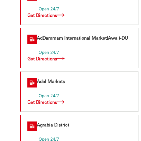
Open 24/7
Get Directions
AdDammam International Market(Awal)-DU
Open 24/7
Get Directions
Adel Markets
Open 24/7
Get Directions
Agrabia District
Open 24/7