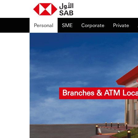
Personal
SME
Corporate
Private
Branches & ATM Loca