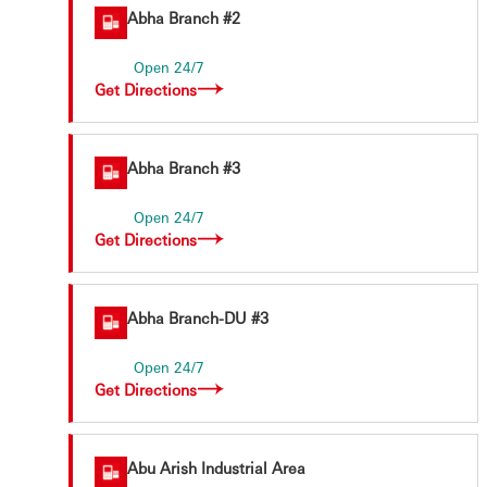
Abha Branch #2
Open 24/7
Get Directions
Abha Branch #3
Open 24/7
Get Directions
Abha Branch-DU #3
Open 24/7
Get Directions
Abu Arish Industrial Area