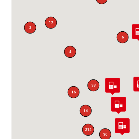
17
2
6
4
38
16
14
214
36