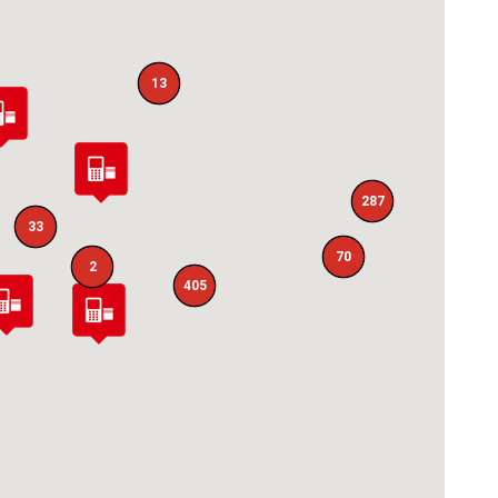
13
287
33
70
2
405