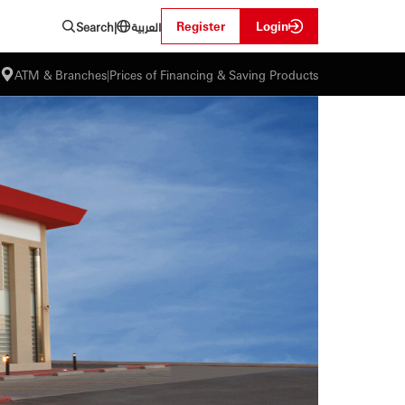
العربية
Register
Login
Search
|
ATM & Branches
|
Prices of Financing & Saving Products