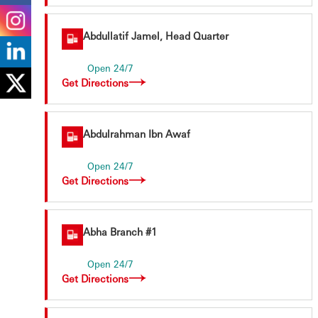
Abdullatif Jamel, Head Quarter
Open 24/7
Get Directions
Abdulrahman Ibn Awaf
Open 24/7
Get Directions
Abha Branch #1
Open 24/7
Get Directions