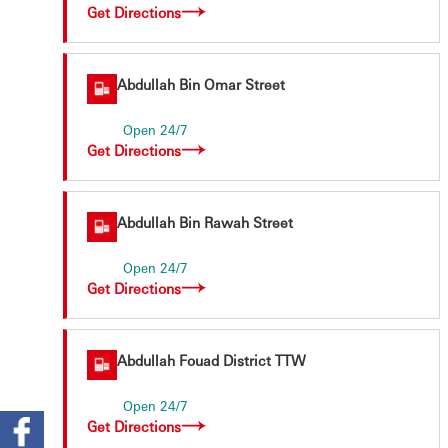
Get Directions
Abdullah Bin Omar Street
Open 24/7
Get Directions
Abdullah Bin Rawah Street
Open 24/7
Get Directions
ters
Abdullah Fouad District TTW
Open 24/7
Get Directions