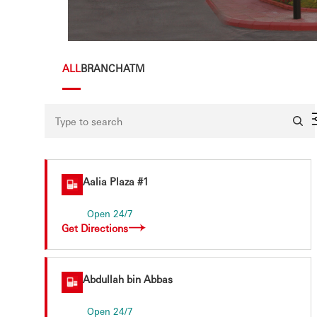
×
ALL
BRANCH
ATM
Aalia Plaza #1
Open 24/7
Get Directions
Abdullah bin Abbas
Open 24/7