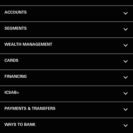
ACCOUNTS
SEGMENTS
WEALTH MANAGEMENT
CARDS
FINANCING
ICSAB+
PAYMENTS & TRANSFERS
WAYS TO BANK