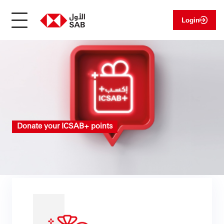
Login
Donate your ICSAB+ points