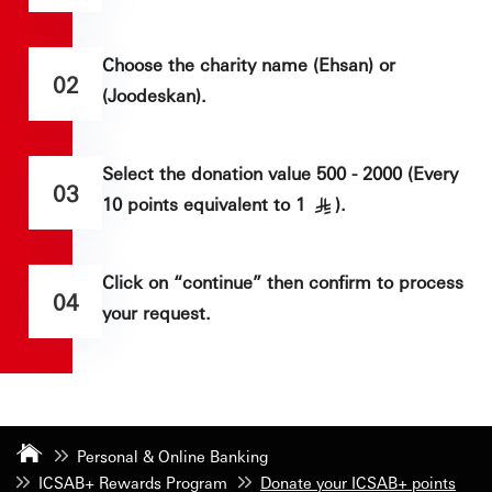
Choose the charity name (Ehsan) or
02
(Joodeskan).
Select the donation value 500 - 2000 (Every
03
10 points equivalent to 1
).
§
Click on “continue” then confirm to process
04
your request.
Personal & Online Banking
ICSAB+ Rewards Program
Donate your ICSAB+ points