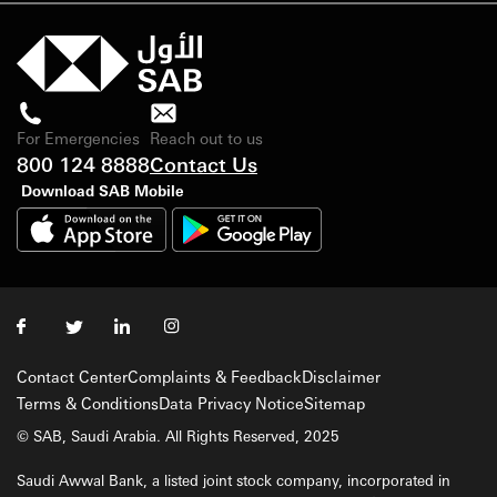
For Emergencies
Reach out to us
800 124 8888
Contact Us
Download SAB Mobile
Contact Center
Complaints & Feedback
Disclaimer
Terms & Conditions
Data Privacy Notice
Sitemap
© SAB, Saudi Arabia. All Rights Reserved, 2025
Saudi Awwal Bank, a listed joint stock company, incorporated in