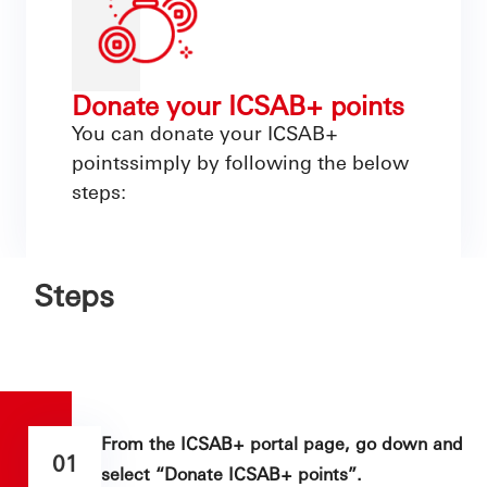
Donate your ICSAB+ points
You can donate your ICSAB+
pointssimply by following the below
steps:
Steps
From the ICSAB+ portal page, go down and
01
select “Donate ICSAB+ points”.