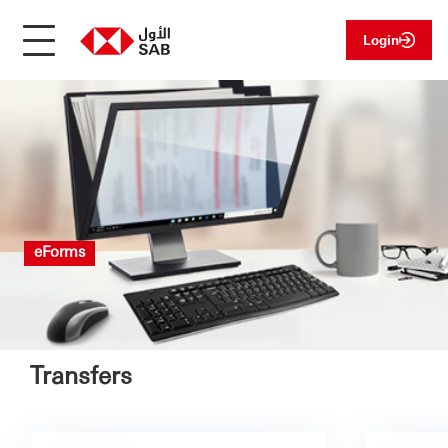
Login
eForms
Transfers