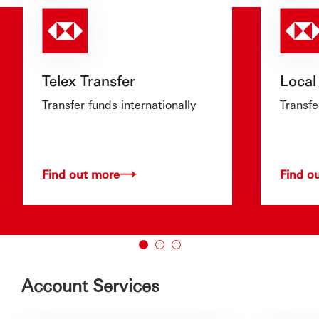
Telex Transfer
Local
Transfer funds internationally
Transfe
Find out more
Find o
Account Services