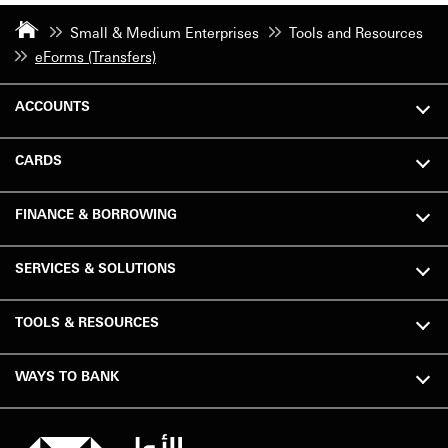
Small & Medium Enterprises
Tools and Resources
eForms (Transfers)
ACCOUNTS
CARDS
FINANCE & BORROWING
SERVICES & SOLUTIONS
TOOLS & RESOURCES
WAYS TO BANK