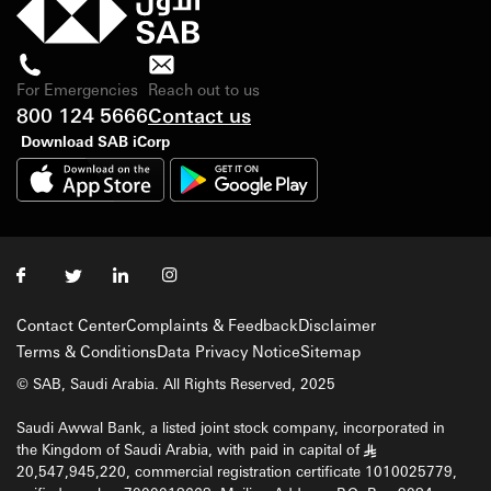
For Emergencies
Reach out to us
800 124 5666
Contact us
Download SAB iCorp
Contact Center
Complaints & Feedback
Disclaimer
Terms & Conditions
Data Privacy Notice
Sitemap
© SAB, Saudi Arabia. All Rights Reserved, 2025
Saudi Awwal Bank, a listed joint stock company, incorporated in
the Kingdom of Saudi Arabia, with paid in capital of
§
20,547,945,220, commercial registration certificate 1010025779,