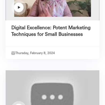
Digital Excellence: Potent Marketing
Techniques for Small Businesses
Thursday, February 8, 2024