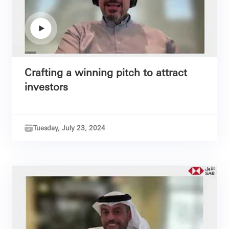
Crafting a winning pitch to attract
investors
Tuesday, July 23, 2024