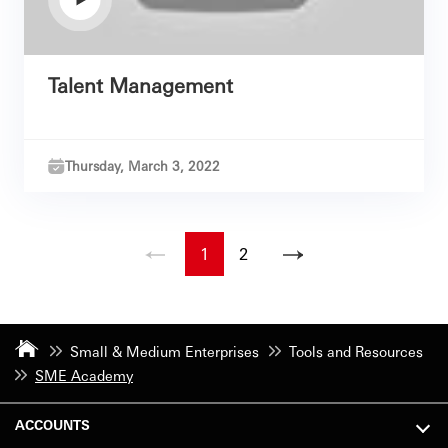
Talent Management
Thursday, March 3, 2022
1
2
Small & Medium Enterprises
Tools and Resources
SME Academy
ACCOUNTS