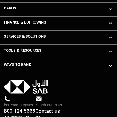
CARDS
FINANCE & BORROWING
SERVICES & SOLUTIONS
TOOLS & RESOURCES
WAYS TO BANK
For Emergencies
Reach out to us
800 124 5666
Contact us
Download SAB iCorp