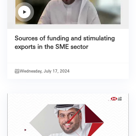
Sources of funding and stimulating
exports in the SME sector
Wednesday, July 17, 2024