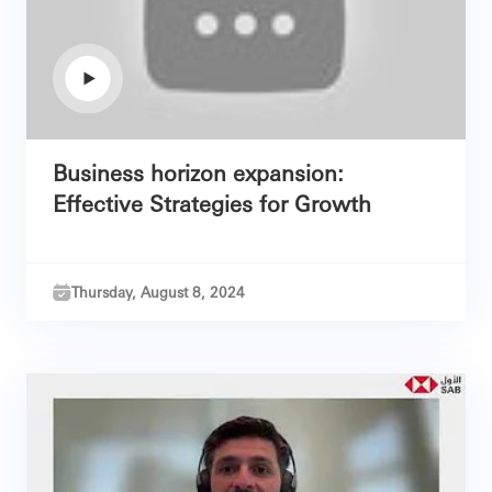
Business horizon expansion:
Effective Strategies for Growth
Thursday, August 8, 2024