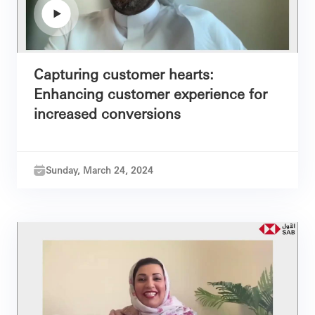
Capturing customer hearts:
Enhancing customer experience for
increased conversions
Sunday, March 24, 2024