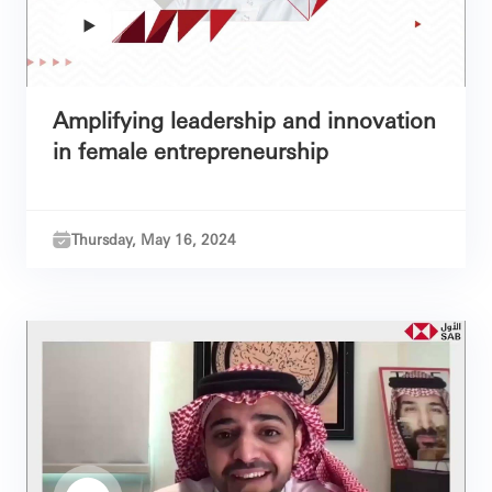
Amplifying leadership and innovation
in female entrepreneurship
Thursday, May 16, 2024