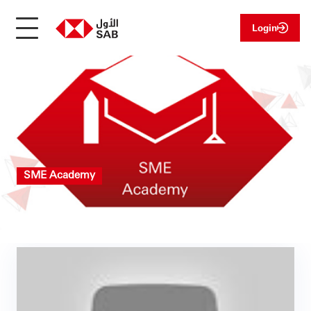
Login
SME Academy