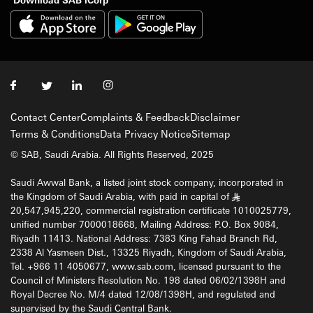
Contact Center
Complaints & Feedback
Disclaimer
Terms & Conditions
Data Privacy Notice
Sitemap
© SAB, Saudi Arabia. All Rights Reserved, 2025
Saudi Awwal Bank, a listed joint stock company, incorporated in
the Kingdom of Saudi Arabia, with paid in capital of
§
20,547,945,220, commercial registration certificate 1010025779,
unified number 7000018668, Mailing Address: P.O. Box 9084,
Riyadh 11413. National Address: 7383 King Fahad Branch Rd,
2338 Al Yasmeen Dist., 13325 Riyadh, Kingdom of Saudi Arabia,
Tel. +966 11 4050677, www.sab.com, licensed pursuant to the
Council of Ministers Resolution No. 198 dated 06/02/1398H and
Royal Decree No. M/4 dated 12/08/1398H, and regulated and
supervised by the Saudi Central Bank.