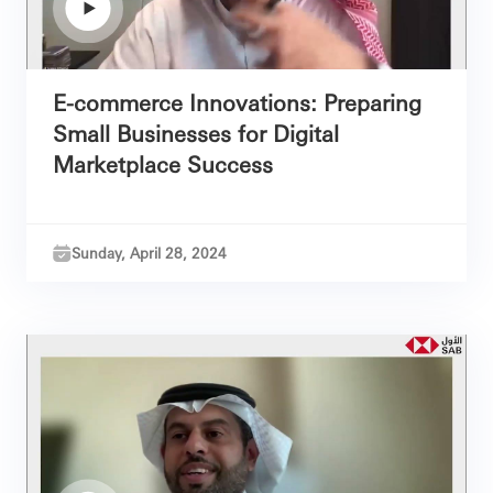
E-commerce Innovations: Preparing
Small Businesses for Digital
Marketplace Success
Sunday, April 28, 2024