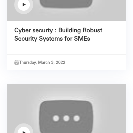
Cyber securty : Building Robust
Security Systems for SMEs
Thursday, March 3, 2022