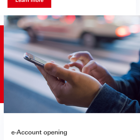
e-Account opening