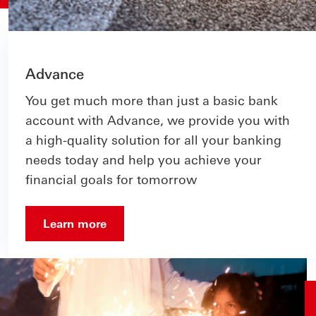
Advance
You get much more than just a basic bank
account with Advance, we provide you with
a high-quality solution for all your banking
needs today and help you achieve your
financial goals for tomorrow
Learn more