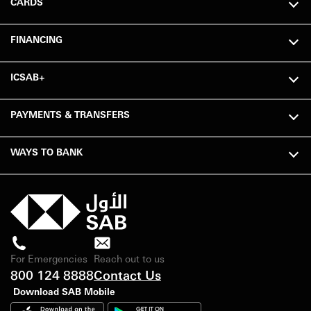
CARDS
FINANCING
ICSAB+
PAYMENTS & TRANSFERS
WAYS TO BANK
For Emergencies
Reach out to us
800 124 8888
Contact Us
Download SAB Mobile