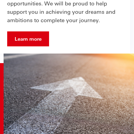
opportunities. We will be proud to help
support you in achieving your dreams and
ambitions to complete your journey.
Learn more