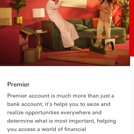
Premier
Premier account is much more than just a
bank account, it's helps you to seize and
realize opportunities everywhere and
determine what is most important, helping
you access a world of financial