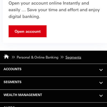
Open your account online Instantly and
easily … Save your time and effort and enjoy
digital banking.
Open account
Personal & Online Banking
Segments
ACCOUNTS
SEGMENTS
WEALTH MANAGEMENT