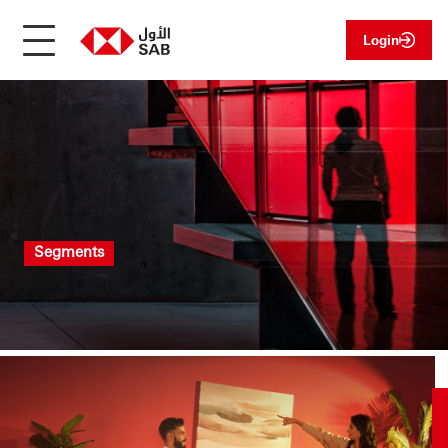
Login
Segments