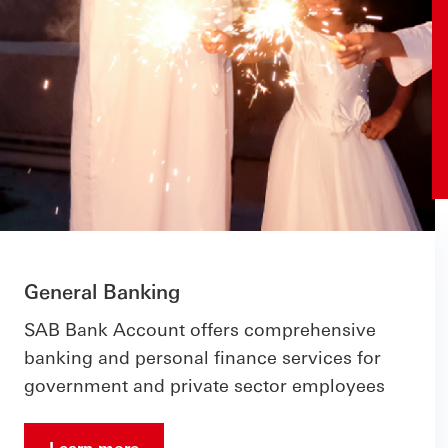
General Banking
SAB Bank Account offers comprehensive
banking and personal finance services for
government and private sector employees
Learn more