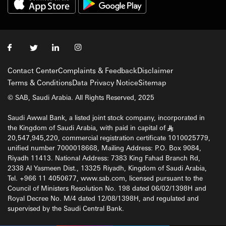
Contact Center
Complaints & Feedback
Disclaimer
Terms & Conditions
Data Privacy Notice
Sitemap
© SAB, Saudi Arabia. All Rights Reserved, 2025
Saudi Awwal Bank, a listed joint stock company, incorporated in
the Kingdom of Saudi Arabia, with paid in capital of
§
20,547,945,220, commercial registration certificate 1010025779,
unified number 7000018668, Mailing Address: P.O. Box 9084,
Riyadh 11413. National Address: 7383 King Fahad Branch Rd,
2338 Al Yasmeen Dist., 13325 Riyadh, Kingdom of Saudi Arabia,
Tel. +966 11 4050677, www.sab.com, licensed pursuant to the
Council of Ministers Resolution No. 198 dated 06/02/1398H and
Royal Decree No. M/4 dated 12/08/1398H, and regulated and
supervised by the Saudi Central Bank.