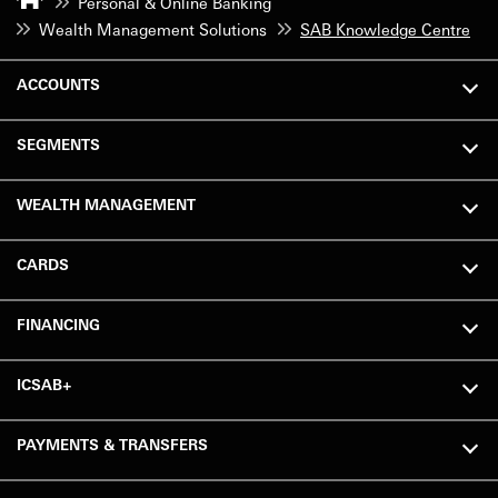
Personal & Online Banking
Wealth Management Solutions
SAB Knowledge Centre
ACCOUNTS
SEGMENTS
WEALTH MANAGEMENT
CARDS
FINANCING
ICSAB+
PAYMENTS & TRANSFERS