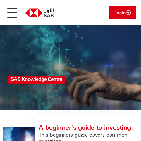
Login
SAB Knowledge Centre
A beginner's guide to investing:
This beginners guide covers common
questions