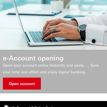
e-Account opening
Open your account online Instantly and easily … Save
your time and effort and enjoy digital banking.
Open account