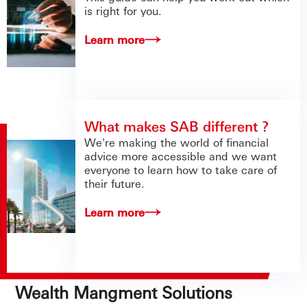
is right for you.
Learn more
What makes SAB different ?
We're making the world of financial
advice more accessible and we want
everyone to learn how to take care of
their future.
Learn more
Wealth Mangment Solutions