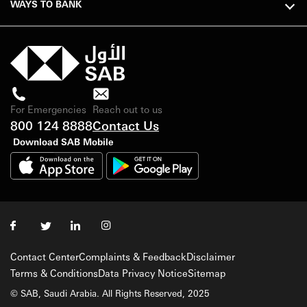
WAYS TO BANK
For Emergencies
Reach out to us
800 124 8888
Contact Us
Download SAB Mobile
Contact Center
Complaints & Feedback
Disclaimer
Terms & Conditions
Data Privacy Notice
Sitemap
© SAB, Saudi Arabia. All Rights Reserved, 2025