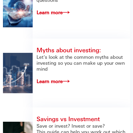
Learn more
Myths about investing:
Let's look at the common myths about
investing so you can make up your own
mind
Learn more
Savings vs Investment
Save or invest? Invest or save?
This guide can help you work out which