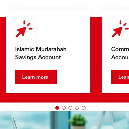
Islamic Mudarabah
Commo
Savings Account
Accou
Learn more
Lea