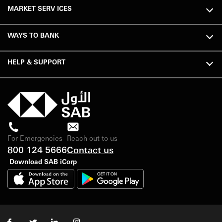
MARKET SERV ICES
WAYS TO BANK
HELP & SUPPORT
For Emergencies
Reach out to us
800 124 5666
Contact us
Download SAB iCorp