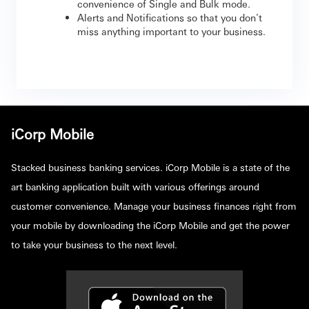
convenience of Single and Bulk mode.
Alerts and Notifications so that you don't
miss anything important to your business.
iCorp Mobile
Stacked business banking services. iCorp Mobile is a state of the
art banking application built with various offerings around
customer convenience. Manage your business finances right from
your mobile by downloading the iCorp Mobile and get the power
to take your business to the next level.