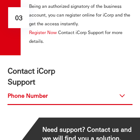
Being an authorized signatory of the business
account, you can register online for iCorp and the
03
get the access instantly.
Register Now
Contact iCorp Support for more
details.
Contact iCorp
Support
Phone Number
Need support? Contact us and
we will find you a solution.