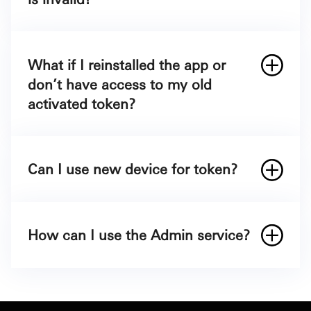
What if I reinstalled the app or
don’t have access to my old
activated token?
Can I use new device for token?
How can I use the Admin service?