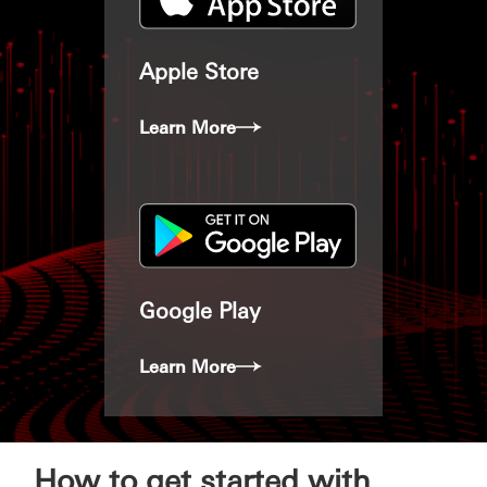
Apple Store
Learn More
Google Play
Learn More
How to get started with