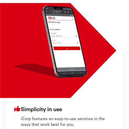
Simplicity in use
iCorp features an easy-to-use services in the
ways that work best for you.