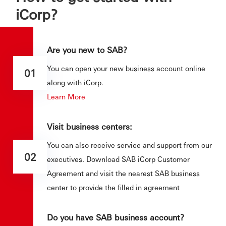
iCorp?
Are you new to SAB?
You can open your new business account online
01
along with iCorp.
Learn More
Visit business centers:
You can also receive service and support from our
02
executives. Download SAB iCorp Customer
Agreement and visit the nearest SAB business
center to provide the filled in agreement
Do you have SAB business account?