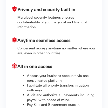
Privacy and security built in
Multilevel security features ensures
confidentiality of your personal and financial
information.
Anytime seamless access
Convenient access anytime no matter where you
are, even in other countries.
All in one access
Access your business accounts via one
consolidated platform
Facilitate all priority transfers initiation
with ease.
Audit and authorize all payments including
payroll with peace of mind.
Pay Bills and Government dues in