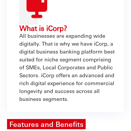
What is iCorp?
All businesses are expanding wide
digitally. That is why we have iCorp, a
digital business banking platform best
suited for niche segment comprising
of SMEs, Local Corporates and Public
Sectors. iCorp offers an advanced and
rich digital experience for commercial
longevity and success across all
business segments.
Features and Benefits