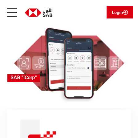
Login
SAB "iCorp"