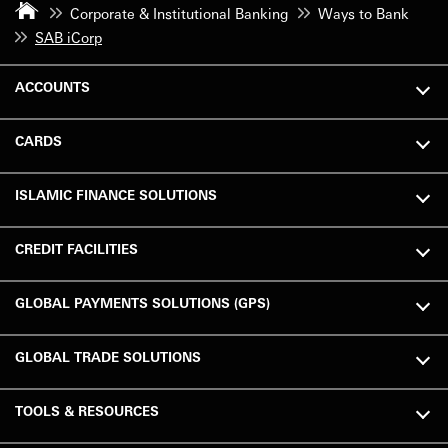
Corporate & Institutional Banking
Ways to Bank
SAB iCorp
ACCOUNTS
CARDS
ISLAMIC FINANCE SOLUTIONS
CREDIT FACILITIES
GLOBAL PAYMENTS SOLUTIONS (GPS)
GLOBAL TRADE SOLUTIONS
TOOLS & RESOURCES