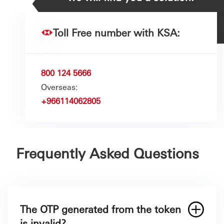
Toll Free number with KSA:
800 124 5666
Overseas:
+966114062805
Frequently Asked Questions
The OTP generated from the token
is invalid?