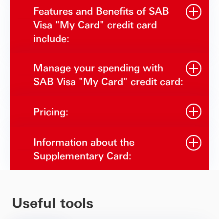
Features and Benefits of SAB
Visa "My Card" credit card
include:
Manage your spending with
SAB Visa "My Card" credit card:
Pricing:
Information about the
Supplementary Card:
Useful tools