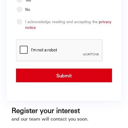
No
I acknowledge reading and accepting the
privacy
notice
Submit
Register your interest
and our team will contact you soon.