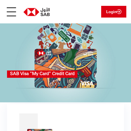
Login
SAB Visa "My Card" Credit Card