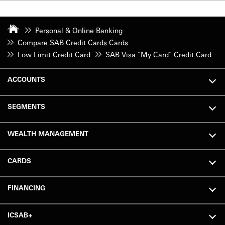
Personal & Online Banking
Compare SAB Credit Cards Cards
Low Limit Credit Card
SAB Visa "My Card" Credit Card
ACCOUNTS
SEGMENTS
WEALTH MANAGEMENT
CARDS
FINANCING
ICSAB+