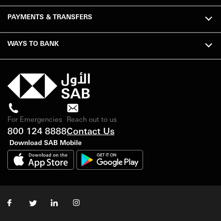
PAYMENTS & TRANSFERS
WAYS TO BANK
For Emergencies
Reach out to us
800 124 8888
Contact Us
Download SAB Mobile