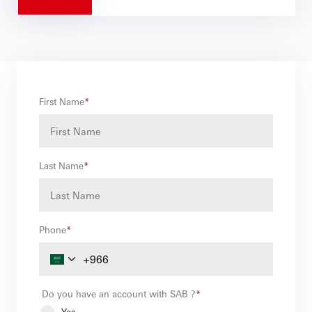
First Name
*
Last Name
*
Phone
*
Do you have an account with SAB ?
*
Yes