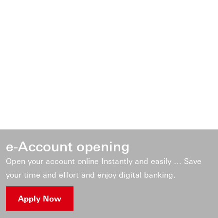
e-Account opening
Open your account online Instantly and easily … Save
your time and effort and enjoy digital banking.
Apply Now