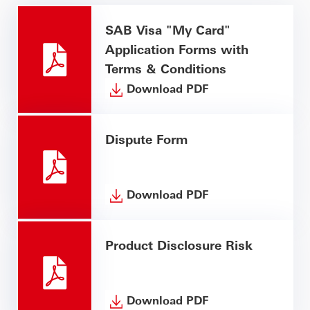
SAB Visa "My Card"
Application Forms with
Terms & Conditions
Download PDF
Dispute Form
Download PDF
Product Disclosure Risk
Download PDF