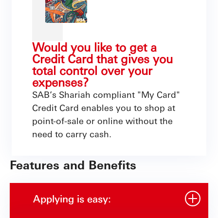
Would you like to get a
Credit Card that gives you
total control over your
expenses?
SAB’s Shariah compliant "My Card"
Credit Card enables you to shop at
point-of-sale or online without the
need to carry cash.
Features and Benefits
Applying is easy: