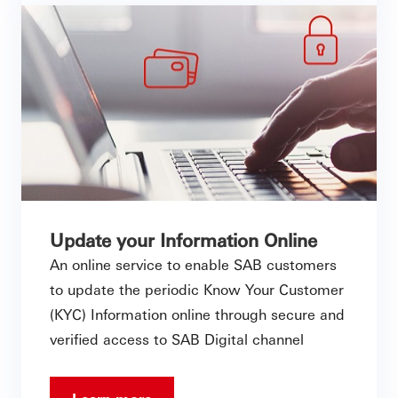
Update your Information Online
An online service to enable SAB customers
to update the periodic Know Your Customer
(KYC) Information online through secure and
verified access to SAB Digital channel