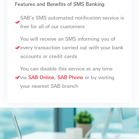
Features and Benefits of SMS Banking
SAB’s SMS automated notification service is
free for all of our customers
You will receive an SMS informing you of
every transaction carried out with your bank
accounts or credit cards
You can disable this service at any time
via
SAB Online
,
SAB Phone
or by visiting
your nearest SAB branch