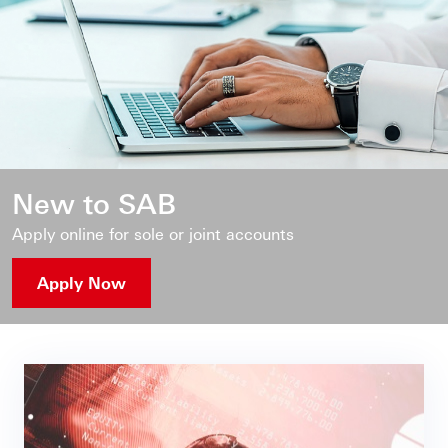
New to SAB
Apply online for sole or joint accounts
Apply Now