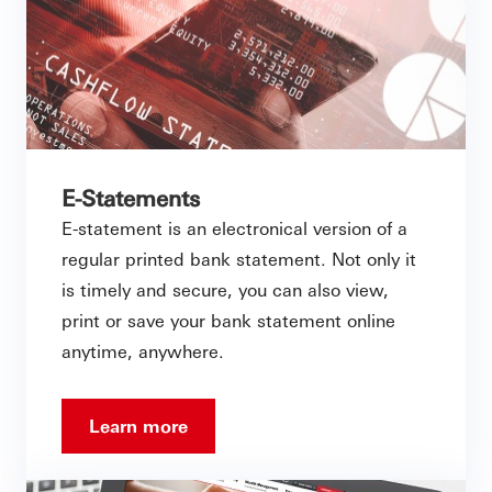
E-Statements
E-statement is an electronical version of a
regular printed bank statement. Not only it
is timely and secure, you can also view,
print or save your bank statement online
anytime, anywhere.
Learn more