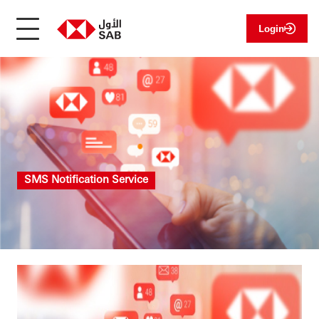
Login
SMS Notification Service