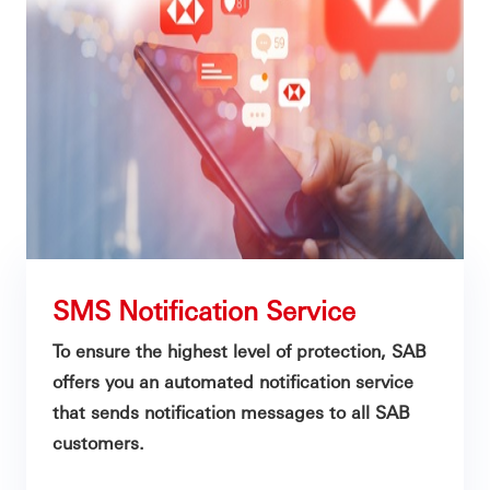
SMS Notification Service
To ensure the highest level of protection, SAB
offers you an automated notification service
that sends notification messages to all SAB
customers.