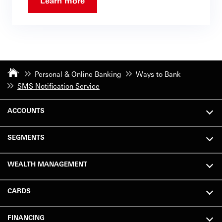
Learn more
Personal & Online Banking
Ways to Bank
SMS Notification Service
ACCOUNTS
SEGMENTS
WEALTH MANAGEMENT
CARDS
FINANCING