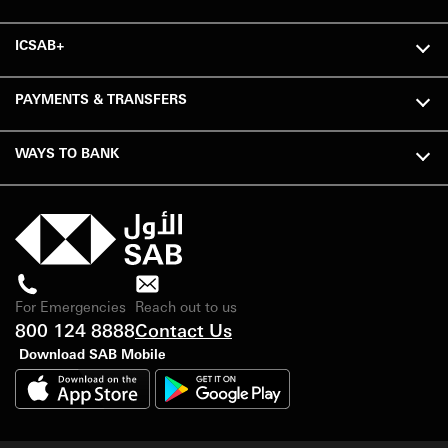
ICSAB+
PAYMENTS & TRANSFERS
WAYS TO BANK
For Emergencies
Reach out to us
800 124 8888
Contact Us
Download SAB Mobile