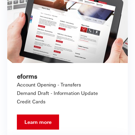
eforms
Account Opening - Transfers
Demand Draft - Information Update
Credit Cards
Learn more