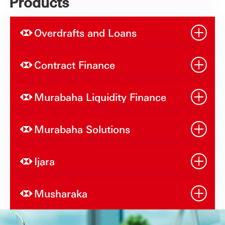
Products
Overdrafts and Loans
Contract Finance
Murabaha Liquidity Finance
Murabaha Solutions
Ijara
Musharaka