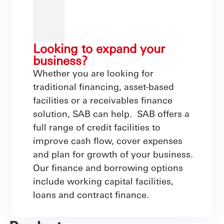
Looking to expand your
business?
Whether you are looking for
traditional financing, asset-based
facilities or a receivables finance
solution, SAB can help. SAB offers a
full range of credit facilities to
improve cash flow, cover expenses
and plan for growth of your business.
Our finance and borrowing options
include working capital facilities,
loans and contract finance.