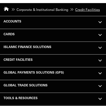
Corporate & Institutional Banking
Credit Facilities
ACCOUNTS
CARDS
ISLAMIC FINANCE SOLUTIONS
CREDIT FACILITIES
GLOBAL PAYMENTS SOLUTIONS (GPS)
GLOBAL TRADE SOLUTIONS
TOOLS & RESOURCES