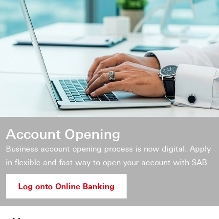
Account Opening
Business account opening process is now digital. Apply
in flexible and fast way to open your account with SAB
Log onto Online Banking