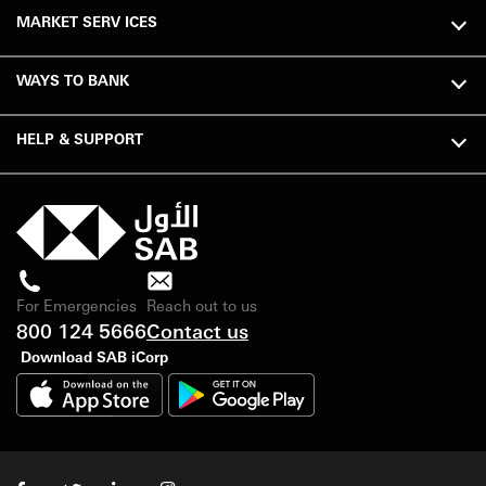
MARKET SERV ICES
WAYS TO BANK
HELP & SUPPORT
For Emergencies
Reach out to us
800 124 5666
Contact us
Download SAB iCorp