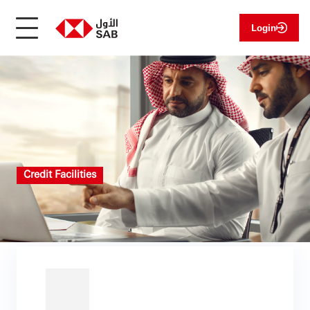
Login
Credit Facilities