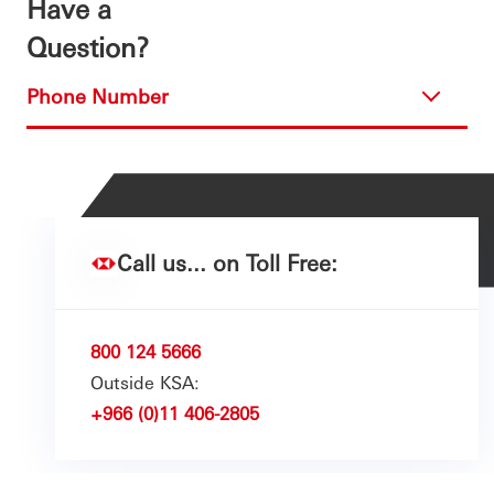
Have a
Question?
Phone Number
Call us... on Toll Free:
800 124 5666
Outside KSA:
+966 (0)11 406-2805