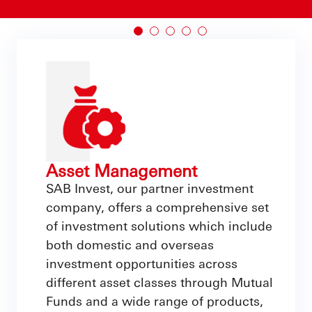
Asset Management
SAB Invest, our partner investment
company, offers a comprehensive set
of investment solutions which include
both domestic and overseas
investment opportunities across
different asset classes through Mutual
Funds and a wide range of products,