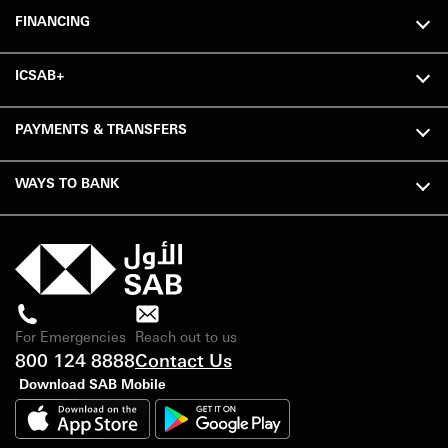
FINANCING
ICSAB+
PAYMENTS & TRANSFERS
WAYS TO BANK
For Emergencies
Reach out to us
800 124 8888
Contact Us
Download SAB Mobile