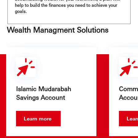
help to build the finances you need to achieve your
goals.
Wealth Managment Solutions
Islamic Mudarabah
Commo
Savings Account
Accou
Learn more
Lea