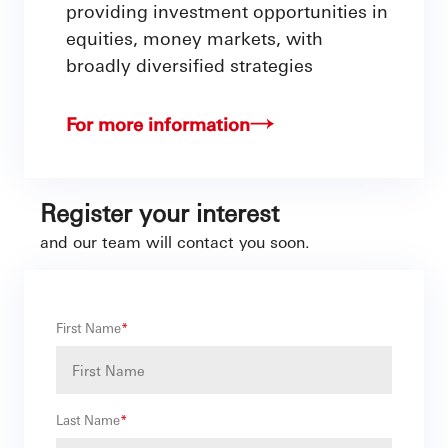
providing investment opportunities in
equities, money markets, with
broadly diversified strategies
For more information
Register your interest
and our team will contact you soon.
First Name
*
Last Name
*