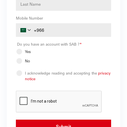
Mobile Number
Do you have an account with SAB ?
*
Yes
No
I acknowledge reading and accepting the
privacy
notice
Submit