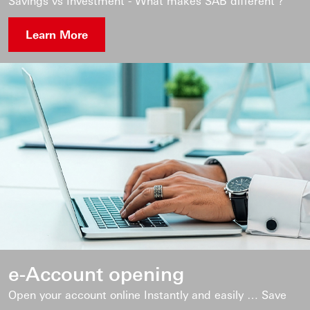
Savings vs Investment - What makes SAB different ?
Learn More
e-Account opening
Open your account online Instantly and easily … Save