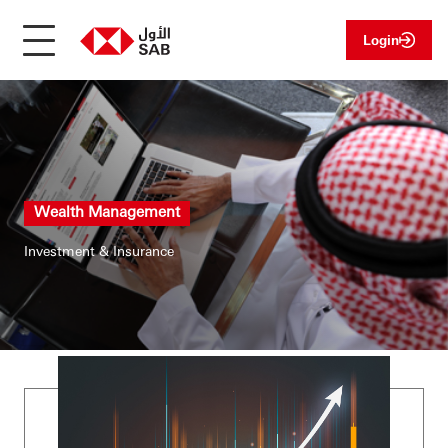
Login
Wealth Management
Investment & Insurance