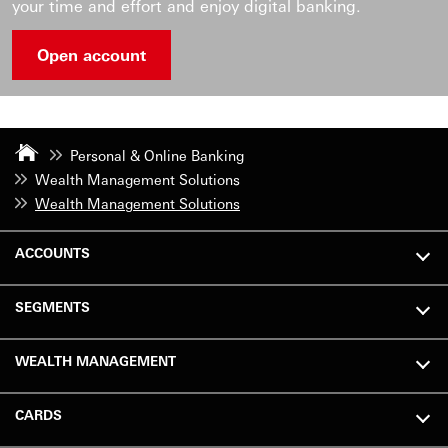
your time and effort and enjoy digital banking.
Open account
Personal & Online Banking
Wealth Management Solutions
Wealth Management Solutions
ACCOUNTS
SEGMENTS
WEALTH MANAGEMENT
CARDS