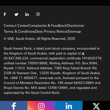
Contact Center
Complaints & Feedback
Disclaimer
Terms & Conditions
Data Privacy Notice
Sitemap
© SAB, Saudi Arabia. All Rights Reserved, 2025
Saudi Awwal Bank, a listed joint stock company, incorporated in
the Kingdom of Saudi Arabia, with paid in capital of
§
20,547,945,220, commercial registration certificate 1010025779,
unified number 7000018668, Mailing Address: P.O. Box 9084,
Riyadh 11413. National Address: 7383 King Fahad Branch Rd,
2338 Al Yasmeen Dist., 13325 Riyadh, Kingdom of Saudi Arabia,
Tel. +966 11 4050677, www.sab.com, licensed pursuant to the
Council of Ministers Resolution No. 198 dated 06/02/1398H and
Royal Decree No. M/4 dated 12/08/1398H, and regulated and
supervised by the Saudi Central Bank.