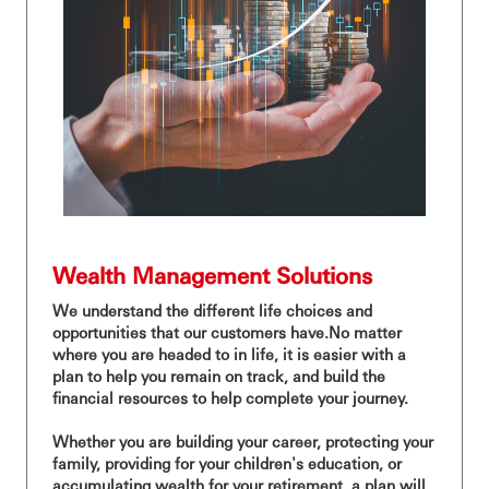
Wealth Management Solutions
We understand the different life choices and
opportunities that our customers have.No matter
where you are headed to in life, it is easier with a
plan to help you remain on track, and build the
financial resources to help complete your journey.
Whether you are building your career, protecting your
family, providing for your children's education, or
accumulating wealth for your retirement, a plan will