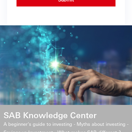
SAB Knowledge Center
A beginner's guide to investing - Myths about investing -