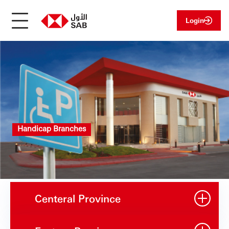
Login
Handicap Branches
Centeral Province