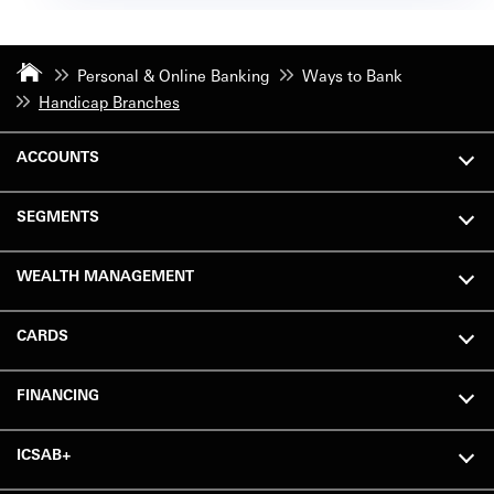
Personal & Online Banking
Ways to Bank
Handicap Branches
ACCOUNTS
SEGMENTS
WEALTH MANAGEMENT
CARDS
FINANCING
ICSAB+