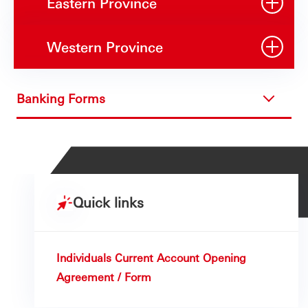
Eastern Province
Western Province
Banking Forms
Quick links
Individuals Current Account Opening
Agreement / Form