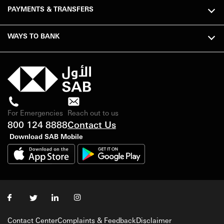
PAYMENTS & TRANSFERS
WAYS TO BANK
For Emergencies
Reach out to us
800 124 8888
Contact Us
Download SAB Mobile
Contact Center
Complaints & Feedback
Disclaimer