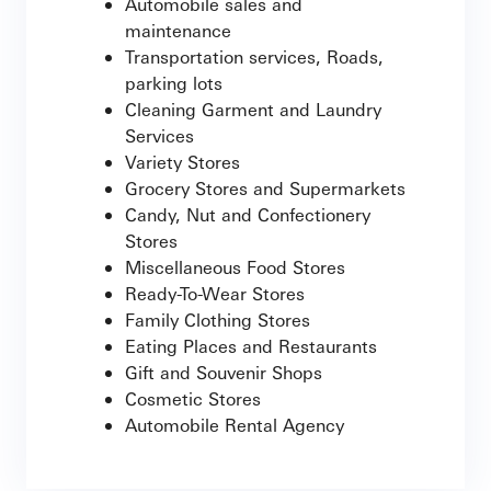
Automobile sales and
maintenance
Transportation services, Roads,
parking lots
Cleaning Garment and Laundry
Services
Variety Stores
Grocery Stores and Supermarkets
Candy, Nut and Confectionery
Stores
Miscellaneous Food Stores
Ready-To-Wear Stores
Family Clothing Stores
Eating Places and Restaurants
Gift and Souvenir Shops
Cosmetic Stores
Automobile Rental Agency