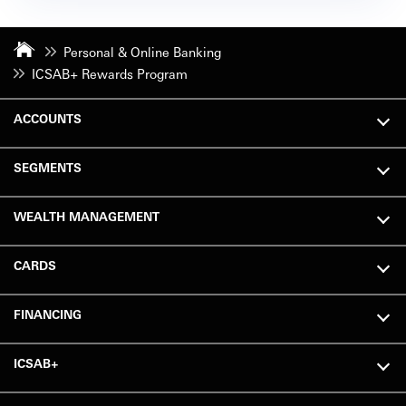
Personal & Online Banking
ICSAB+ Rewards Program
ACCOUNTS
SEGMENTS
WEALTH MANAGEMENT
CARDS
FINANCING
ICSAB+