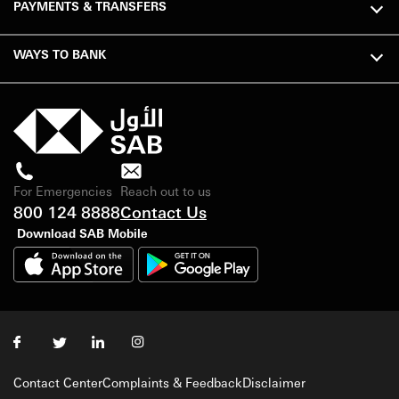
PAYMENTS & TRANSFERS
WAYS TO BANK
For Emergencies
Reach out to us
800 124 8888
Contact Us
Download SAB Mobile
Contact Center
Complaints & Feedback
Disclaimer