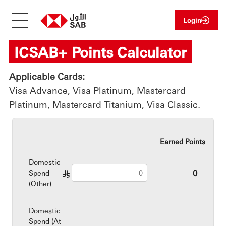
Login
ICSAB+ Points Calculator
Applicable Cards:
Visa Advance, Visa Platinum, Mastercard
Platinum, Mastercard Titanium, Visa Classic.
Earned Points
Domestic
0
Spend
§
(Other)
Domestic
Spend (At