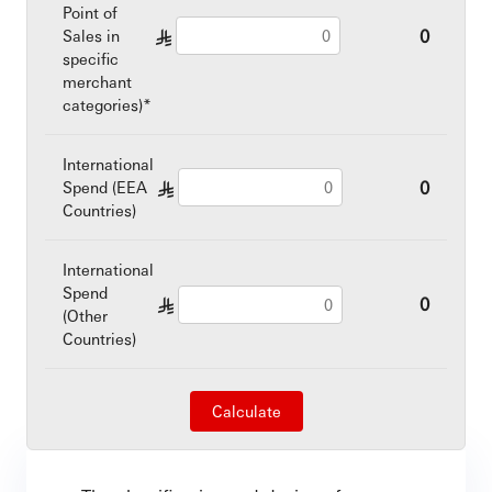
Point of
0
Sales in
§
specific
merchant
categories)*
International
0
Spend (EEA
§
Countries)
International
Spend
0
§
(Other
Countries)
Calculate