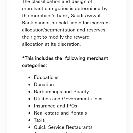
The classification and design of
merchant categories is determined by
the merchant's bank, Saudi Awwal
Bank cannot be held liable for incorrect
allocation/segmentation and reserves
the right to modify the reward
allocation at its discretion.
*This includes the following merchant
categories:
Educations
Donation
Barbershops and Beauty
Utilities and Governments fees
Insurance and IPOs
Real-estate and Rentals
Taxis
Quick Service Restaurants