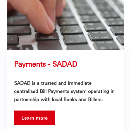
Payments - SADAD
SADAD is a trusted and immediate
centralised Bill Payments system operating in
partnership with local Banks and Billers.
Learn more