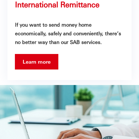
International Remittance
If you want to send money home
economically, safely and conveniently, there’s
no better way than our SAB services.
Learn more