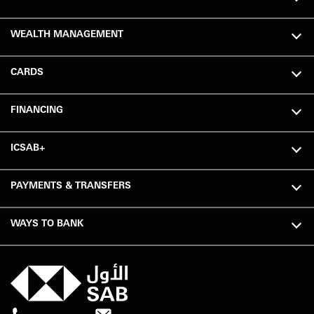
WEALTH MANAGEMENT
CARDS
FINANCING
ICSAB+
PAYMENTS & TRANSFERS
WAYS TO BANK