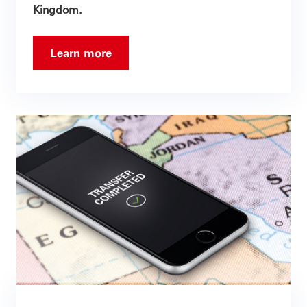
Kingdom.
Learn more