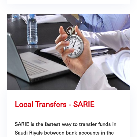
Local Transfers - SARIE
SARIE is the fastest way to transfer funds in
Saudi Riyals between bank accounts in the