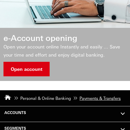
e-Account opening
Open your account online Instantly and easily … Save
your time and effort and enjoy digital banking.
Open account
Personal & Online Banking
Payments & Transfers
ACCOUNTS
SEGMENTS