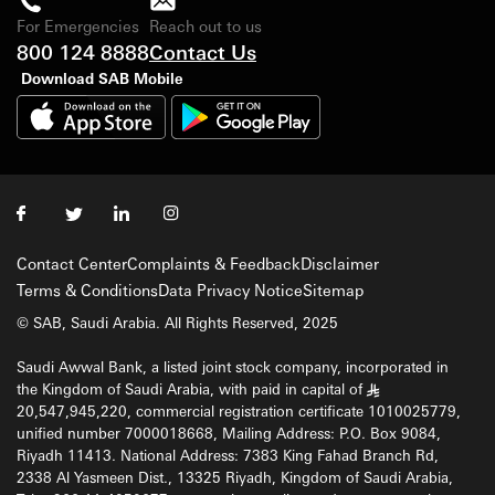
For Emergencies
Reach out to us
800 124 8888
Contact Us
Download SAB Mobile
Contact Center
Complaints & Feedback
Disclaimer
Terms & Conditions
Data Privacy Notice
Sitemap
© SAB, Saudi Arabia. All Rights Reserved, 2025
Saudi Awwal Bank, a listed joint stock company, incorporated in
the Kingdom of Saudi Arabia, with paid in capital of
§
20,547,945,220, commercial registration certificate 1010025779,
unified number 7000018668, Mailing Address: P.O. Box 9084,
Riyadh 11413. National Address: 7383 King Fahad Branch Rd,
2338 Al Yasmeen Dist., 13325 Riyadh, Kingdom of Saudi Arabia,