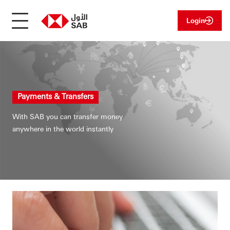
Login
Payments & Transfers
With SAB you can transfer money
anywhere in the world instantly