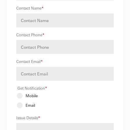
Contact Name
*
Contact Phone
*
Contact Email
*
Get Notification
*
Mobile
Email
Issue Details
*