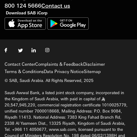
800 124 5666
Contact us
Download SAB iCorp
Contact Center
Complaints & Feedback
Disclaimer
Terms & Conditions
Data Privacy Notice
Sitemap
© SAB, Saudi Arabia. All Rights Reserved, 2025
Saudi Awwal Bank, a listed joint stock company, incorporated in
the Kingdom of Saudi Arabia, with paid in capital of
§
20,547,945,220, commercial registration certificate 1010025779,
unified number 7000018668, Mailing Address: P.O. Box 9084,
Riyadh 11413. National Address: 7383 King Fahad Branch Rd,
2338 Al Yasmeen Dist., 13325 Riyadh, Kingdom of Saudi Arabia,
Tel. +966 11 4050677, www.sab.com, licensed pursuant to the
Council of Ministers Resolution No. 198 dated 06/02/1398H and