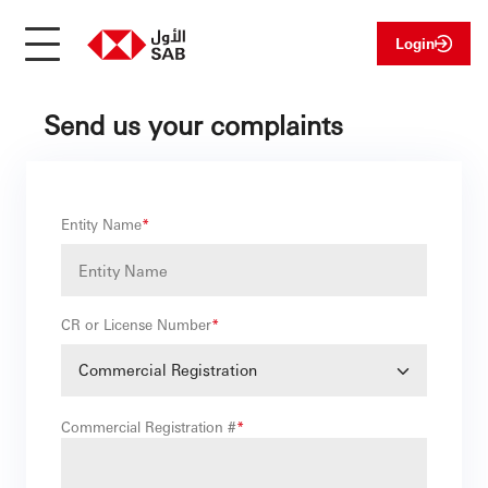
Login
Send us your complaints
Entity Name
*
CR or License Number
*
Commercial Registration
Commercial Registration #
*