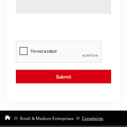
Submit
Small & Medium Enterprises
Complaints