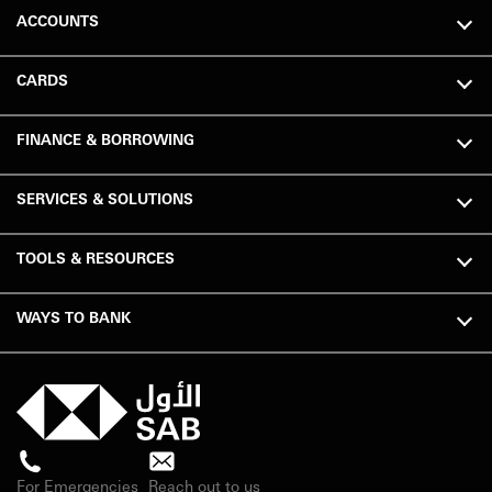
ACCOUNTS
CARDS
FINANCE & BORROWING
SERVICES & SOLUTIONS
TOOLS & RESOURCES
WAYS TO BANK
For Emergencies
Reach out to us