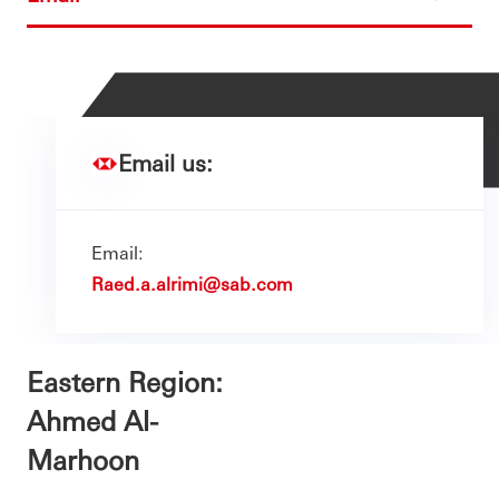
Email us:
Email:
Raed.a.alrimi@sab.com
Eastern Region:
Ahmed Al-
Marhoon