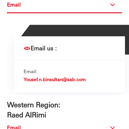
Email
Email us :
Email:
Yousef.n.binsultan@sab.com
Western Region:
Raed AlRimi
Email