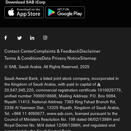
Download SAB iCorp
Contact Center
Complaints & Feedback
Disclaimer
Terms & Conditions
Data Privacy Notice
Sitemap
© SAB, Saudi Arabia. All Rights Reserved, 2025
Saudi Awwal Bank, a listed joint stock company, incorporated in
the Kingdom of Saudi Arabia, with paid in capital of
§
20,547,945,220, commercial registration certificate 1010025779,
unified number 7000018668, Mailing Address: P.O. Box 9084,
Riyadh 11413. National Address: 7383 King Fahad Branch Rd,
2338 Al Yasmeen Dist., 13325 Riyadh, Kingdom of Saudi Arabia,
Tel. +966 11 4050677, www.sab.com, licensed pursuant to the
Council of Ministers Resolution No. 198 dated 06/02/1398H and
Royal Decree No. M/4 dated 12/08/1398H, and regulated and
supervised by the Saudi Central Bank.