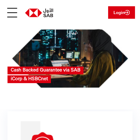
Login
Cash Backed Guarantee via SAB
iCorp & HSBCnet