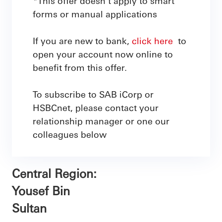
*This offer doesn't apply to smart
forms or manual applications
If you are new to bank,
click here
to
open your account now online to
benefit from this offer.
To subscribe to SAB iCorp or
HSBCnet, please contact your
relationship manager or one our
colleagues below
Central Region:
Yousef Bin
Sultan