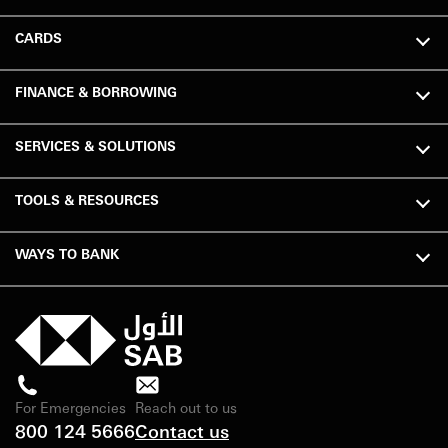
CARDS
FINANCE & BORROWING
SERVICES & SOLUTIONS
TOOLS & RESOURCES
WAYS TO BANK
For Emergencies
Reach out to us
800 124 5666
Contact us