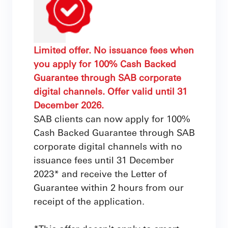
Limited offer. No issuance fees when
you apply for 100% Cash Backed
Guarantee through SAB corporate
digital channels. Offer valid until 31
December 2026.
SAB clients can now apply for 100%
Cash Backed Guarantee through SAB
corporate digital channels with no
issuance fees until 31 December
2023* and receive the Letter of
Guarantee within 2 hours from our
receipt of the application.