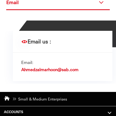
Email
Email us :
Email:
Ahmedzalmarhoon@sab.com
Small & Medium Enterprises
ACCOUNTS