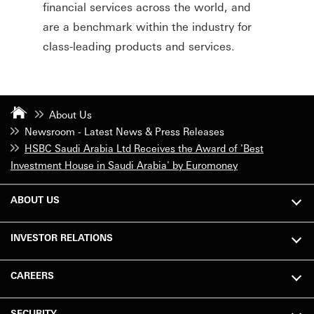
financial services across the world, and
are a benchmark within the industry for
class-leading products and services.
About Us
Newsroom - Latest News & Press Releases
HSBC Saudi Arabia Ltd Receives the Award of 'Best
Investment House in Saudi Arabia' by Euromoney
ABOUT US
INVESTOR RELATIONS
CAREERS
SECURITY