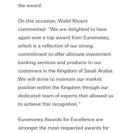
the award.
On this occasion, Walid Khoury
commented: "We are delighted to have
again won a top award from Euromoney,
which is a reflection of our strong
commitment to offer ultimate investment
banking services and products to our
customers in the Kingdom of Saudi Arabia.
We will strive to maintain our market
position within the Kingdom through our
dedicated team of experts that allowed us
to achieve this recognition.”
Euromoney Awards for Excellence are
amongst the most respected awards for