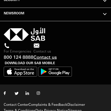
NEWSROOM
For Emergencies
Contact us
800 124 8888
Contact us
DOWNLOAD OUR SAB MOBILE
Contact Center
Complaints & Feedback
Disclaimer
Terms & Conditions
Data Privacy Notice
Sitemap