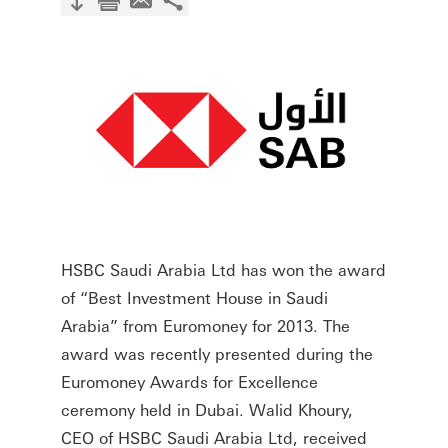
HSBC Saudi Arabia Ltd has won the award
of “Best Investment House in Saudi
Arabia” from Euromoney for 2013. The
award was recently presented during the
Euromoney Awards for Excellence
ceremony held in Dubai. Walid Khoury,
CEO of HSBC Saudi Arabia Ltd, received