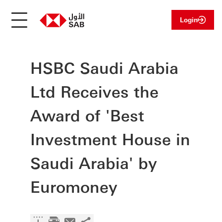
Login
HSBC Saudi Arabia
Ltd Receives the
Award of 'Best
Investment House in
Saudi Arabia' by
Euromoney