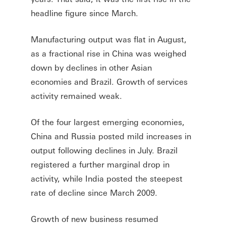
headline figure since March.
Manufacturing output was flat in August,
as a fractional rise in China was weighed
down by declines in other Asian
economies and Brazil. Growth of services
activity remained weak.
Of the four largest emerging economies,
China and Russia posted mild increases in
output following declines in July. Brazil
registered a further marginal drop in
activity, while India posted the steepest
rate of decline since March 2009.
Growth of new business resumed