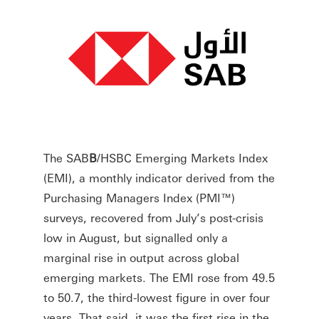
The SAB
B
/HSBC Emerging Markets Index
(EMI), a monthly indicator derived from the
Purchasing Managers Index (PMI™)
surveys, recovered from July’s post-crisis
low in August, but signalled only a
marginal rise in output across global
emerging markets. The EMI rose from 49.5
to 50.7, the third-lowest figure in over four
years. That said, it was the first rise in the