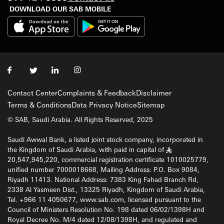
DOWNLOAD OUR SAB MOBILE
Contact Center
Complaints & Feedback
Disclaimer
Terms & Conditions
Data Privacy Notice
Sitemap
© SAB, Saudi Arabia. All Rights Reserved, 2025
Saudi Awwal Bank, a listed joint stock company, incorporated in
the Kingdom of Saudi Arabia, with paid in capital of
§
20,547,945,220, commercial registration certificate 1010025779,
unified number 7000018668, Mailing Address: P.O. Box 9084,
Riyadh 11413. National Address: 7383 King Fahad Branch Rd,
2338 Al Yasmeen Dist., 13325 Riyadh, Kingdom of Saudi Arabia,
Tel. +966 11 4050677, www.sab.com, licensed pursuant to the
Council of Ministers Resolution No. 198 dated 06/02/1398H and
Royal Decree No. M/4 dated 12/08/1398H, and regulated and