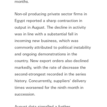
months.
Non-oil producing private sector firms in
Egypt reported a sharp contraction in
output in August. The decline in activity
was in line with a substantial fall in
incoming new business, which was
commonly attributed to political instability
and ongoing demonstrations in the
country. New export orders also declined
markedly, with the rate of decrease the
second-strongest recorded in the series
history. Concurrently, suppliers’ delivery
times worsened for the ninth month in
succession.
August data signalled a further