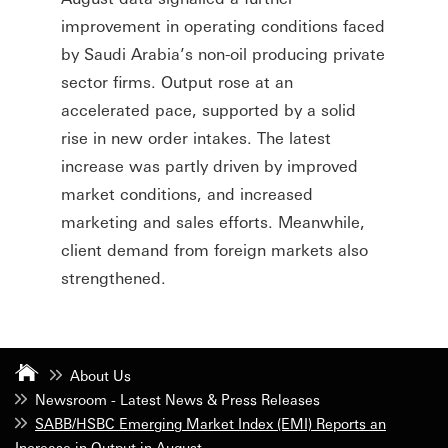
improvement in operating conditions faced
by Saudi Arabia’s non-oil producing private
sector firms. Output rose at an
accelerated pace, supported by a solid
rise in new order intakes. The latest
increase was partly driven by improved
market conditions, and increased
marketing and sales efforts. Meanwhile,
client demand from foreign markets also
strengthened.
About Us
Newsroom - Latest News & Press Releases
SABB/HSBC Emerging Market Index (EMI) Reports an
Increase in Output in August