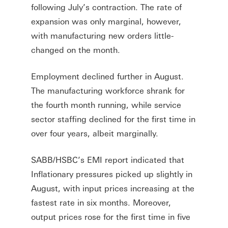
following July’s contraction. The rate of
expansion was only marginal, however,
with manufacturing new orders little-
changed on the month.
Employment declined further in August.
The manufacturing workforce shrank for
the fourth month running, while service
sector staffing declined for the first time in
over four years, albeit marginally.
SABB/HSBC’s EMI report indicated that
Inflationary pressures picked up slightly in
August, with input prices increasing at the
fastest rate in six months. Moreover,
output prices rose for the first time in five