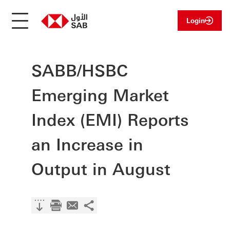
Login
SABB/HSBC
Emerging Market
Index (EMI) Reports
an Increase in
Output in August