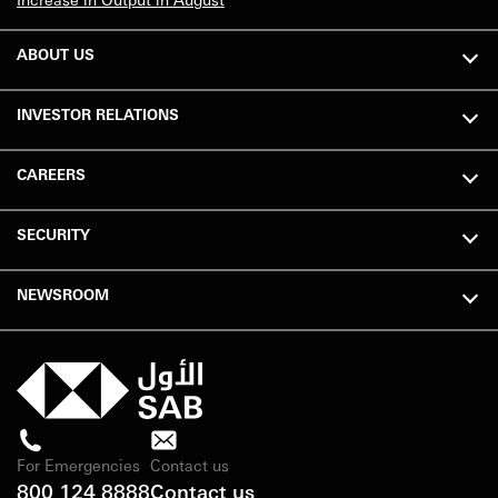
ABOUT US
INVESTOR RELATIONS
CAREERS
SECURITY
NEWSROOM
For Emergencies
Contact us
800 124 8888
Contact us