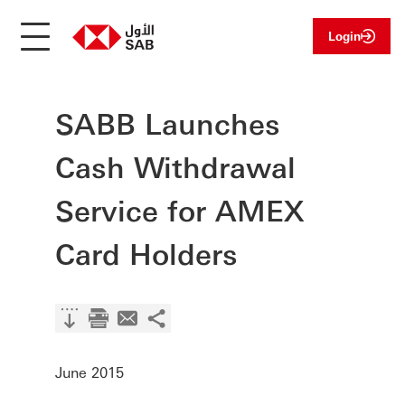
Login
SABB Launches
Cash Withdrawal
Service for AMEX
Card Holders
June 2015