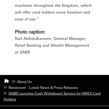
machines throughout the Kingdom, which
will offer card holders more freedom and
ease of use.”
Photo caption:
Naif Alabdulkareem, General Manager,
Retail Banking and Wealth Management
at SABB
About Us
Newsroom - Latest News & Press Releases
SABB Launches Cash Withdrawal Service for AMEX Card
Holders