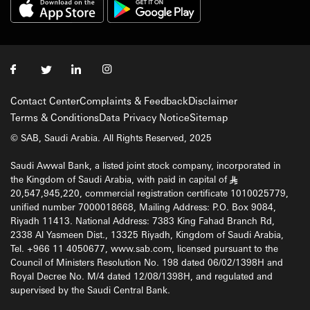
Contact Center
Complaints & Feedback
Disclaimer
Terms & Conditions
Data Privacy Notice
Sitemap
© SAB, Saudi Arabia. All Rights Reserved, 2025
Saudi Awwal Bank, a listed joint stock company, incorporated in
the Kingdom of Saudi Arabia, with paid in capital of
§
20,547,945,220, commercial registration certificate 1010025779,
unified number 7000018668, Mailing Address: P.O. Box 9084,
Riyadh 11413. National Address: 7383 King Fahad Branch Rd,
2338 Al Yasmeen Dist., 13325 Riyadh, Kingdom of Saudi Arabia,
Tel. +966 11 4050677, www.sab.com, licensed pursuant to the
Council of Ministers Resolution No. 198 dated 06/02/1398H and
Royal Decree No. M/4 dated 12/08/1398H, and regulated and
supervised by the Saudi Central Bank.