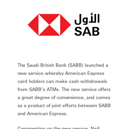
The Saudi British Bank (SABB) launched a
new service whereby American Express
card holders can make cash withdrawals
from SABB’s ATMs. The new service offers
a great degree of convenience, and comes
as a product of joint efforts between SABB
and American Express.
Commenting on the new service, Naif