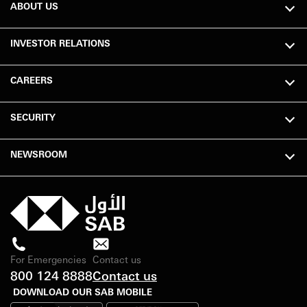
ABOUT US
INVESTOR RELATIONS
CAREERS
SECURITY
NEWSROOM
For Emergencies
Contact us
800 124 8888
Contact us
DOWNLOAD OUR SAB MOBILE