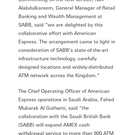
Alabdulkareem, General Manager of Retail
Banking and Wealth Management at
SABB, said “we are delighted by this
collaborative effort with American
Express. The arrangement came to light in
consideration of SABB’s state-of-the-art
infrastructure technology, carefully
designed locations and widely-distributed
ATM network across the Kingdom.”
The Chief Operating Officer of American
Express operations in Saudi Arabia, Fahad
Mubarak Al Guthami, said “the
collaboration with the Saudi British Bank
(SABB) will expand AMEX cash
withdrawal service to more than 900 ATM