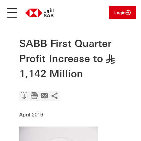
Login
SABB First Quarter
Profit Increase to
§
1,142 Million
April 2016