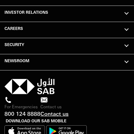
INVESTOR RELATIONS
CAREERS
SECURITY
NEWSROOM
For Emergencies
Contact us
800 124 8888
Contact us
DOWNLOAD OUR SAB MOBILE