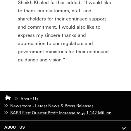
Sheikh Khaled further added, “I would like
to thank our customers, staff and
shareholders for their continued support
and commitment. I would also like to
express my sincere thanks and
appreciation to our regulators and
government ministries for their continued
guidance and vision.”
About Us
Newsroom - Latest News & Press Releases
SABB First Quarter Profit Increase to
1,142 Million
§
ABOUT US