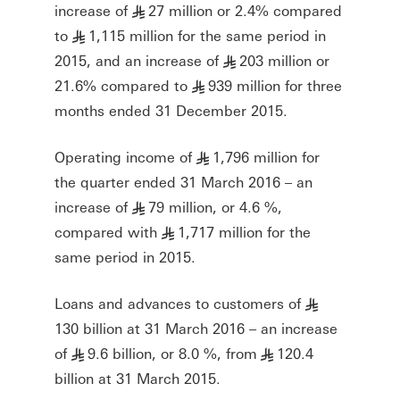
increase of
27 million or 2.4% compared
§
to
1,115 million for the same period in
§
2015, and an increase of
203 million or
§
21.6% compared to
939 million for three
§
months ended 31 December 2015.
Operating income of
1,796 million for
§
the quarter ended 31 March 2016 – an
increase of
79 million, or 4.6 %,
§
compared with
1,717 million for the
§
same period in 2015.
Loans and advances to customers of
§
130 billion at 31 March 2016 – an increase
of
9.6 billion, or 8.0 %, from
120.4
§
§
billion at 31 March 2015.