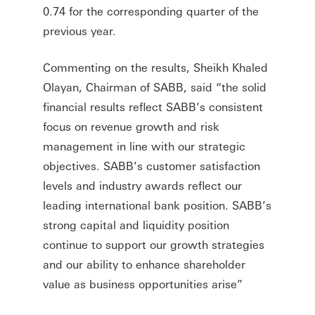
0.74 for the corresponding quarter of the
previous year.
Commenting on the results, Sheikh Khaled
Olayan, Chairman of SABB, said “the solid
financial results reflect SABB’s consistent
focus on revenue growth and risk
management in line with our strategic
objectives. SABB’s customer satisfaction
levels and industry awards reflect our
leading international bank position. SABB’s
strong capital and liquidity position
continue to support our growth strategies
and our ability to enhance shareholder
value as business opportunities arise”