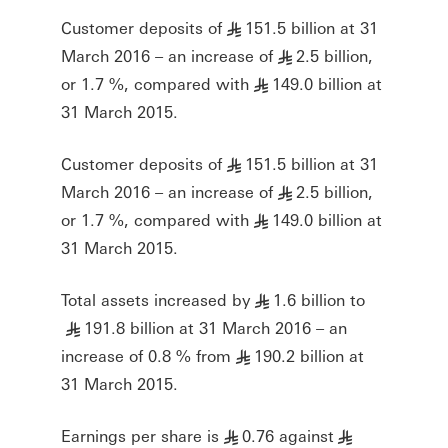
Customer deposits of
151.5 billion at 31
§
March 2016 – an increase of
2.5 billion,
§
or 1.7 %, compared with
149.0 billion at
§
31 March 2015.
Customer deposits of
151.5 billion at 31
§
March 2016 – an increase of
2.5 billion,
§
or 1.7 %, compared with
149.0 billion at
§
31 March 2015.
Total assets increased by
1.6 billion to
§
191.8 billion at 31 March 2016 – an
§
increase of 0.8 % from
190.2 billion at
§
31 March 2015.
Earnings per share is
0.76 against
§
§