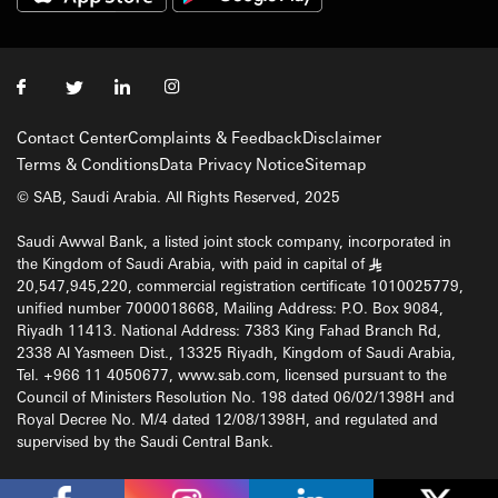
Contact Center
Complaints & Feedback
Disclaimer
Terms & Conditions
Data Privacy Notice
Sitemap
© SAB, Saudi Arabia. All Rights Reserved, 2025
Saudi Awwal Bank, a listed joint stock company, incorporated in
the Kingdom of Saudi Arabia, with paid in capital of
§
20,547,945,220, commercial registration certificate 1010025779,
unified number 7000018668, Mailing Address: P.O. Box 9084,
Riyadh 11413. National Address: 7383 King Fahad Branch Rd,
2338 Al Yasmeen Dist., 13325 Riyadh, Kingdom of Saudi Arabia,
Tel. +966 11 4050677, www.sab.com, licensed pursuant to the
Council of Ministers Resolution No. 198 dated 06/02/1398H and
Royal Decree No. M/4 dated 12/08/1398H, and regulated and
supervised by the Saudi Central Bank.