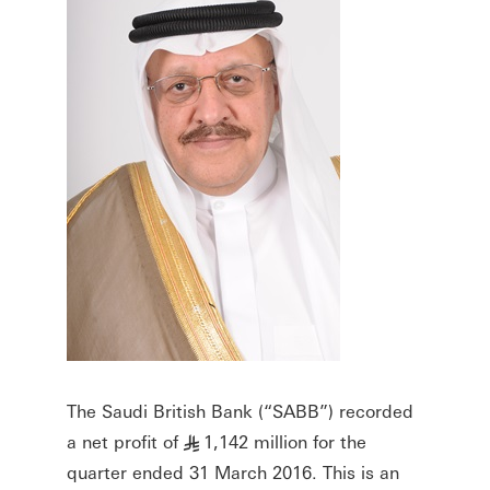
The Saudi British Bank (“SABB”) recorded
a net profit of
1,142 million for the
§
quarter ended 31 March 2016. This is an