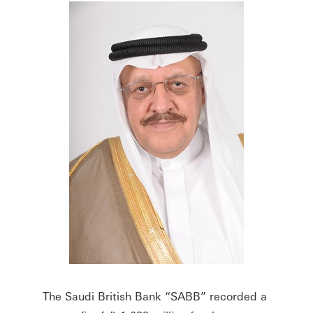
The Saudi British Bank “SABB” recorded a