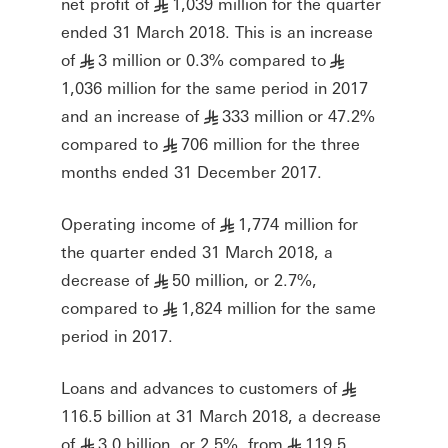
net profit of
1,039 million for the quarter
§
ended 31 March 2018. This is an increase
of
3 million or 0.3% compared to
§
§
1,036 million for the same period in 2017
and an increase of
333 million or 47.2%
§
compared to
706 million for the three
§
months ended 31 December 2017.
Operating income of
1,774 million for
§
the quarter ended 31 March 2018, a
decrease of
50 million, or 2.7%,
§
compared to
1,824 million for the same
§
period in 2017.
Loans and advances to customers of
§
116.5 billion at 31 March 2018, a decrease
of
3.0 billion, or 2.5%, from
119.5
§
§