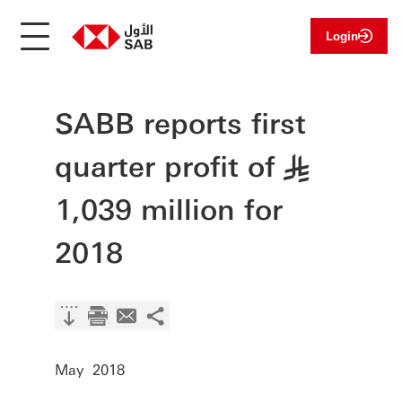
Login
SABB reports first
quarter profit of
§
1,039 million for
2018
May 2018