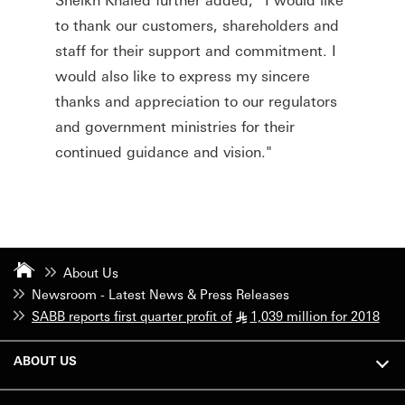
to thank our customers, shareholders and
staff for their support and commitment. I
would also like to express my sincere
thanks and appreciation to our regulators
and government ministries for their
continued guidance and vision."
About Us
Newsroom - Latest News & Press Releases
SABB reports first quarter profit of
1,039 million for 2018
§
ABOUT US