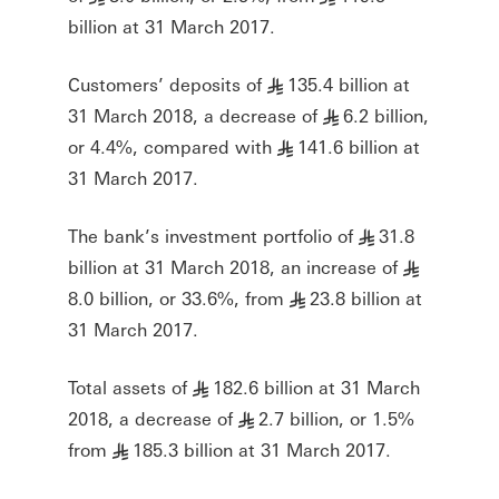
billion at 31 March 2017.
Customers’ deposits of
135.4 billion at
§
31 March 2018, a decrease of
6.2 billion,
§
or 4.4%, compared with
141.6 billion at
§
31 March 2017.
The bank’s investment portfolio of
31.8
§
billion at 31 March 2018, an increase of
§
8.0 billion, or 33.6%, from
23.8 billion at
§
31 March 2017.
Total assets of
182.6 billion at 31 March
§
2018, a decrease of
2.7 billion, or 1.5%
§
from
185.3 billion at 31 March 2017.
§