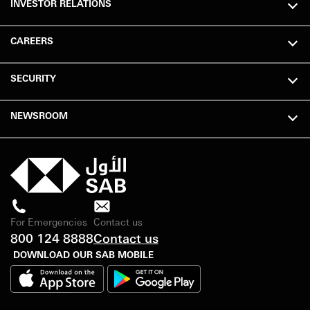
INVESTOR RELATIONS
CAREERS
SECURITY
NEWSROOM
For Emergencies
Contact us
800 124 8888
Contact us
DOWNLOAD OUR SAB MOBILE