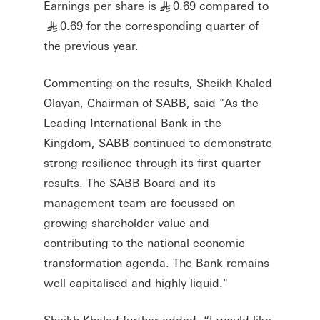
Earnings per share is
0.69 compared to
§
0.69 for the corresponding quarter of
§
the previous year.
Commenting on the results, Sheikh Khaled
Olayan, Chairman of SABB, said "As the
Leading International Bank in the
Kingdom, SABB continued to demonstrate
strong resilience through its first quarter
results. The SABB Board and its
management team are focussed on
growing shareholder value and
contributing to the national economic
transformation agenda. The Bank remains
well capitalised and highly liquid."
Sheikh Khaled further added, “I would like