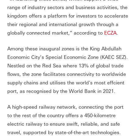
range of industry sectors and business activities, the
kingdom offers a platform for investors to accelerate
their regional and international growth through a
globally connected market,” according to
ECZA
.
Among these inaugural zones is the King Abdullah
Economic City’s Special Economic Zone (KAEC SEZ).
Nestled on the Red Sea where 13% of global trade
flows, the zone facilitates connectivity to worldwide
supply chains and utilises the world's most effcient
port, as recognised by the World Bank in 2021.
A high-speed railway network, connecting the port
to the rest of the country offers a 450-kilometre
electric railway to ensure swift, reliable, and safe
travel, supported by state-of-the-art technologies.