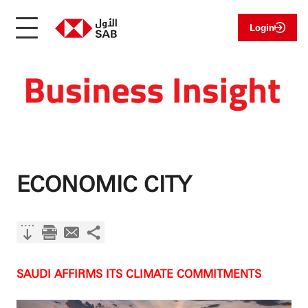
Login
ECONOMIC CITY
SAUDI AFFIRMS ITS CLIMATE COMMITMENTS