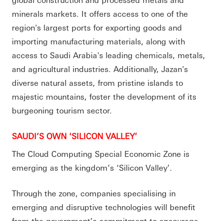
minerals markets. It offers access to one of the
region's largest ports for exporting goods and
importing manufacturing materials, along with
access to Saudi Arabia's leading chemicals, metals,
and agricultural industries. Additionally, Jazan's
diverse natural assets, from pristine islands to
majestic mountains, foster the development of its
burgeoning tourism sector.
SAUDI’S OWN ‘SILICON VALLEY’
The Cloud Computing Special Economic Zone is
emerging as the kingdom’s ‘Silicon Valley’.
Through the zone, companies specialising in
emerging and disruptive technologies will benefit
from the government’s commitment to encourage