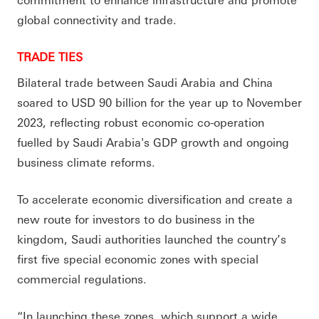
global connectivity and trade.
TRADE TIES
Bilateral trade between Saudi Arabia and China
soared to USD 90 billion for the year up to November
2023, reflecting robust economic co-operation
fuelled by Saudi Arabia's GDP growth and ongoing
business climate reforms.
To accelerate economic diversification and create a
new route for investors to do business in the
kingdom, Saudi authorities launched the country’s
first five special economic zones with special
commercial regulations.
“In launching these zones, which support a wide