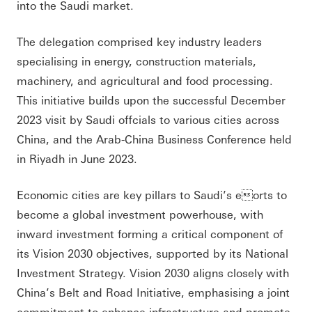
into the Saudi market.
The delegation comprised key industry leaders
specialising in energy, construction materials,
machinery, and agricultural and food processing.
This initiative builds upon the successful December
2023 visit by Saudi offcials to various cities across
China, and the Arab-China Business Conference held
in Riyadh in June 2023.
Economic cities are key pillars to Saudi’s eorts to
become a global investment powerhouse, with
inward investment forming a critical component of
its Vision 2030 objectives, supported by its National
Investment Strategy. Vision 2030 aligns closely with
China’s Belt and Road Initiative, emphasising a joint
commitment to enhance infrastructure and promote