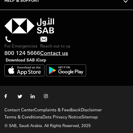
HELP & SUPPORT
For Emergencies
Reach out to us
800 124 5666
Contact us
Download SAB iCorp
Contact Center
Complaints & Feedback
Disclaimer
Terms & Conditions
Data Privacy Notice
Sitemap
© SAB, Saudi Arabia. All Rights Reserved, 2025