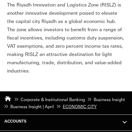
The Riyadh Innovation and Logistics Zone (RISLZ) is
another innovative development poised to elevate
the capital city Riyadh as a global economic hub.
The zone allows investors to benefit from a range of
fiscal incentives, including customs duty suspension,
VAT exemptions, and zero percent income tax rates,
making RISLZ an attractive destination for light
manufacturing, trade, distribution, and value-added
industries.
Corporate & Institutional Banking
Business Insight
Business Insight | April
ECONOMIC CITY
ACCOUNTS