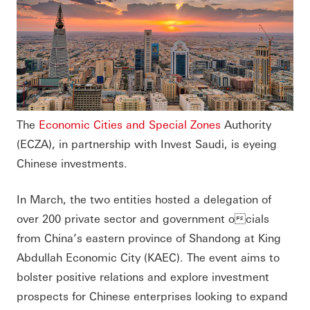
The
Economic Cities and Special Zones
Authority
(ECZA), in partnership with Invest Saudi, is eyeing
Chinese investments.
In March, the two entities hosted a delegation of
over 200 private sector and government ocials
from China’s eastern province of Shandong at King
Abdullah Economic City (KAEC). The event aims to
bolster positive relations and explore investment
prospects for Chinese enterprises looking to expand