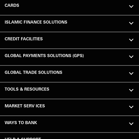
CARDS
ISLAMIC FINANCE SOLUTIONS
CREDIT FACILITIES
GLOBAL PAYMENTS SOLUTIONS (GPS)
GLOBAL TRADE SOLUTIONS
TOOLS & RESOURCES
MARKET SERV ICES
WAYS TO BANK