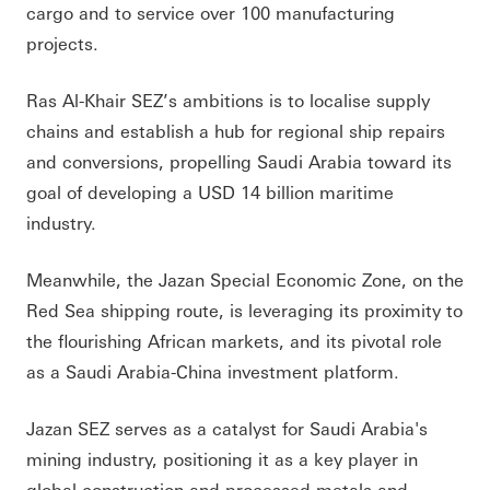
cargo and to service over 100 manufacturing
projects.
Ras Al-Khair SEZ’s ambitions is to localise supply
chains and establish a hub for regional ship repairs
and conversions, propelling Saudi Arabia toward its
goal of developing a USD 14 billion maritime
industry.
Meanwhile, the Jazan Special Economic Zone, on the
Red Sea shipping route, is leveraging its proximity to
the flourishing African markets, and its pivotal role
as a Saudi Arabia-China investment platform.
Jazan SEZ serves as a catalyst for Saudi Arabia's
mining industry, positioning it as a key player in
global construction and processed metals and