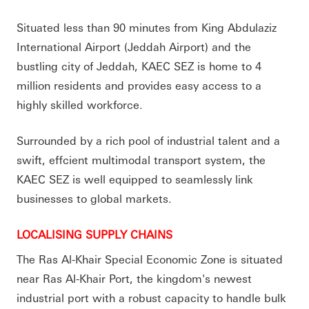
Situated less than 90 minutes from King Abdulaziz
International Airport (Jeddah Airport) and the
bustling city of Jeddah, KAEC SEZ is home to 4
million residents and provides easy access to a
highly skilled workforce.
Surrounded by a rich pool of industrial talent and a
swift, effcient multimodal transport system, the
KAEC SEZ is well equipped to seamlessly link
businesses to global markets.
LOCALISING SUPPLY CHAINS
The Ras Al-Khair Special Economic Zone is situated
near Ras Al-Khair Port, the kingdom's newest
industrial port with a robust capacity to handle bulk