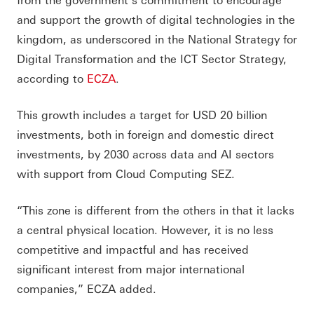
and support the growth of digital technologies in the
kingdom, as underscored in the National Strategy for
Digital Transformation and the ICT Sector Strategy,
according to
ECZA
.
This growth includes a target for USD 20 billion
investments, both in foreign and domestic direct
investments, by 2030 across data and AI sectors
with support from Cloud Computing SEZ.
“This zone is different from the others in that it lacks
a central physical location. However, it is no less
competitive and impactful and has received
significant interest from major international
companies,” ECZA added.