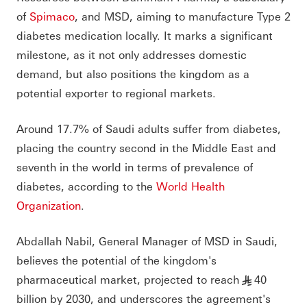
of
Spimaco
, and MSD, aiming to manufacture Type 2
diabetes medication locally. It marks a significant
milestone, as it not only addresses domestic
demand, but also positions the kingdom as a
potential exporter to regional markets.
Around 17.7% of Saudi adults suffer from diabetes,
placing the country second in the Middle East and
seventh in the world in terms of prevalence of
diabetes, according to the
World Health
Organization
.
Abdallah Nabil, General Manager of MSD in Saudi,
believes the potential of the kingdom's
pharmaceutical market, projected to reach
40
§
billion by 2030, and underscores the agreement's