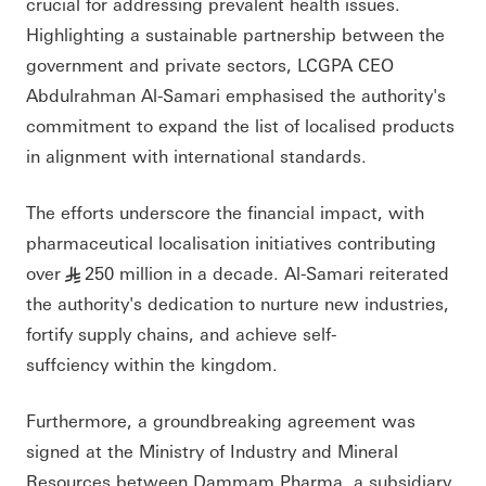
crucial for addressing prevalent health issues.
Highlighting a sustainable partnership between the
government and private sectors, LCGPA CEO
Abdulrahman Al-Samari emphasised the authority's
commitment to expand the list of localised products
in alignment with international standards.
The efforts underscore the financial impact, with
pharmaceutical localisation initiatives contributing
over
250 million in a decade. Al-Samari reiterated
§
the authority's dedication to nurture new industries,
fortify supply chains, and achieve self-
suffciency within the kingdom.
Furthermore, a groundbreaking agreement was
signed at the Ministry of Industry and Mineral
Resources between Dammam Pharma, a subsidiary