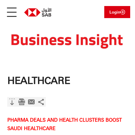
Login
HEALTHCARE
PHARMA DEALS AND HEALTH CLUSTERS BOOST
SAUDI HEALTHCARE