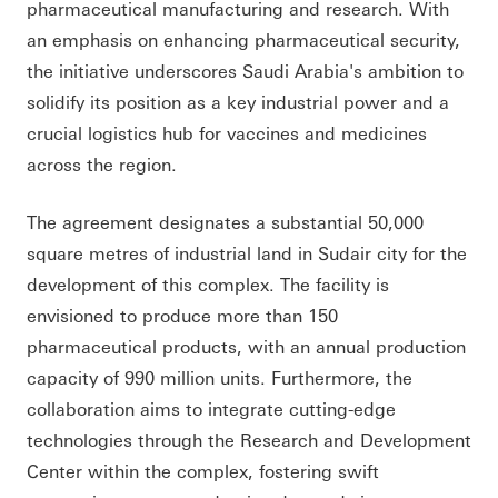
pharmaceutical manufacturing and research. With
an emphasis on enhancing pharmaceutical security,
the initiative underscores Saudi Arabia's ambition to
solidify its position as a key industrial power and a
crucial logistics hub for vaccines and medicines
across the region.
The agreement designates a substantial 50,000
square metres of industrial land in Sudair city for the
development of this complex. The facility is
envisioned to produce more than 150
pharmaceutical products, with an annual production
capacity of 990 million units. Furthermore, the
collaboration aims to integrate cutting-edge
technologies through the Research and Development
Center within the complex, fostering swift