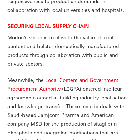
responsiveness to production demands in
collaboration with local universities and hospitals.
SECURING LOCAL SUPPLY CHAIN
Modon's vision is to elevate the value of local
content and bolster domestically manufactured
products through collaboration with public and
private sectors.
Meanwhile, the
Local Content and Government
Procurement Authority
(LCGPA) entered into four
agreements aimed at building industry localisation
and knowledge transfer. These include deals with
Saudi-based Jamjoom Pharma and American
company MSD for the production of sitagliptin
phosphate and ticagrelor, medications that are