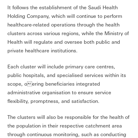
It follows the establishment of the Saudi Health
Holding Company, which will continue to perform
healthcare-related operations through the health
clusters across various regions, while the Ministry of
Health will regulate and oversee both public and
private healthcare institutions.
Each cluster will include primary care centres,
public hospitals, and specialised services within its
scope, oering beneficiaries integrated
administrative organisation to ensure service
flexibility, promptness, and satisfaction.
The clusters will also be responsible for the health of
the population in their respective catchment area
through continuous monitoring, such as conducting