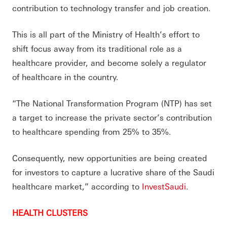
contribution to technology transfer and job creation.
This is all part of the Ministry of Health’s effort to
shift focus away from its traditional role as a
healthcare provider, and become solely a regulator
of healthcare in the country.
“The National Transformation Program (NTP) has set
a target to increase the private sector’s contribution
to healthcare spending from 25% to 35%.
Consequently, new opportunities are being created
for investors to capture a lucrative share of the Saudi
healthcare market,” according to
InvestSaudi
.
HEALTH CLUSTERS