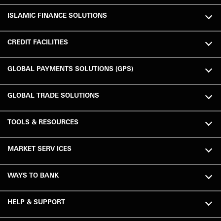
ISLAMIC FINANCE SOLUTIONS
CREDIT FACILITIES
GLOBAL PAYMENTS SOLUTIONS (GPS)
GLOBAL TRADE SOLUTIONS
TOOLS & RESOURCES
MARKET SERV ICES
WAYS TO BANK
HELP & SUPPORT