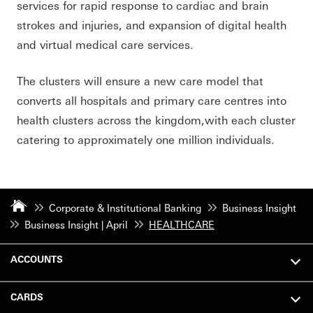
services for rapid response to cardiac and brain
strokes and injuries, and expansion of digital health
and virtual medical care services.
The clusters will ensure a new care model that
converts all hospitals and primary care centres into
health clusters across the kingdom,with each cluster
catering to approximately one million individuals.
Corporate & Institutional Banking
Business Insight
Business Insight | April
HEALTHCARE
ACCOUNTS
CARDS