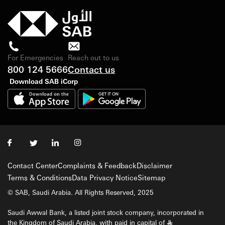
For Emergencies
Reach out to us
800 124 5666
Contact us
Download SAB iCorp
Contact Center
Complaints & Feedback
Disclaimer
Terms & Conditions
Data Privacy Notice
Sitemap
© SAB, Saudi Arabia. All Rights Reserved, 2025
Saudi Awwal Bank, a listed joint stock company, incorporated in
the Kingdom of Saudi Arabia, with paid in capital of
§