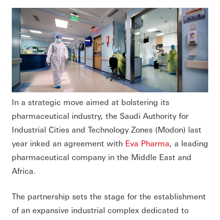
In a strategic move aimed at bolstering its
pharmaceutical industry, the Saudi Authority for
Industrial Cities and Technology Zones (Modon) last
year inked an agreement with
Eva Pharma
, a leading
pharmaceutical company in the Middle East and
Africa.
The partnership sets the stage for the establishment
of an expansive industrial complex dedicated to