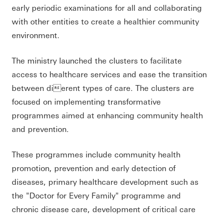
early periodic examinations for all and collaborating
with other entities to create a healthier community
environment.
The ministry launched the clusters to facilitate
access to healthcare services and ease the transition
between dierent types of care. The clusters are
focused on implementing transformative
programmes aimed at enhancing community health
and prevention.
These programmes include community health
promotion, prevention and early detection of
diseases, primary healthcare development such as
the "Doctor for Every Family" programme and
chronic disease care, development of critical care