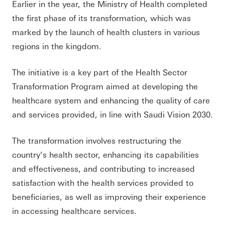
Earlier in the year, the Ministry of Health completed
the first phase of its transformation, which was
marked by the launch of health clusters in various
regions in the kingdom.
The initiative is a key part of the Health Sector
Transformation Program aimed at developing the
healthcare system and enhancing the quality of care
and services provided, in line with Saudi Vision 2030.
The transformation involves restructuring the
country’s health sector, enhancing its capabilities
and effectiveness, and contributing to increased
satisfaction with the health services provided to
beneficiaries, as well as improving their experience
in accessing healthcare services.