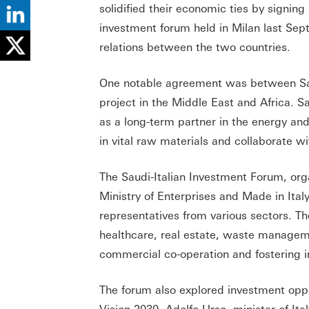
solidified their economic ties by sign
investment forum held in Milan last Se
relations between the two countries.
One notable agreement was between Sau
project in the Middle East and Africa. Sa
as a long-term partner in the energy and
in vital raw materials and collaborate w
The Saudi-Italian Investment Forum, orga
Ministry of Enterprises and Made in Ital
representatives from various sectors. T
healthcare, real estate, waste managem
commercial co-operation and fostering in
The forum also explored investment oppo
Vision 2030. Adolfo Urso, minister of Ita