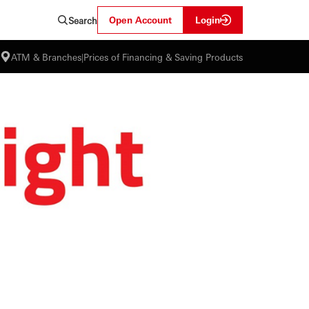
Open Account
Login
Search
ATM & Branches
|
Prices of Financing & Saving Products