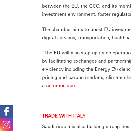
between the EU, the GCC, and its mem
investment environment, foster regulat
The chamber aims to boost EU investment
digital services, transportation, health
“The EU will also step up its co-operati
by facilitating exchanges and partnersh
eciency including the Energy Eciency 
pricing and carbon markets, climate cha
a
communique
.
TRADE WITH ITALY
Saudi Arabia is also building strong tie