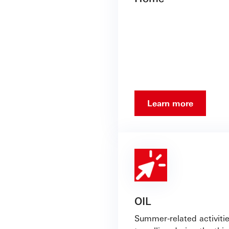
Learn more
OIL
Summer-related activitie