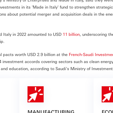
vestments in its 'Made in Italy' fund to strengthen strategi
ions about potential merger and acquisition deals in the ene
nd Italy in 2022 amounted to USD
11 billion
, underscoring th
ip.
l pacts worth USD 2.9 billion at the
French-Saudi Investme
4 investment accords covering sectors such as clean energy
 and education, according to Saudi's Ministry of Investment
MANUFACTURING
ECO