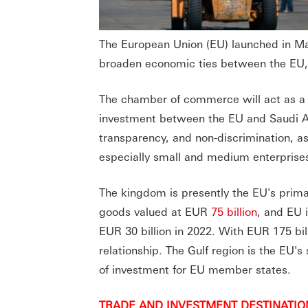
The European Union (EU) launched in M
broaden economic ties between the EU, 
The chamber of commerce will act as a p
investment between the EU and Saudi Ara
transparency, and non-discrimination, a
especially small and medium enterprises
The kingdom is presently the EU's prima
goods valued at EUR
75 billion
, and EU 
EUR 30 billion in 2022. With EUR 175 bil
relationship. The Gulf region is the EU's
of investment for EU member states.
TRADE AND INVESTMENT DESTINATIO