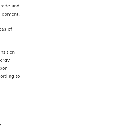
trade and
elopment.
eas of
nsition
nergy
rbon
cording to
y