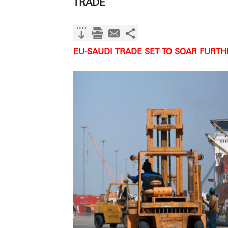
TRADE
EU-SAUDI TRADE SET TO SOAR FURT