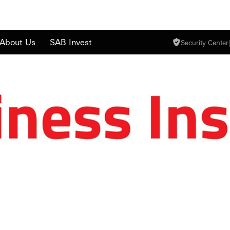
About Us
SAB Invest
Security Center
|