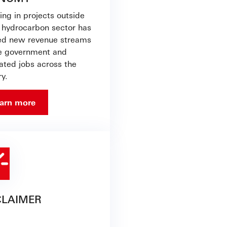
ing in projects outside
e hydrocarbon sector has
ed new revenue streams
he government and
ated jobs across the
y.
arn more
CLAIMER