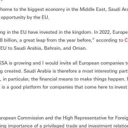
 home to the biggest economy in the Middle East, Saudi Ara
 opportunity by the EU.
ing in the EU have invested in the kingdom. In 2022, Europ
billion, a great leap from the year before,” according to
C
e EU to Saudi Arabia, Bahrain, and Oman.
KSA is growing and I would invite all European companies t
ng created. Saudi Arabia is therefore a most interesting part
 in particular, the financial means to make things happen. F
a is a good platform for companies that come here to inves
European Commission and the High Representative for Forei
ing importance of a privileged trade and investment relatio