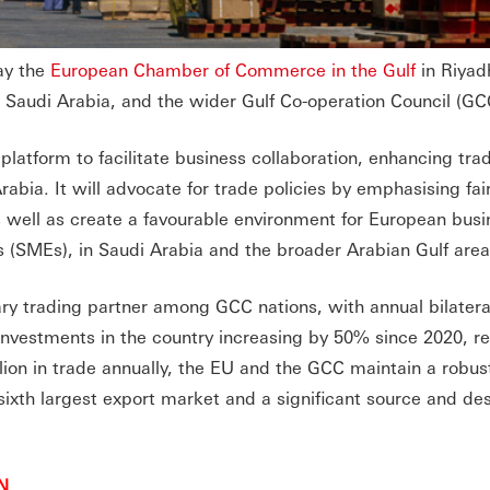
ay the
European Chamber of Commerce in the Gulf
in Riyad
Saudi Arabia, and the wider Gulf Co-operation Council (GCC
latform to facilitate business collaboration, enhancing tra
bia. It will advocate for trade policies by emphasising fai
s well as create a favourable environment for European busi
 (SMEs), in Saudi Arabia and the broader Arabian Gulf are
ry trading partner among GCC nations, with annual bilateral
investments in the country increasing by 50% since 2020, r
lion in trade annually, the EU and the GCC maintain a robus
 sixth largest export market and a significant source and des
N