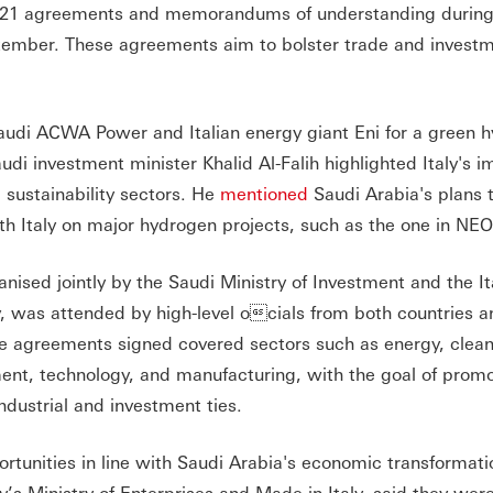
ing 21 agreements and memorandums of understanding durin
ptember. These agreements aim to bolster trade and invest
di ACWA Power and Italian energy giant Eni for a green 
udi investment minister Khalid Al-Falih highlighted Italy's 
 sustainability sectors. He
mentioned
Saudi Arabia's plans t
ith Italy on major hydrogen projects, such as the one in NE
nised jointly by the Saudi Ministry of Investment and the It
y, was attended by high-level ocials from both countries a
he agreements signed covered sectors such as energy, clean
ent, technology, and manufacturing, with the goal of prom
dustrial and investment ties.
rtunities in line with Saudi Arabia's economic transformat
ly’s Ministry of Enterprises and Made in Italy, said they wer