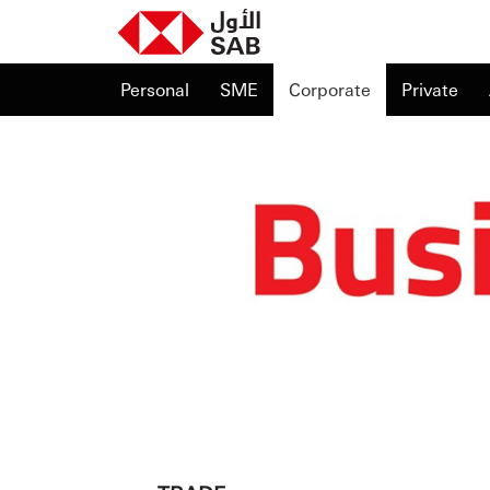
Personal
SME
Corporate
Private