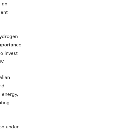
g an
ment
hydrogen
importance
o invest
OM.
alian
nd
 energy,
oting
ion under
e