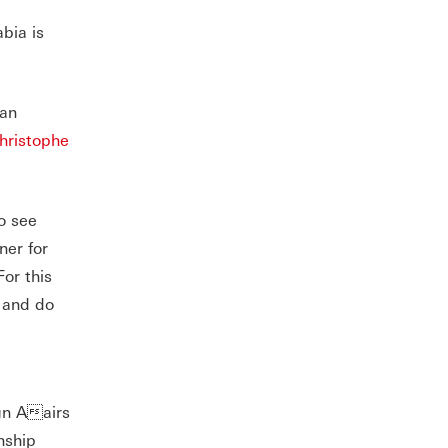
bia is
ean
hristophe
o see
ner for
or this
t and do
gn Aairs
nship