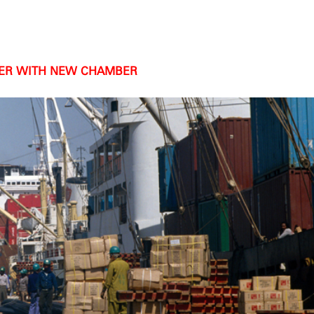
HER WITH NEW CHAMBER