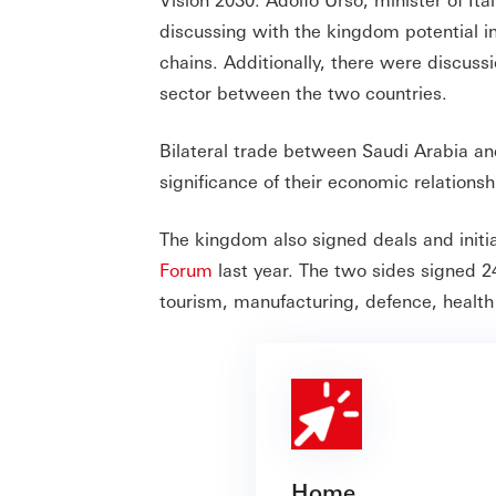
discussing with the kingdom potential in
chains. Additionally, there were discuss
sector between the two countries.
Bilateral trade between Saudi Arabia a
significance of their economic relationsh
The kingdom also signed deals and initia
Forum
last year. The two sides signed 2
tourism, manufacturing, defence, health
Home