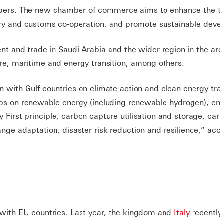
bers. The new chamber of commerce aims to enhance the 
ory and customs co-operation, and promote sustainable dev
 and trade in Saudi Arabia and the wider region in the ar
care, maritime and energy transition, among others.
on with Gulf countries on climate action and clean energy tra
ips on renewable energy (including renewable hydrogen), e
First principle, carbon capture utilisation and storage, ca
nge adaptation, disaster risk reduction and resilience,” ac
s with EU countries. Last year, the kingdom and
Italy
recentl