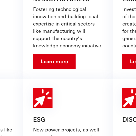
Fostering technological
Invest
innovation and building local
of th
expertise in critical sectors
creat
like manufacturing will
for t
support the country’s
gener
knowledge economy initiative.
countr
Learn more
Le
ESG
DIS
s like
New power projects, as well