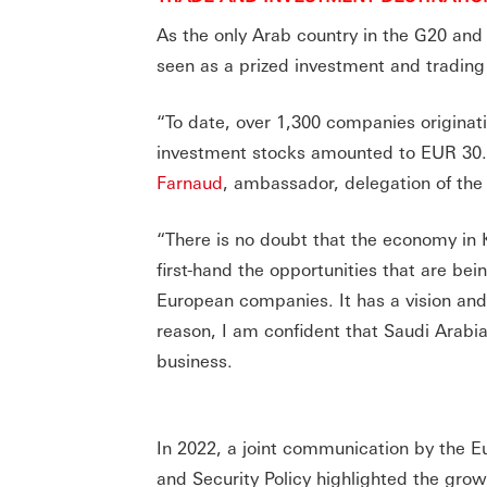
As the only Arab country in the G20 and
seen as a prized investment and trading
“To date, over 1,300 companies originat
investment stocks amounted to EUR 30.8 
Farnaud
, ambassador, delegation of th
“There is no doubt that the economy in 
first-hand the opportunities that are bei
European companies. It has a vision and,
reason, I am confident that Saudi Arabi
business.
In 2022, a joint communication by the 
and Security Policy highlighted the grow