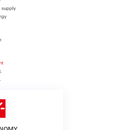
c supply
rgy
e
nt
,
.
NOMY