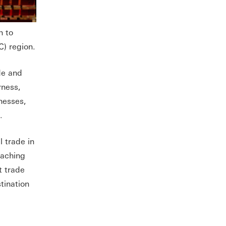
h to
) region.
de and
rness,
nesses,
a.
 trade in
eaching
t trade
tination