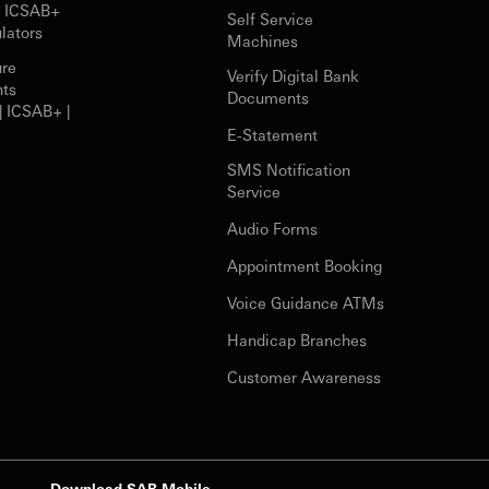
r ICSAB+
Self Service
lators
Machines
ure
Verify Digital Bank
nts
Documents
| ICSAB+ |
E-Statement
SMS Notification
Service
Audio Forms
Appointment Booking
Voice Guidance ATMs
Handicap Branches
Customer Awareness
Download SAB Mobile