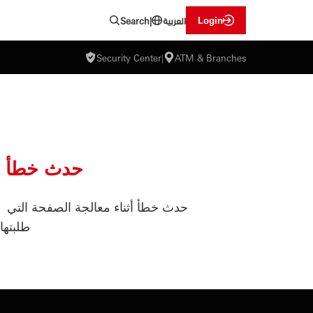
العربية
Login
Search
|
Security Center
|
ATM & Branches
حدث خطأ
حدث خطأ أثناء معالجة الصفحة التي
طلبتها