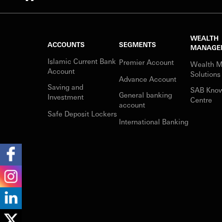
WEALTH
ACCOUNTS
SEGMENTS
MANAGE
Islamic Current Bank
Premier Account
Wealth 
Account
Solutions
Advance Account
Saving and
SAB Kno
General banking
Investment
Centre
account
Safe Deposit Lockers
International Banking