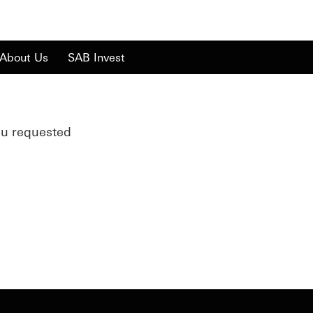
About Us
SAB Invest
ou requested