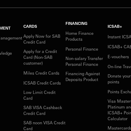
FINANCING
CARDS
ICSAB+
MENT
Home Finance
Apply Now for SAB
Instant IC
Management
Products
Credit Card
ICSAB+ CA
Personal Finance
Apply for a Credit
wledge
E-vouchers
Card (Non-SAB
Non-salary Transfer
customer)
Personal Finance
On-line Trav
Miles Credit Cards
Financing Against
Donate you
Deposits Product
points
ICSAB Credit Cards
Points Exch
Low Limit Credit
Card
Visa Master
Platinum an
SAB VISA Cashback
ICSAB+ Poi
Credit Card
Calculator
SAB noon VISA Credit
Mastercard
Card