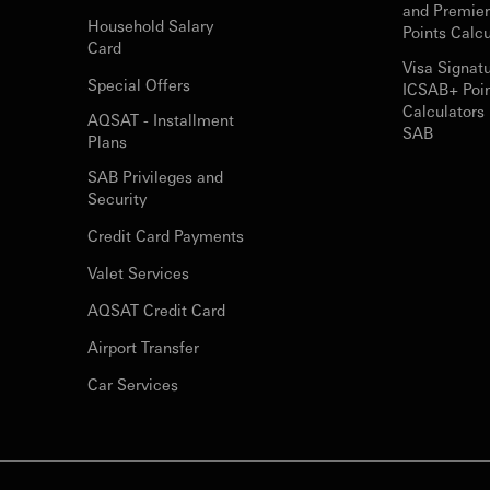
and Premie
Household Salary
Points Calcu
Card
Visa Signat
Special Offers
ICSAB+ Poi
Calculators 
AQSAT - Installment
SAB
Plans
SAB Privileges and
Security
Credit Card Payments
Valet Services
AQSAT Credit Card
Airport Transfer
Car Services