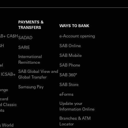
PAYMENTS &
WAYS TO BANK
TRANSFERS
SAB+ CA$H
e-Account opening
SADAD
$H
SAB Online
SARIE
SAB Mobile
International
Remittance
el
SAB Phone
SAB Global View and
r ICSAB+
SAB 360°
Global Transfer
SAB Store
Samsung Pay
ange
eForms
card
Update your
d Classic
Information Online
nts
Branches & ATM
Locator
s World