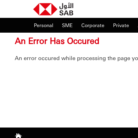
Personal
SME
Corporate
Private
An Error Has Occured
An error occured while processing the page y