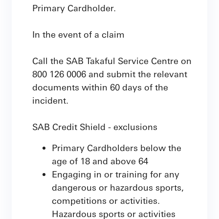
Primary Cardholder.
In the event of a claim
Call the SAB Takaful Service Centre on
800 126 0006 and submit the relevant
documents within 60 days of the
incident.
SAB Credit Shield - exclusions
Primary Cardholders below the
age of 18 and above 64
Engaging in or training for any
dangerous or hazardous sports,
competitions or activities.
Hazardous sports or activities