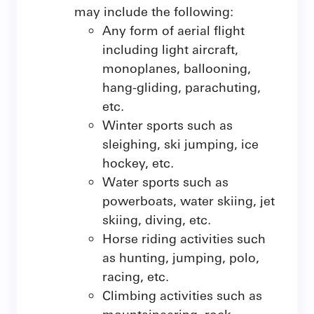
may include the following:
Any form of aerial flight
including light aircraft,
monoplanes, ballooning,
hang-gliding, parachuting,
etc.
Winter sports such as
sleighing, ski jumping, ice
hockey, etc.
Water sports such as
powerboats, water skiing, jet
skiing, diving, etc.
Horse riding activities such
as hunting, jumping, polo,
racing, etc.
Climbing activities such as
mountaineering, rock-