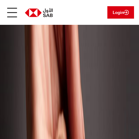
Login