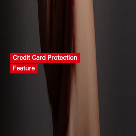
Credit Card Protection
Feature