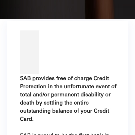
SAB provides free of charge Credit
Protection in the unfortunate event of
total and/or permanent disability or
death by settling the entire
outstanding balance of your Credit
Card.
SAB is proud to be the first bank in