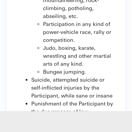
climbing, potholing,
abseiling, etc.
Participation in any kind of
power-vehicle race, rally or
competition.
Judo, boxing, karate,
wrestling and other martial
arts of any kind.
Bungee jumping.
Suicide, attempted suicide or
self-inflicted injuries by the
Participant, while sane or insane
Punishment of the Participant by
the due process of law
Influence of alcohol, narcotics or
drugs