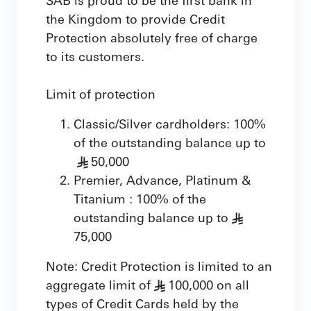
the Kingdom to provide Credit
Protection absolutely free of charge
to its customers.
Limit of protection
Classic/Silver cardholders: 100%
of the outstanding balance up to
50,000
§
Premier, Advance, Platinum &
Titanium : 100% of the
outstanding balance up to
§
75,000
Note: Credit Protection is limited to an
aggregate limit of
100,000 on all
§
types of Credit Cards held by the