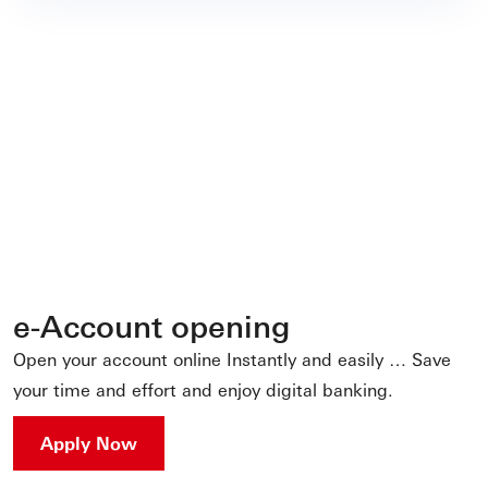
e-Account opening
Open your account online Instantly and easily … Save
your time and effort and enjoy digital banking.
Apply Now