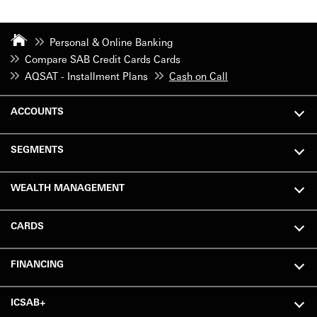
Personal & Online Banking
Compare SAB Credit Cards Cards
AQSAT - Installment Plans
Cash on Call
ACCOUNTS
SEGMENTS
WEALTH MANAGEMENT
CARDS
FINANCING
ICSAB+