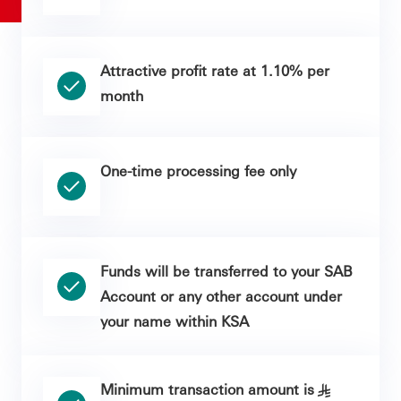
Attractive profit rate at 1.10% per
month
One-time processing fee only
Funds will be transferred to your SAB
Account or any other account under
your name within KSA
Minimum transaction amount is
§