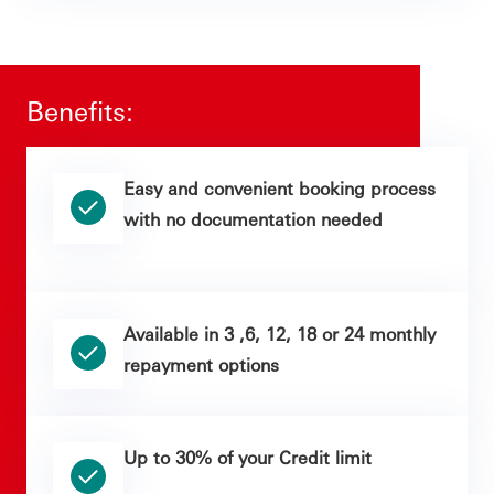
Benefits:
Easy and convenient booking process
with no documentation needed
Available in 3 ,6, 12, 18 or 24 monthly
repayment options
Up to 30% of your Credit limit