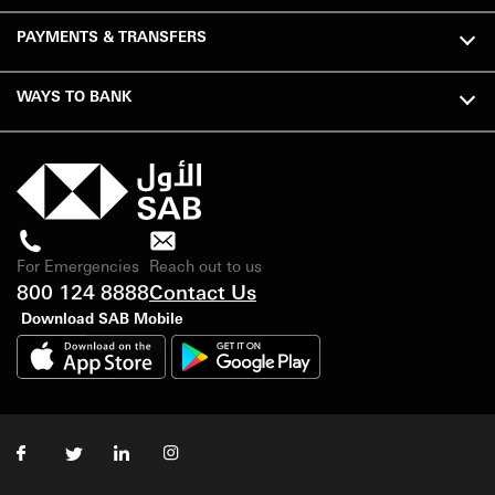
PAYMENTS & TRANSFERS
WAYS TO BANK
For Emergencies
Reach out to us
800 124 8888
Contact Us
Download SAB Mobile