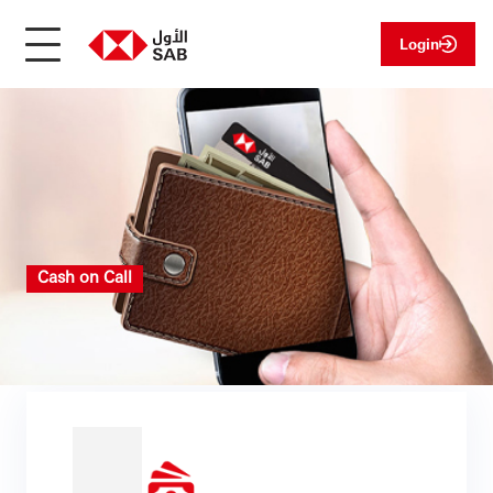
Login
Cash on Call