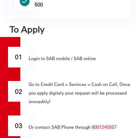
500
To Apply
01
Login to SAB mobile / SAB online
Go to Credit Card > Services > Cash on Call, Once
02
you apply digitaly your request will be processed
immeditly!
03
Or contact SAB Phone through
8001245557