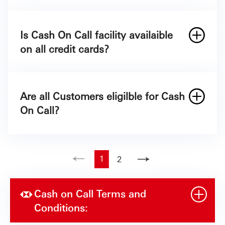
There is no maximum number of transactions as
Contacting SAB though Campaign line
long as it is within 30% of your Credit Card limit
8001245557 and requesting for a Cash on
Is Cash On Call facility availaible
or up to your available Cash limit. The minimum
Call facility.
on all credit cards?
transaction amount is
500
§
Through Digital Channels.
Are all Customers eligilble for Cash
On Call?
1
2
Cash on Call Terms and
Conditions: