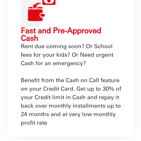
Fast and Pre-Approved
Cash
Rent due coming soon? Or School
fees for your kids? Or Need urgent
Cash for an emergency?
Benefit from the Cash on Call feature
on your Credit Card. Get up to 30% of
your Credit limit in Cash and repay it
back over monthly installments up to
24 months and at very low monthly
profit rate