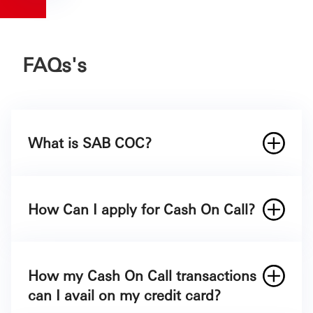
FAQs's
What is SAB COC?
How Can I apply for Cash On Call?
How my Cash On Call transactions
At the time of applying for a SAB Credit
can I avail on my credit card?
Card.