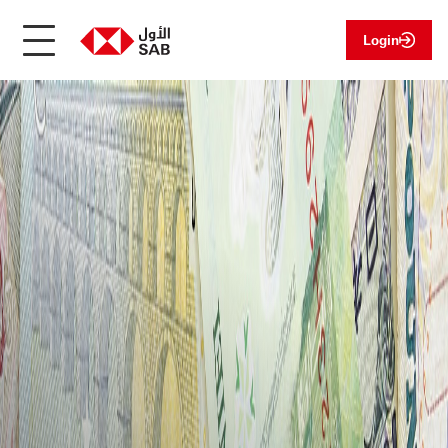
Login