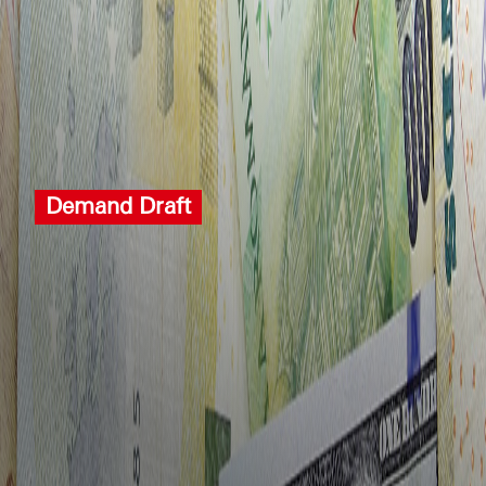
Demand Draft