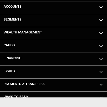
ACCOUNTS
SEGMENTS
WEALTH MANAGEMENT
CARDS
FINANCING
ICSAB+
PAYMENTS & TRANSFERS
WAYS TO BANK