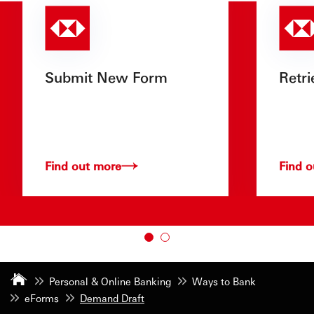
Submit New Form
Retri
Find out more
Find 
Personal & Online Banking
Ways to Bank
eForms
Demand Draft