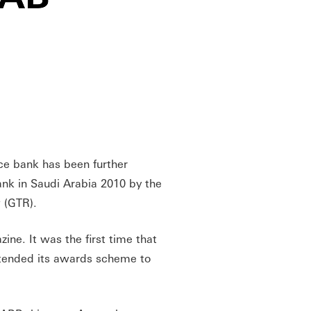
ce bank has been further
nk in Saudi Arabia 2010 by the
w (GTR).
ne. It was the first time that
extended its awards scheme to