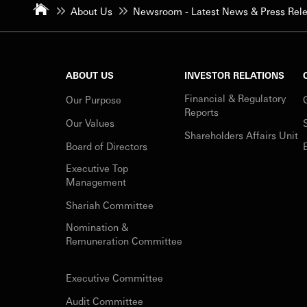
About Us
Newsroom - Latest News & Press Rel
ABOUT US
INVESTOR RELATIONS
Financial & Regulatory
Our Purpose
Reports
Our Values
Shareholders Affairs Unit
Board of Directors
Executive Top
Management
Shariah Committee
Nomination &
Remuneration Committee
Executive Committee
Audit Committee