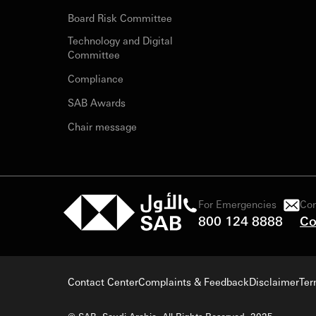
Board Risk Committee
Technology and Digital
Committee
Compliance
SAB Awards
Chair message
For Emergencies
Con
800 124 8888
Co
Contact Center
Complaints & Feedback
Disclaimer
Ter