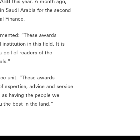
SABB this year. A month ago,
in Saudi Arabia for the second
bal Finance.
mmented: “These awards
stitution in this field. It is
 poll of readers of the
als.”
ance unit. “These awards
of expertise, advice and service
ing as having the people we
u the best in the land.”