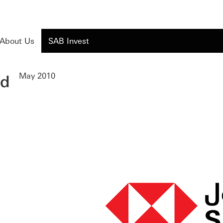
About Us
SAB Invest
ed
May 2010