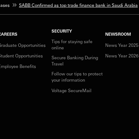
eases
SABB Confirmed as top trade finance bank in Saudi Arabia
SECURITY
CAREERS
NEWSROOM
Tips for staying safe
Graduate Opportunities
News Year 2025
online
Student Opportunities
News Year 2026
Secure Banking During
Travel
Employee Benefits
Follow our tips to protect
your information
Voltage SecureMail