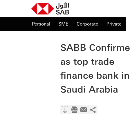
Personal
SME
Corporate
Private
SABB Confirm
as top trade
finance bank in
Saudi Arabia