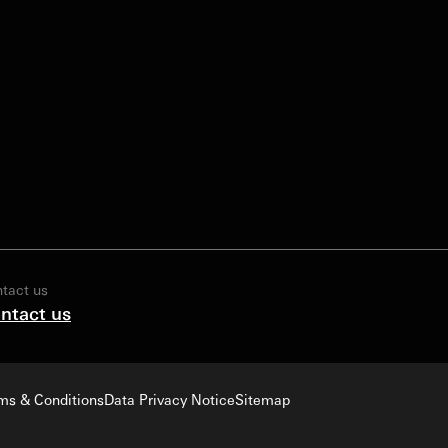
tact us
ntact us
ms & Conditions
Data Privacy Notice
Sitemap