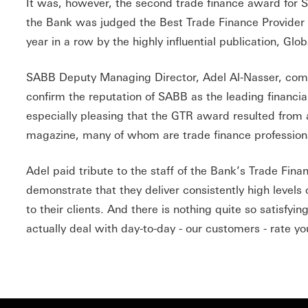
It was, however, the second trade finance award for 
the Bank was judged the Best Trade Finance Provider 
year in a row by the highly influential publication, Glo
SABB Deputy Managing Director, Adel Al-Nasser, co
confirm the reputation of SABB as the leading financial in
especially pleasing that the GTR award resulted from a
magazine, many of whom are trade finance profession
Adel paid tribute to the staff of the Bank’s Trade Fin
demonstrate that they deliver consistently high levels 
to their clients. And there is nothing quite so satisfy
actually deal with day-to-day - our customers - rate yo