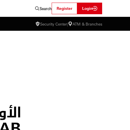
Register
Login
Search
Security Center
|
ATM & Branches