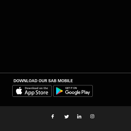
DOWNLOAD OUR SAB MOBILE