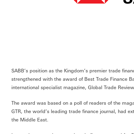
SABB’s position as the Kingdom’s premier trade finan
strengthened with the award of Best Trade Finance Ba
international specialist magazine, Global Trade Revie
The award was based on a poll of readers of the magazi
GTR, the world’s leading trade finance journal, had 
the Middle East.