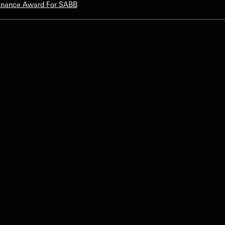
Finance Award For SABB