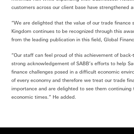
customers across our client base have strengthened as
“We are delighted that the value of our trade finance 
Kingdom continues to be recognized through this awar
from the leading publication in this field, Global Finan
“Our staff can feel proud of this achievement of back
strong acknowledgement of SABB’s efforts to help Sa
finance challenges posed in a difficult economic envi
of every economy and therefore we treat our trade fi
importance and are delighted to see them continuing to 
economic times.” He added.