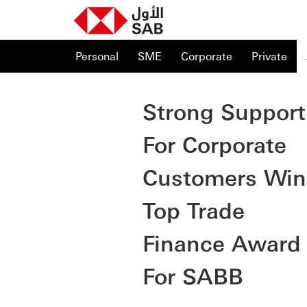
Personal
SME
Corporate
Private
Strong Support
For Corporate
Customers Win
Top Trade
Finance Award
For SABB