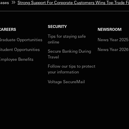
eases
Strong Support For Corporate Customers Wins Top Trade 
SECURITY
CAREERS
NEWSROOM
Tips for staying safe
Graduate Opportunities
News Year 2025
online
Student Opportunities
News Year 2026
Secure Banking During
Travel
Employee Benefits
Follow our tips to protect
your information
Voltage SecureMail