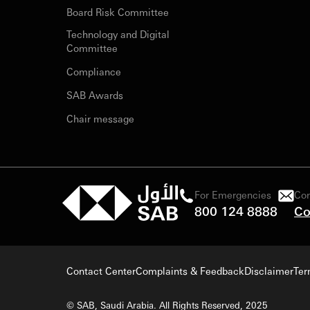
Board Risk Committee
Technology and Digital
Committee
Compliance
SAB Awards
Chair message
For Emergencies
Con
800 124 8888
Co
Contact Center
Complaints & Feedback
Disclaimer
Ter
© SAB, Saudi Arabia. All Rights Reserved, 2025