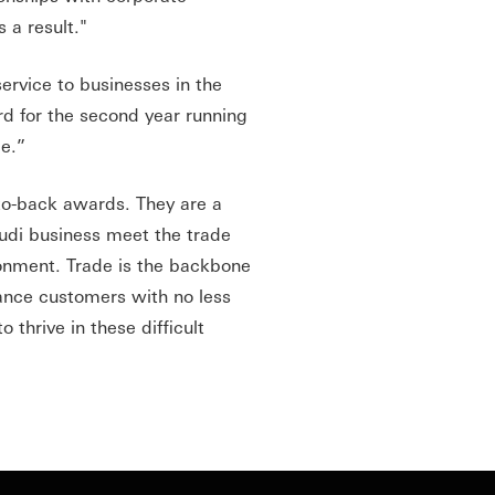
 a result."
service to businesses in the
d for the second year running
ce.”
-to-back awards. They are a
udi business meet the trade
ronment. Trade is the backbone
nance customers with no less
thrive in these difficult