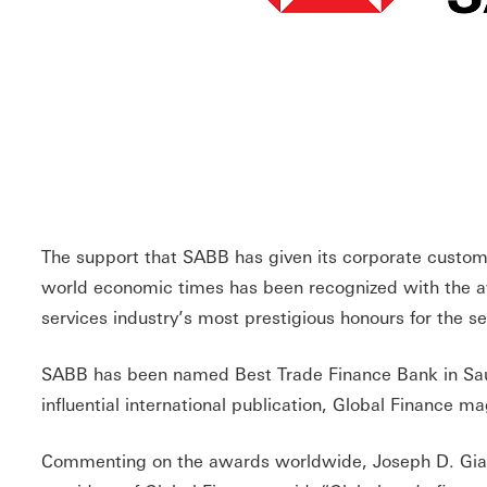
The support that SABB has given its corporate custome
world economic times has been recognized with the aw
services industry’s most prestigious honours for the s
SABB has been named Best Trade Finance Bank in Saud
influential international publication, Global Finance m
Commenting on the awards worldwide, Joseph D. Giar