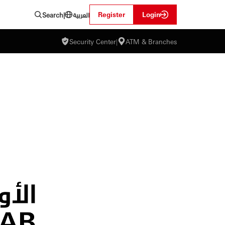
العربية
Register
Login
Search
|
Security Center
|
ATM & Branches