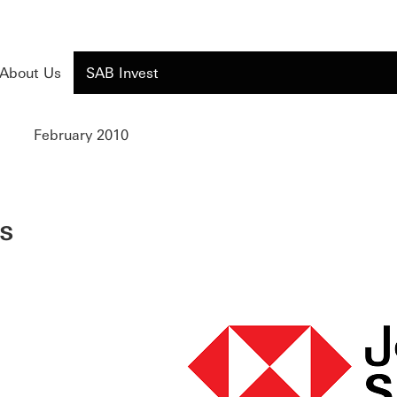
About Us
SAB Invest
February 2010
s