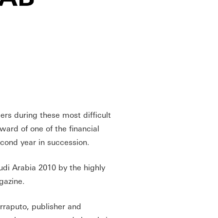
rs during these most difficult
ard of one of the financial
econd year in succession.
i Arabia 2010 by the highly
agazine.
raputo, publisher and