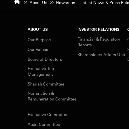
About Us
Newsroom - Latest News & Press Rel
ABOUT US
INVESTOR RELATIONS
Financial & Regulatory
Our Purpose
Reports
Our Values
Shareholders Affairs Unit
Board of Directors
Executive Top
Management
Shariah Committee
Nomination &
Remuneration Committee
Executive Committee
Audit Committee