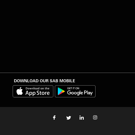
DOWNLOAD OUR SAB MOBILE