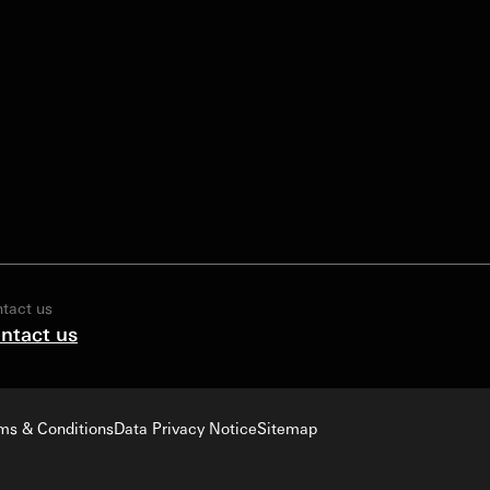
tact us
ntact us
ms & Conditions
Data Privacy Notice
Sitemap