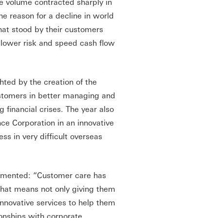
ce volume contracted sharply in
the reason for a decline in world
hat stood by their customers
 lower risk and speed cash flow
ted by the creation of the
stomers in better managing and
g financial crises. The year also
ce Corporation in an innovative
ss in very difficult overseas
mmented: “Customer care has
 that means not only giving them
 innovative services to help them
ionships with corporate