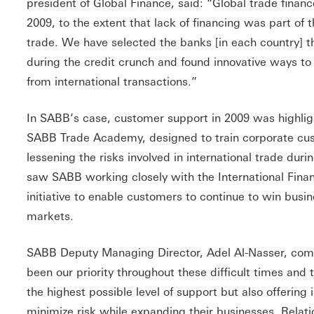
president of Global Finance, said: “Global trade finan
2009, to the extent that lack of financing was part of 
trade. We have selected the banks [in each country] t
during the credit crunch and found innovative ways to
from international transactions.”
In SABB’s case, customer support in 2009 was highligh
SABB Trade Academy, designed to train corporate cu
lessening the risks involved in international trade durin
saw SABB working closely with the International Finan
initiative to enable customers to continue to win busine
markets.
SABB Deputy Managing Director, Adel Al-Nasser, co
been our priority throughout these difficult times and
the highest possible level of support but also offering
minimize risk while expanding their businesses. Relat