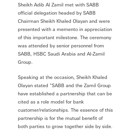
Sheikh Adib Al Zamil met with SABB
official delegation headed by SABB
Chairman Sheikh Khaled Olayan and were
presented with a memento in appreciation
of this important milestone. The ceremony
was attended by senior personnel from
SABB, HSBC Saudi Arabia and Al-Zamil
Group.
Speaking at the occasion, Sheikh Khaled
Olayan stated "SABB and the Zamil Group
have established a partnership that can be
cited as a role model for bank
customer/relationships. The essence of this
partnership is for the mutual benefit of
both parties to grow together side by side.