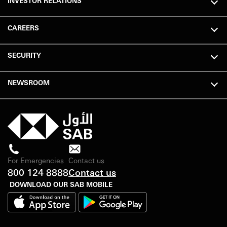
INVESTOR RELATIONS
CAREERS
SECURITY
NEWSROOM
For Emergencies
Contact us
800 124 8888
Contact us
DOWNLOAD OUR SAB MOBILE