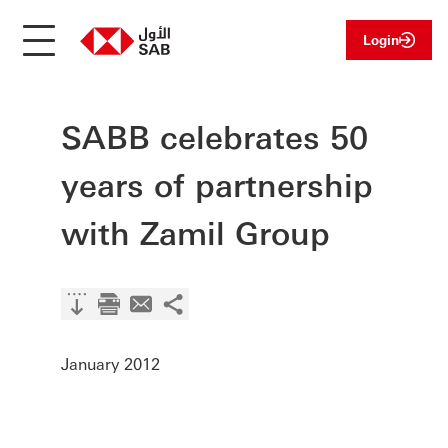
Login
SABB celebrates 50
years of partnership
with Zamil Group
January 2012