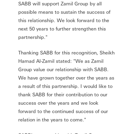
SABB will support Zamil Group by all
possible means to sustain the success of
this relationship. We look forward to the
next 50 years to further strengthen this
partnership."
Thanking SABB for this recognition, Sheikh
Hamad Al-Zamil stated: "We as Zamil
Group value our relationship with SABB.
We have grown together over the years as
a result of this partnership. I would like to
thank SABB for their contribution to our
success over the years and we look
forward to the continued success of our
relation in the years to come."