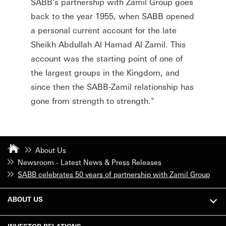
SABB's partnership with Zamil Group goes
back to the year 1955, when SABB opened
a personal current account for the late
Sheikh Abdullah Al Hamad Al Zamil. This
account was the starting point of one of
the largest groups in the Kingdom, and
since then the SABB-Zamil relationship has
gone from strength to strength."
About Us
Newsroom - Latest News & Press Releases
SABB celebrates 50 years of partnership with Zamil Group
ABOUT US