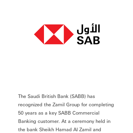
The Saudi British Bank (SABB) has
recognized the Zamil Group for completing
50 years as a key SABB Commercial
Banking customer. At a ceremony held in
the bank Sheikh Hamad Al Zamil and