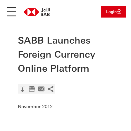
Login
SABB Launches
Foreign Currency
Online Platform
November 2012