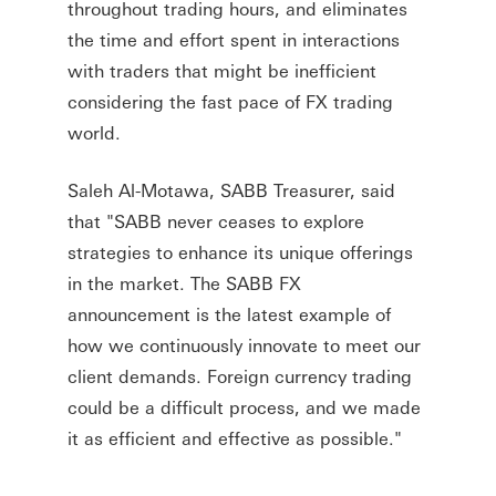
throughout trading hours, and eliminates
the time and effort spent in interactions
with traders that might be inefficient
considering the fast pace of FX trading
world.
Saleh Al-Motawa, SABB Treasurer, said
that "SABB never ceases to explore
strategies to enhance its unique offerings
in the market. The SABB FX
announcement is the latest example of
how we continuously innovate to meet our
client demands. Foreign currency trading
could be a difficult process, and we made
it as efficient and effective as possible."