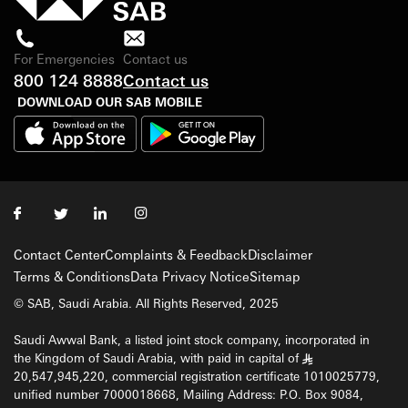
For Emergencies
Contact us
800 124 8888
Contact us
DOWNLOAD OUR SAB MOBILE
Contact Center
Complaints & Feedback
Disclaimer
Terms & Conditions
Data Privacy Notice
Sitemap
© SAB, Saudi Arabia. All Rights Reserved, 2025
Saudi Awwal Bank, a listed joint stock company, incorporated in
the Kingdom of Saudi Arabia, with paid in capital of
§
20,547,945,220, commercial registration certificate 1010025779,
unified number 7000018668, Mailing Address: P.O. Box 9084,