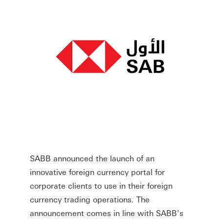
SABB announced the launch of an
innovative foreign currency portal for
corporate clients to use in their foreign
currency trading operations. The
announcement comes in line with SABB’s