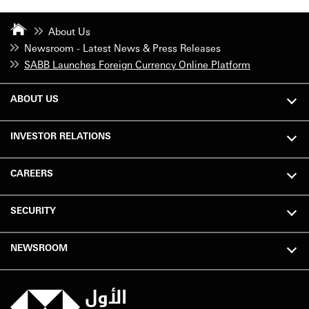
About Us
Newsroom - Latest News & Press Releases
SABB Launches Foreign Currency Online Platform
ABOUT US
INVESTOR RELATIONS
CAREERS
SECURITY
NEWSROOM