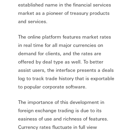
established name in the financial services
market as a pioneer of treasury products
and services.
The online platform features market rates
in real time for all major currencies on
demand for clients, and the rates are
offered by deal type as well. To better
assist users, the interface presents a deals
log to track trade history that is exportable
to popular corporate software.
The importance of this development in
foreign exchange trading is due to its
easiness of use and richness of features.
Currency rates fluctuate in full view