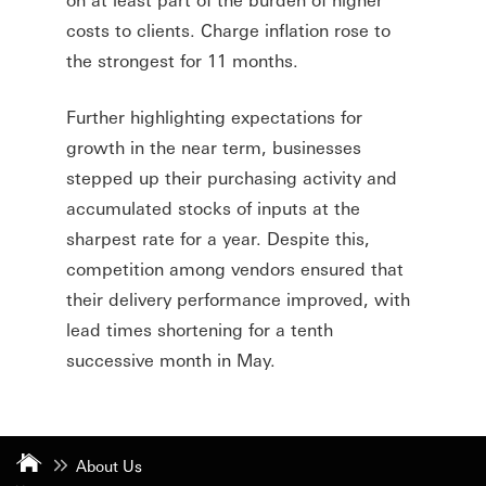
costs to clients. Charge inflation rose to
the strongest for 11 months.
Further highlighting expectations for
growth in the near term, businesses
stepped up their purchasing activity and
accumulated stocks of inputs at the
sharpest rate for a year. Despite this,
competition among vendors ensured that
their delivery performance improved, with
lead times shortening for a tenth
successive month in May.
About Us