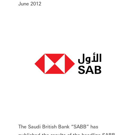
June 2012
The Saudi British Bank “SABB” has
published the results of the headline SABB