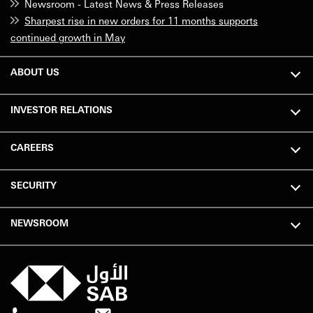
Newsroom - Latest News & Press Releases
Sharpest rise in new orders for 11 months supports
continued growth in May
ABOUT US
INVESTOR RELATIONS
CAREERS
SECURITY
NEWSROOM