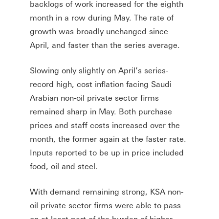
backlogs of work increased for the eighth
month in a row during May. The rate of
growth was broadly unchanged since
April, and faster than the series average.
Slowing only slightly on April’s series-
record high, cost inflation facing Saudi
Arabian non-oil private sector firms
remained sharp in May. Both purchase
prices and staff costs increased over the
month, the former again at the faster rate.
Inputs reported to be up in price included
food, oil and steel.
With demand remaining strong, KSA non-
oil private sector firms were able to pass
on at least part of the burden of higher