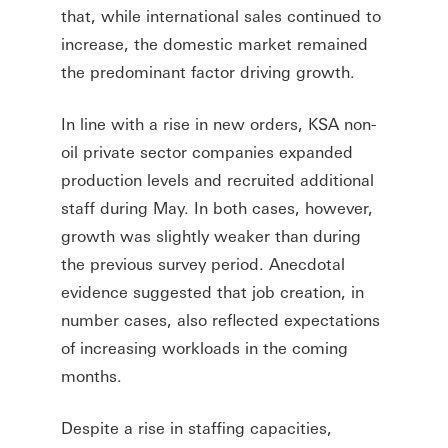
that, while international sales continued to
increase, the domestic market remained
the predominant factor driving growth.
In line with a rise in new orders, KSA non-
oil private sector companies expanded
production levels and recruited additional
staff during May. In both cases, however,
growth was slightly weaker than during
the previous survey period. Anecdotal
evidence suggested that job creation, in
number cases, also reflected expectations
of increasing workloads in the coming
months.
Despite a rise in staffing capacities,