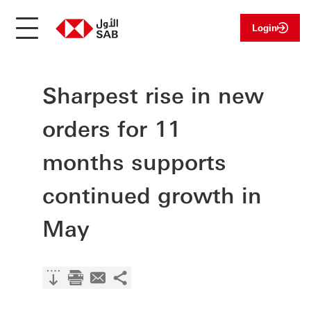
Login
Sharpest rise in new
orders for 11
months supports
continued growth in
May