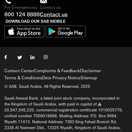
For Emergencies
Contact us
800 124 8888
Contact us
DOWNLOAD OUR SAB MOBILE
Contact Center
Complaints & Feedback
Disclaimer
Terms & Conditions
Data Privacy Notice
Sitemap
© SAB, Saudi Arabia. All Rights Reserved, 2025
Saudi Awwal Bank, a listed joint stock company, incorporated in
the Kingdom of Saudi Arabia, with paid in capital of
§
20,547,945,220, commercial registration certificate 1010025779,
unified number 7000018668, Mailing Address: P.O. Box 9084,
Riyadh 11413. National Address: 7383 King Fahad Branch Rd,
2338 Al Yasmeen Dist., 13325 Riyadh, Kingdom of Saudi Arabia,