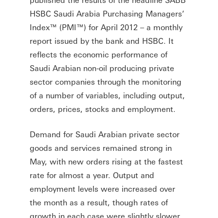
HSBC Saudi Arabia Purchasing Managers’
Index™ (PMI™) for April 2012 – a monthly
report issued by the bank and HSBC. It
reflects the economic performance of
Saudi Arabian non-oil producing private
sector companies through the monitoring
of a number of variables, including output,
orders, prices, stocks and employment.
Demand for Saudi Arabian private sector
goods and services remained strong in
May, with new orders rising at the fastest
rate for almost a year. Output and
employment levels were increased over
the month as a result, though rates of
growth in each case were slightly slower