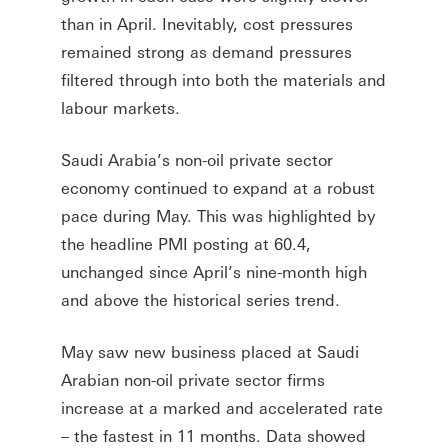
than in April. Inevitably, cost pressures
remained strong as demand pressures
filtered through into both the materials and
labour markets.
Saudi Arabia’s non-oil private sector
economy continued to expand at a robust
pace during May. This was highlighted by
the headline PMI posting at 60.4,
unchanged since April’s nine-month high
and above the historical series trend.
May saw new business placed at Saudi
Arabian non-oil private sector firms
increase at a marked and accelerated rate
– the fastest in 11 months. Data showed