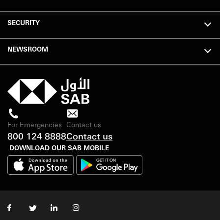
SECURITY
NEWSROOM
For Emergencies
Contact us
800 124 8888
Contact us
DOWNLOAD OUR SAB MOBILE