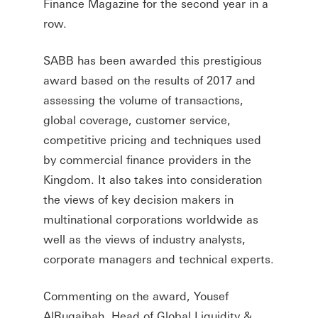
Finance Magazine for the second year in a
row.
SABB has been awarded this prestigious
award based on the results of 2017 and
assessing the volume of transactions,
global coverage, customer service,
competitive pricing and techniques used
by commercial finance providers in the
Kingdom. It also takes into consideration
the views of key decision makers in
multinational corporations worldwide as
well as the views of industry analysts,
corporate managers and technical experts.
Commenting on the award, Yousef
AlRugaibah, Head of Global Liquidity &