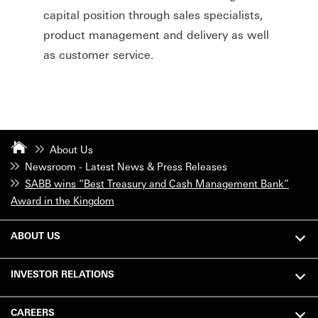
capital position through sales specialists,
product management and delivery as well
as customer service.
About Us
Newsroom - Latest News & Press Releases
SABB wins “Best Treasury and Cash Management Bank”
Award in the Kingdom
ABOUT US
INVESTOR RELATIONS
CAREERS