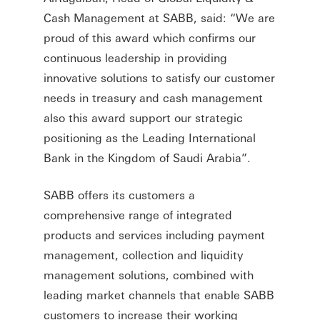
Cash Management at SABB, said: “We are
proud of this award which confirms our
continuous leadership in providing
innovative solutions to satisfy our customer
needs in treasury and cash management
also this award support our strategic
positioning as the Leading International
Bank in the Kingdom of Saudi Arabia”.
SABB offers its customers a
comprehensive range of integrated
products and services including payment
management, collection and liquidity
management solutions, combined with
leading market channels that enable SABB
customers to increase their working