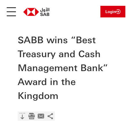
Login
SABB wins “Best
Treasury and Cash
Management Bank”
Award in the
Kingdom