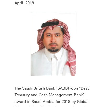
April 2018
The Saudi British Bank (SABB) won "Best
Treasury and Cash Management Bank"
award in Saudi Arabia for 2018 by Global