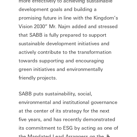
more effectively to achieving sustainable
development goals and building a
promising future in line with the Kingdom’s
Vision 2030” Mr. Najm added and stressed
that SABB is fully prepared to support
sustainable development initiatives and
actively contribute to the transformation
towards supporting and encouraging
green initiatives and environmentally
friendly projects.
SABB puts sustainability, social,
environmental and institutional governance
at the center of its strategy for the next
five years, and has recently demonstrated
its commitment to ESG by acting as one of
the Mandated Lead Arrangers on the
§