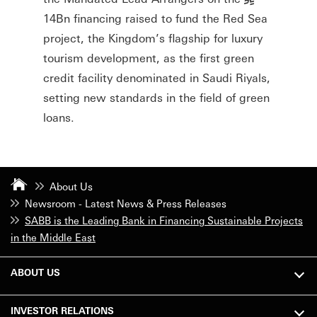
14Bn financing raised to fund the Red Sea
project, the Kingdom’s flagship for luxury
tourism development, as the first green
credit facility denominated in Saudi Riyals,
setting new standards in the field of green
loans.
About Us
Newsroom - Latest News & Press Releases
SABB is the Leading Bank in Financing Sustainable Projects
in the Middle East
ABOUT US
INVESTOR RELATIONS