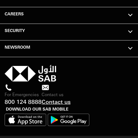
CAREERS
SECURITY
NEWSROOM
For Emergencies
Contact us
800 124 8888
Contact us
DOWNLOAD OUR SAB MOBILE