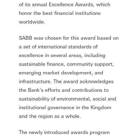
of its annual Excellence Awards, which
honor the best financial institutions
worldwide.
SABB was chosen for this award based on
a set of international standards of
excellence in several areas, including
sustainable finance, community support,
emerging market development, and
infrastructure. The award acknowledges
the Bank's efforts and contributions to
sustainability of environmental, social and
institutional governance in the Kingdom
and the region as a whole.
The newly introduced awards program