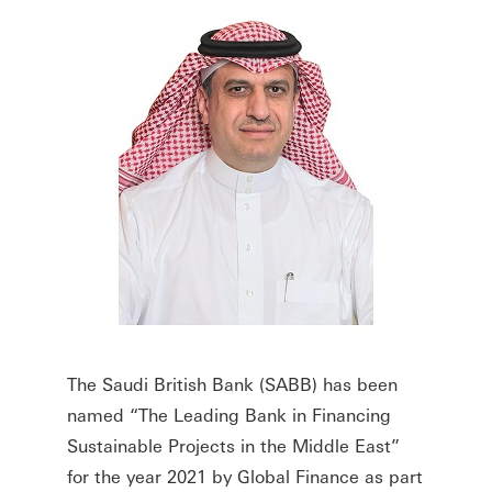
The Saudi British Bank (SABB) has been
named “The Leading Bank in Financing
Sustainable Projects in the Middle East”
for the year 2021 by Global Finance as part