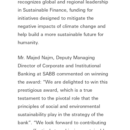
recognizes global and regional leadership
in Sustainable Finance, funding for
initiatives designed to mitigate the
negative impacts of climate change and
help build a more sustainable future for
humanity.
Mr. Majed Najm, Deputy Managing
Director of Corporate and Institutional
Banking at SABB commented on winning
the award: “We are delighted to win this
prestigious award, which is a true
testament to the pivotal role that the
principles of social and environmental
sustainability play in the strategy of the
bank”. “We look forward to contributing