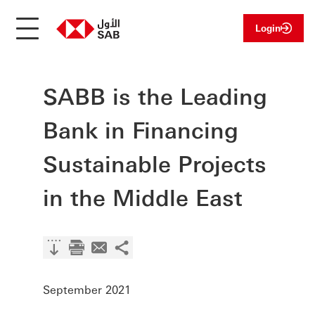
Login
SABB is the Leading
Bank in Financing
Sustainable Projects
in the Middle East
September 2021