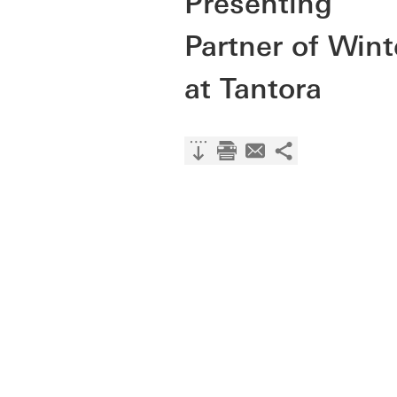
Presenting
Partner of Wint
at Tantora