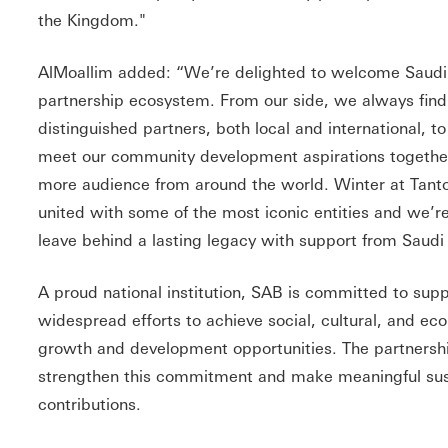
the Kingdom."
AlMoallim added: “We’re delighted to welcome Saud
partnership ecosystem. From our side, we always find
distinguished partners, both local and international, 
meet our community development aspirations together
more audience from around the world. Winter at Tanto
united with some of the most iconic entities and we’re
leave behind a lasting legacy with support from Saud
A proud national institution, SAB is committed to sup
widespread efforts to achieve social, cultural, and e
growth and development opportunities. The partnershi
strengthen this commitment and make meaningful su
contributions.