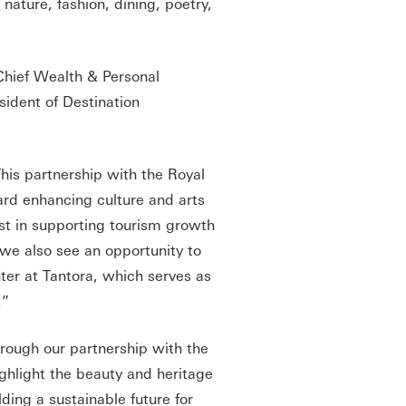
ature, fashion, dining, poetry,
hief Wealth & Personal
ident of Destination
This partnership with the Royal
ard enhancing culture and arts
est in supporting tourism growth
 we also see an opportunity to
ter at Tantora, which serves as
.”
rough our partnership with the
ghlight the beauty and heritage
lding a sustainable future for