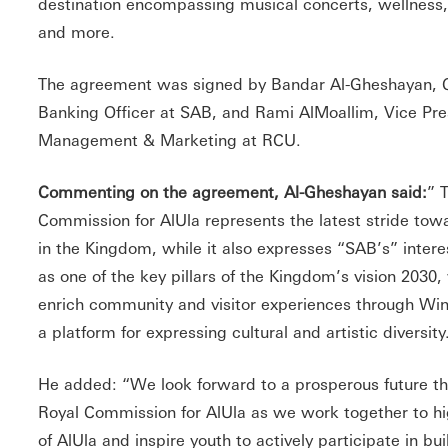
destination encompassing musical concerts, wellness, n
and more.
The agreement was signed by Bandar Al-Gheshayan, C
Banking Officer at SAB, and Rami AlMoallim, Vice Pres
Management & Marketing at RCU.
Commenting on the agreement, Al-Gheshayan said:
” 
Commission for AlUla represents the latest stride tow
in the Kingdom, while it also expresses “SAB’s” inter
as one of the key pillars of the Kingdom’s vision 2030,
enrich community and visitor experiences through Win
a platform for expressing cultural and artistic diversity
He added: “We look forward to a prosperous future th
Royal Commission for AlUla as we work together to hi
of AlUla and inspire youth to actively participate in bui