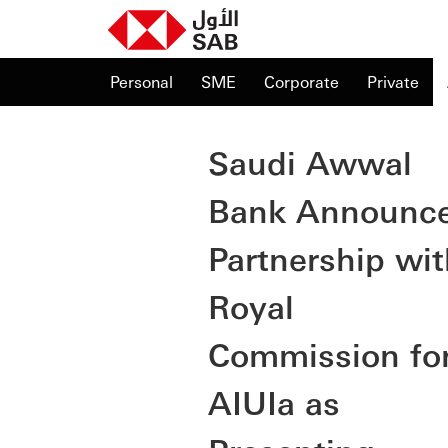
Personal
SME
Corporate
Private
Saudi Awwal
Bank Announc
Partnership wit
Royal
Commission fo
AIUIa as