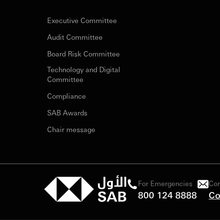
Executive Committee
Audit Committee
Board Risk Committee
Technology and Digital
Committee
Compliance
SAB Awards
Chair message
For Emergencies
Con
800 124 8888
Co