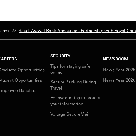
eases
Saudi Awwal Bank Announces Partnership with Royal Commi
SECURITY
CAREERS
NEWSROOM
Tips for staying safe
Graduate Opportunities
News Year 2025
online
Student Opportunities
News Year 2026
Secure Banking During
Travel
Employee Benefits
Follow our tips to protect
your information
Voltage SecureMail