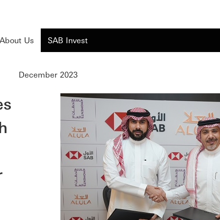
About Us
SAB Invest
December 2023
es
h
r