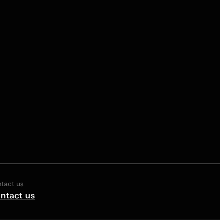
tact us
ntact us