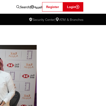
العربية
Register
Login
Search
|
Security Center
|
ATM & Branches