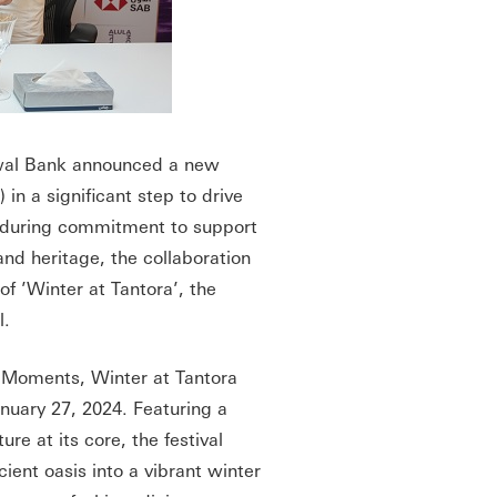
al Bank announced a new
in a significant step to drive
enduring commitment to support
nd heritage, the collaboration
of ’Winter at Tantora’, the
l.
 Moments, Winter at Tantora
anuary 27, 2024. Featuring a
re at its core, the festival
ient oasis into a vibrant winter