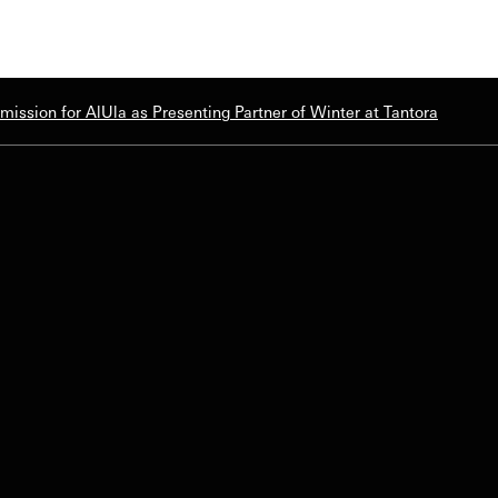
ssion for AlUla as Presenting Partner of Winter at Tantora