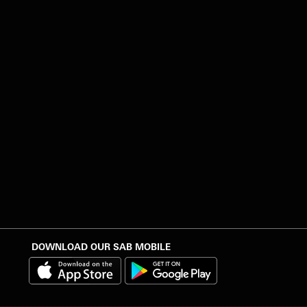
DOWNLOAD OUR SAB MOBILE