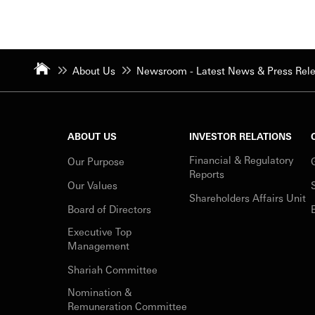
About Us
Newsroom - Latest News & Press Rel
ABOUT US
INVESTOR RELATIONS
Financial & Regulatory
Our Purpose
Reports
Our Values
Shareholders Affairs Unit
Board of Directors
Executive Top
Management
Shariah Committee
Nomination &
Remuneration Committee