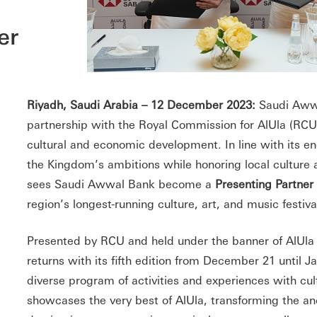
er
Riyadh, Saudi Arabia – 12 December 2023:
Saudi Aww
partnership with the Royal Commission for AlUla (RCU) 
cultural and economic development. In line with its 
the Kingdom’s ambitions while honoring local culture a
sees Saudi Awwal Bank become a
Presenting Partner
region’s longest-running culture, art, and music festiva
Presented by RCU and held under the banner of AlUla
returns with its fifth edition from December 21 until J
diverse program of activities and experiences with cultu
showcases the very best of AlUla, transforming the anc