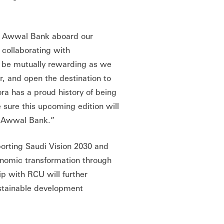
i Awwal Bank aboard our
 collaborating with
to be mutually rewarding as we
, and open the destination to
ra has a proud history of being
 sure this upcoming edition will
i Awwal Bank.”
porting Saudi Vision 2030 and
conomic transformation through
p with RCU will further
stainable development