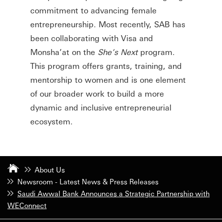
commitment to advancing female
entrepreneurship. Most recently, SAB has
been collaborating with Visa and
Monsha’at on the
She’s Next
program.
This program offers grants, training, and
mentorship to women and is one element
of our broader work to build a more
dynamic and inclusive entrepreneurial
ecosystem.
About Us
Newsroom - Latest News & Press Releases
Saudi Awwal Bank Announces a Strategic Partnership with
WEConnect