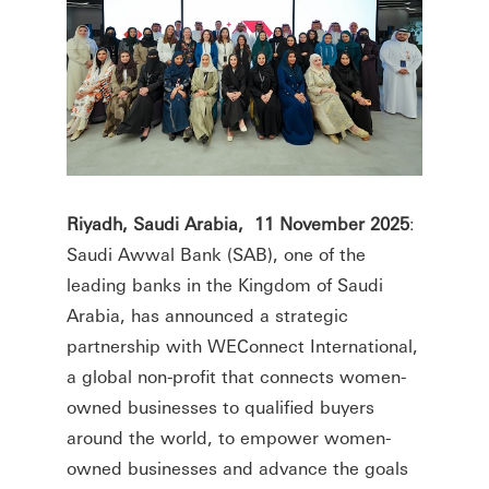
Riyadh, Saudi Arabia, 11 November 2025
:
Saudi Awwal Bank (SAB), one of the
leading banks in the Kingdom of Saudi
Arabia, has announced a strategic
partnership with WEConnect International,
a global non-profit that connects women-
owned businesses to qualified buyers
around the world, to empower women-
owned businesses and advance the goals