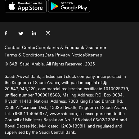
Contact Center
Complaints & Feedback
Disclaimer
Terms & Conditions
Data Privacy Notice
Sitemap
© SAB, Saudi Arabia. All Rights Reserved, 2025
Saudi Awwal Bank, a listed joint stock company, incorporated in
the Kingdom of Saudi Arabia, with paid in capital of
§
20,547,945,220, commercial registration certificate 1010025779,
unified number 7000018668, Mailing Address: P.O. Box 9084,
Riyadh 11413. National Address: 7383 King Fahad Branch Rd,
2338 Al Yasmeen Dist., 13325 Riyadh, Kingdom of Saudi Arabia,
Tel. +966 11 4050677, www.sab.com, licensed pursuant to the
Council of Ministers Resolution No. 198 dated 06/02/1398H and
Royal Decree No. M/4 dated 12/08/1398H, and regulated and
supervised by the Saudi Central Bank.