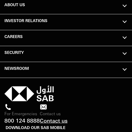
ABOUT US
INVESTOR RELATIONS
CAREERS
SECURITY
NEWSROOM
For Emergencies
Contact us
800 124 8888
Contact us
DOWNLOAD OUR SAB MOBILE