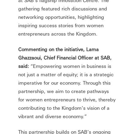
at SAB’s flagship Innovation Centre. The
gathering featured rich discussions and
networking opportunities, highlighting
inspiring success stories from women
entrepreneurs across the Kingdom.
Commenting on the initiative, Lama
Ghazzaoui, Chief Financial Officer at SAB,
said:
“Empowering women in business is
not just a matter of equity; it is a strategic
imperative for our economy. Through this
partnership, we aim to create pathways
for women entrepreneurs to thrive, thereby
contributing to the Kingdom’s vision of a
vibrant and diverse economy.”
This partnership builds on SAB’s ongoing