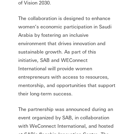
of Vision 2030.
The collaboration is designed to enhance
women’s economic participation in Saudi
Arabia by fostering an inclusive
environment that drives innovation and
sustainable growth. As part of this
initiative, SAB and WEConnect
International will provide women
entrepreneurs with access to resources,
mentorship, and opportunities that support
their long-term success.
The partnership was announced during an
event organized by SAB, in collaboration
with WeConnect International, and hosted