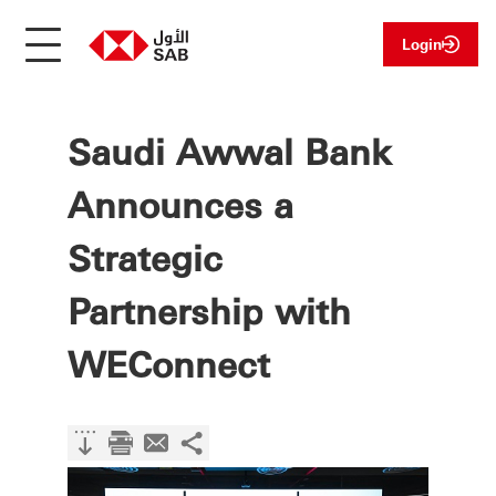
Login
Saudi Awwal Bank
Announces a
Strategic
Partnership with
WEConnect