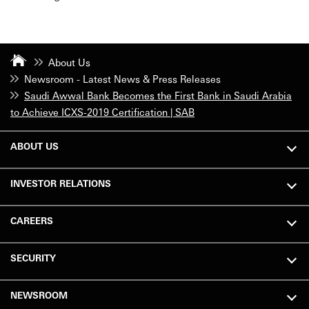
About Us
Newsroom - Latest News & Press Releases
Saudi Awwal Bank Becomes the First Bank in Saudi Arabia
to Achieve ICXS-2019 Certification | SAB
ABOUT US
INVESTOR RELATIONS
CAREERS
SECURITY
NEWSROOM