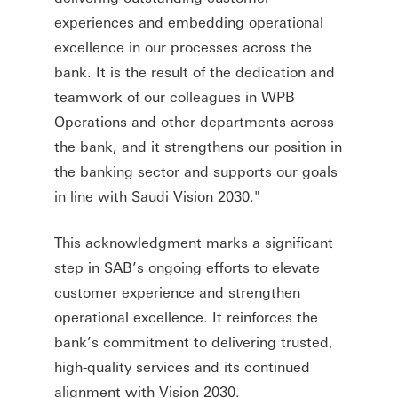
experiences and embedding operational
excellence in our processes across the
bank. It is the result of the dedication and
teamwork of our colleagues in WPB
Operations and other departments across
the bank, and it strengthens our position in
the banking sector and supports our goals
in line with Saudi Vision 2030."
This acknowledgment marks a significant
step in SAB’s ongoing efforts to elevate
customer experience and strengthen
operational excellence. It reinforces the
bank’s commitment to delivering trusted,
high-quality services and its continued
alignment with Vision 2030.