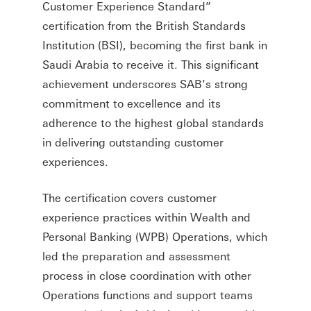
Customer Experience Standard”
certification from the British Standards
Institution (BSI), becoming the first bank in
Saudi Arabia to receive it. This significant
achievement underscores SAB’s strong
commitment to excellence and its
adherence to the highest global standards
in delivering outstanding customer
experiences.
The certification covers customer
experience practices within Wealth and
Personal Banking (WPB) Operations, which
led the preparation and assessment
process in close coordination with other
Operations functions and support teams