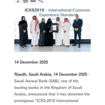
14 December 2025
Riyadh, Saudi Arabia, 14 December 2025
-
Saudi Awwal Bank (SAB), one of the
leading banks in the Kingdom of Saudi
Arabia, announced that it has obtained the
prestigious “ICXS-2019 International