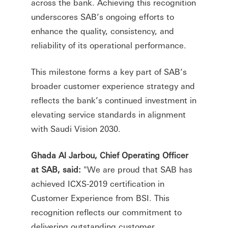
across the bank. Achieving this recognition
underscores SAB’s ongoing efforts to
enhance the quality, consistency, and
reliability of its operational performance.
This milestone forms a key part of SAB’s
broader customer experience strategy and
reflects the bank’s continued investment in
elevating service standards in alignment
with Saudi Vision 2030.
Ghada Al Jarbou, Chief Operating Officer
at SAB, said:
"We are proud that SAB has
achieved ICXS-2019 certification in
Customer Experience from BSI. This
recognition reflects our commitment to
delivering outstanding customer