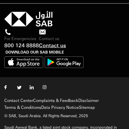
For Emergencies
Contact us
800 124 8888
Contact us
DOWNLOAD OUR SAB MOBILE
Contact Center
Complaints & Feedback
Disclaimer
Terms & Conditions
Data Privacy Notice
Sitemap
© SAB, Saudi Arabia. All Rights Reserved, 2025
Saudi Awwal Bank, a listed joint stock company, incorporated in