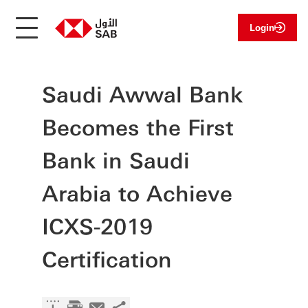
Login
Saudi Awwal Bank
Becomes the First
Bank in Saudi
Arabia to Achieve
ICXS-2019
Certification